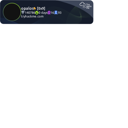
opalos
[0x9]
140786
0 days
16
93
tryhackme.com