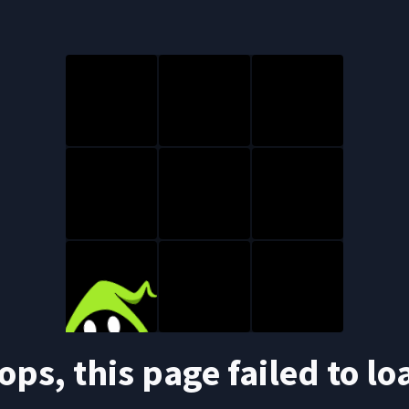
ops, this page failed to lo