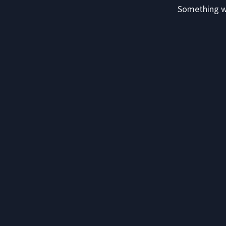
Something we