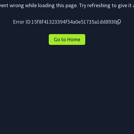
nt wrong while loading this page. Try refreshing to give it 
Error ID:
15f8f41323394f54a0e51735a1dd8930
Go to Home