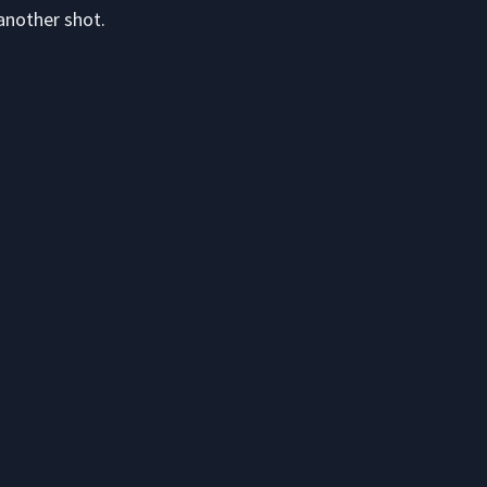
another shot.