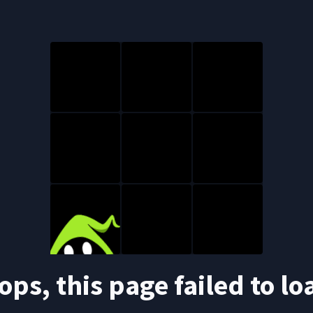
ops, this page failed to lo