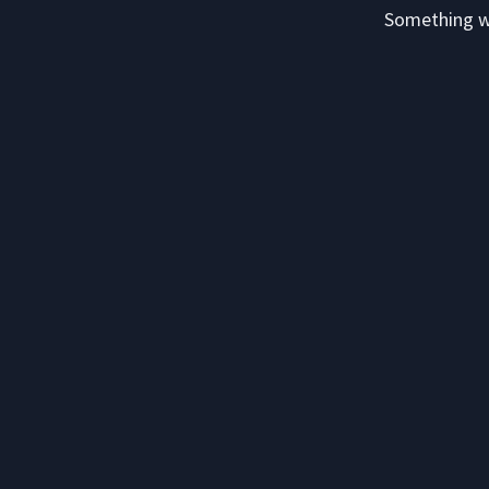
Something we