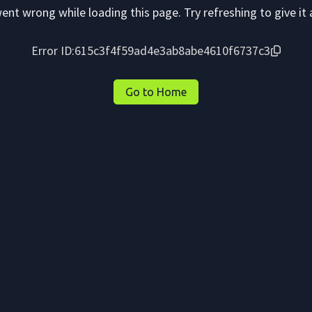
nt wrong while loading this page. Try refreshing to give it 
Error ID:
615c3f4f59ad4e3ab8abe4610f6737c3
Go to Home