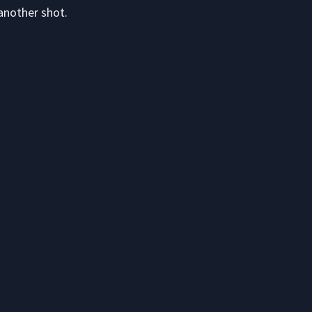
another shot.