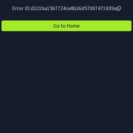
Error ID:
d221ba15b7724ce8b26d57007471839a
Go to Home