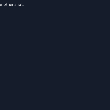
another shot.