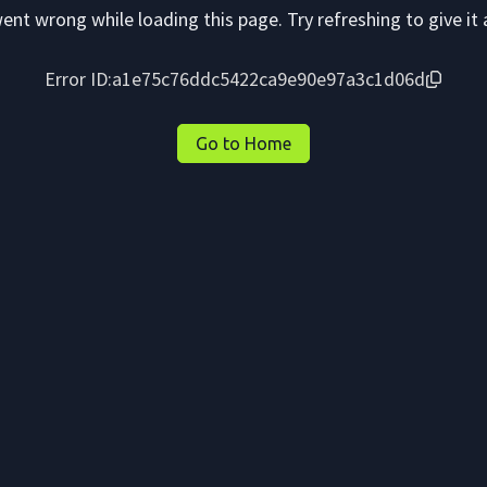
nt wrong while loading this page. Try refreshing to give it 
Error ID:
a1e75c76ddc5422ca9e90e97a3c1d06d
Go to Home