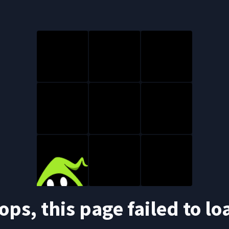
ops, this page failed to lo