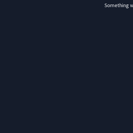
Something we