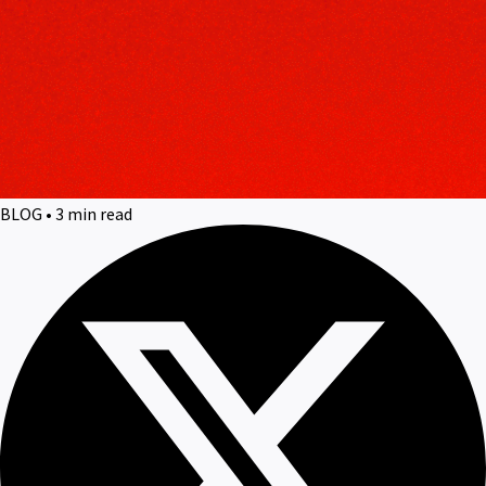
BLOG • 3 min read