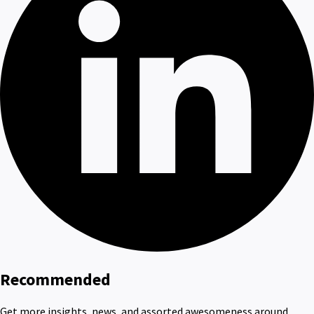
Recommended
Get more insights, news, and assorted awesomeness around