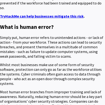
prevented if the workforce had been trained and equipped to do
so.
TryHackMe can help businesses mitigate this risk
.
What is human error?
Simply put, human error refers to unintended actions - or lack of
action - from your workforce. These actions can lead to security
breaches, and present themselves in a multitude of common
mistakes - such as failure to update computer systems, using
weak passwords, and falling victim to scams.
Whilst most businesses make use of some form of security
software, protection can only go as far as the workforce utilises
the systems. Cyber criminals often gain access to data through
people - who act as an open door through complex security
systems.
Most human error branches from improper training and lack of
awareness. Naturally, reducing human error should be a key part
of organisations’ cyber security strategies. Companies can do