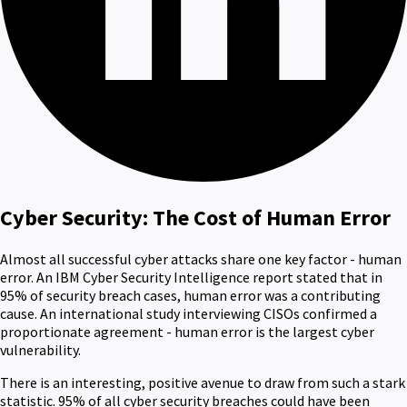
Cyber Security: The Cost of Human Error
Almost all successful cyber attacks share one key factor - human
error. An IBM Cyber Security Intelligence report stated that in
95% of security breach cases, human error was a contributing
cause. An international study interviewing CISOs confirmed a
proportionate agreement - human error is the largest cyber
vulnerability.
There is an interesting, positive avenue to draw from such a stark
statistic. 95% of all cyber security breaches could have been