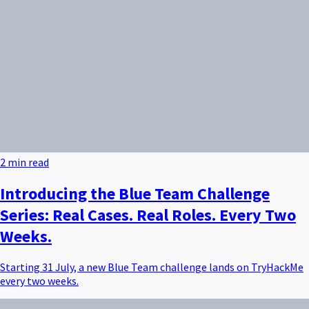
2 min read
Introducing the Blue Team Challenge
Series: Real Cases. Real Roles. Every Two
Weeks.
Starting 31 July, a new Blue Team challenge lands on TryHackMe
every two weeks.