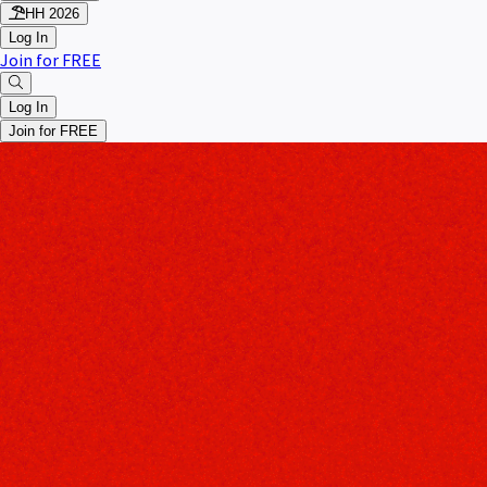
HH 2026
Log In
Join for FREE
Log In
Join for FREE