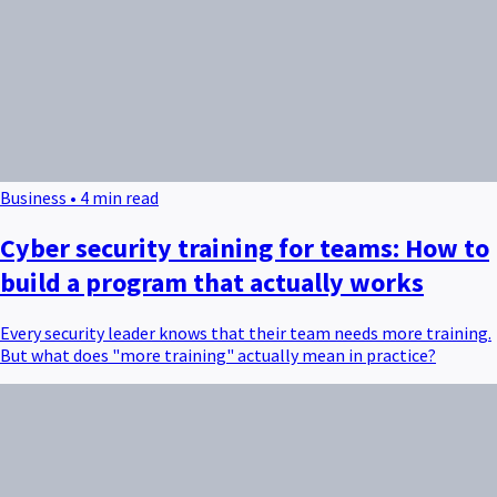
Business • 4 min read
Cyber security training for teams: How to
build a program that actually works
Every security leader knows that their team needs more training.
But what does "more training" actually mean in practice?