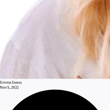
Emma Sivess
Nov 5, 2021