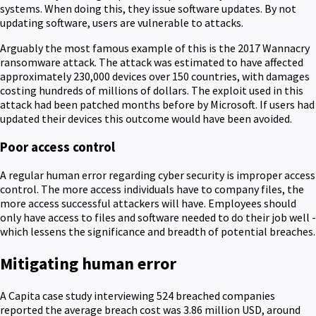
systems. When doing this, they issue software updates. By not
updating software, users are vulnerable to attacks.
Arguably the most famous example of this is the 2017 Wannacry
ransomware attack. The attack was estimated to have affected
approximately 230,000 devices over 150 countries, with damages
costing hundreds of millions of dollars. The exploit used in this
attack had been patched months before by Microsoft. If users had
updated their devices this outcome would have been avoided.
Poor access control
A regular human error regarding cyber security is improper access
control. The more access individuals have to company files, the
more access successful attackers will have. Employees should
only have access to files and software needed to do their job well -
which lessens the significance and breadth of potential breaches.
Mitigating human error
A Capita case study interviewing 524 breached companies
reported the average breach cost was 3.86 million USD, around