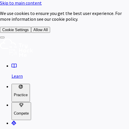
Skip to main content
We use cookies to ensure you get the best user experience. For
more information see our cookie policy.
Cookie Settings
Allow All
Learn
Practice
Compete