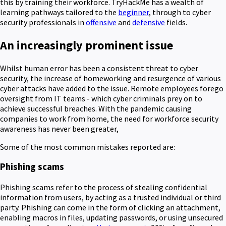
this by training their workforce. TryHackMe has a wealth of
learning pathways tailored to the
beginner
, through to cyber
security professionals in
offensive
and
defensive
fields.
An increasingly prominent issue
Whilst human error has been a consistent threat to cyber
security, the increase of homeworking and resurgence of various
cyber attacks have added to the issue. Remote employees forego
oversight from IT teams - which cyber criminals prey on to
achieve successful breaches. With the pandemic causing
companies to work from home, the need for workforce security
awareness has never been greater,
Some of the most common mistakes reported are:
Phishing scams
Phishing scams refer to the process of stealing confidential
information from users, by acting as a trusted individual or third
party. Phishing can come in the form of clicking an attachment,
enabling macros in files, updating passwords, or using unsecured