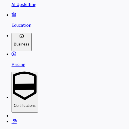
AI Upskilling
Education
Business
Pricing
Certifications