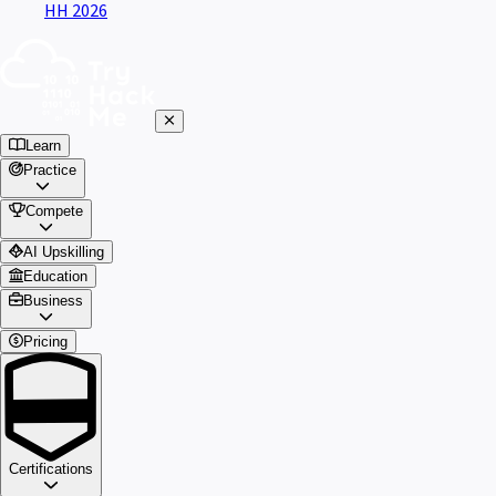
HH 2026
Learn
Practice
Compete
AI Upskilling
Education
Business
Pricing
Certifications