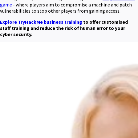
game
- where players aim to compromise a machine and patch
vulnerabilities to stop other players from gaining access.
Explore TryHackMe business training
to offer customised
staff training and reduce the risk of human error to your
cyber security.