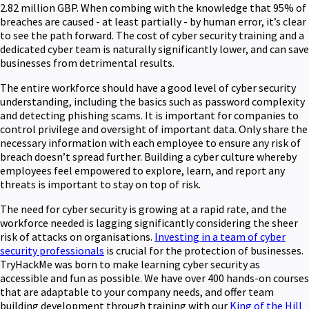
2.82 million GBP. When combing with the knowledge that 95% of
breaches are caused - at least partially - by human error, it’s clear
to see the path forward. The cost of cyber security training and a
dedicated cyber team is naturally significantly lower, and can save
businesses from detrimental results.
The entire workforce should have a good level of cyber security
understanding, including the basics such as password complexity
and detecting phishing scams. It is important for companies to
control privilege and oversight of important data. Only share the
necessary information with each employee to ensure any risk of
breach doesn’t spread further. Building a cyber culture whereby
employees feel empowered to explore, learn, and report any
threats is important to stay on top of risk.
The need for cyber security is growing at a rapid rate, and the
workforce needed is lagging significantly considering the sheer
risk of attacks on organisations.
Investing in a team of cyber
security professionals
is crucial for the protection of businesses.
TryHackMe was born to make learning cyber security as
accessible and fun as possible. We have over 400 hands-on courses
that are adaptable to your company needs, and offer team
building development through training with our
King of the Hill