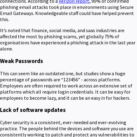
connections. According to a
Verizon report
, 90% of confirmed
phishing email attacks took place in environments using Secure
Email Gateways. Knowledgeable staff could have helped prevent
this.
It’s noted that finance, social media, and saas industries are
affected the most by phishing scams, yet globally 75% of
organisations have experienced a phishing attack in the last year
alone.
Weak Passwords
This can seem like an outdated one, but studies show a huge
percentage of passwords are “123456” - across platforms.
Employees are often required to work across an extensive set of
platforms which all require login credentials. It can be easy for
employees to become lazy, and it can be an easy
in
for hackers.
Lack of software updates
Cyber security is a consistent, ever-needed and ever-evolving
practice. The people behind the devices and software you use are
consistently working to patch and protect any vulnerabilities to