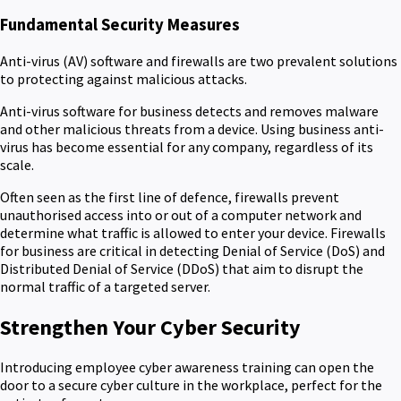
Fundamental Security Measures
Anti-virus (AV) software and firewalls are two prevalent solutions
to protecting against malicious attacks.
Anti-virus software for business detects and removes malware
and other malicious threats from a device. Using business anti-
virus has become essential for any company, regardless of its
scale.
Often seen as the first line of defence, firewalls prevent
unauthorised access into or out of a computer network and
determine what traffic is allowed to enter your device. Firewalls
for business are critical in detecting Denial of Service (DoS) and
Distributed Denial of Service (DDoS) that aim to disrupt the
normal traffic of a targeted server.
Strengthen Your Cyber Security
Introducing employee cyber awareness training can open the
door to a secure cyber culture in the workplace, perfect for the