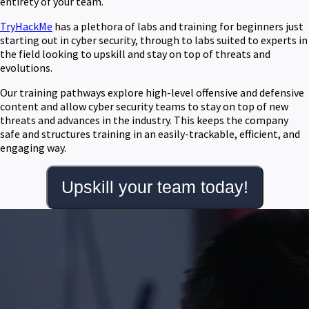
entirety of your team.
TryHackMe
has a plethora of labs and training for beginners just
starting out in cyber security, through to labs suited to experts in
the field looking to upskill and stay on top of threats and
evolutions.
Our training pathways explore high-level offensive and defensive
content and allow cyber security teams to stay on top of new
threats and advances in the industry. This keeps the company
safe and structures training in an easily-trackable, efficient, and
engaging way.
Upskill your team today!