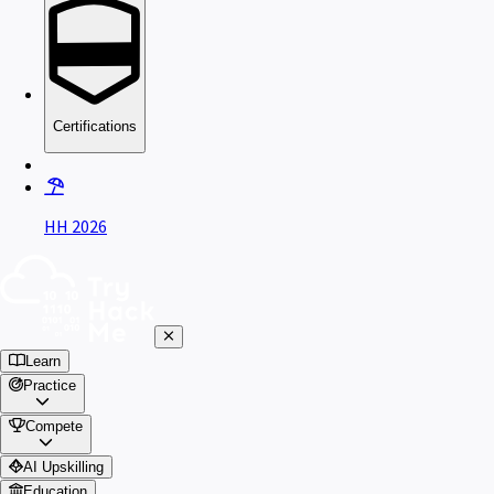
Certifications
HH 2026
Learn
Practice
Compete
AI Upskilling
Education