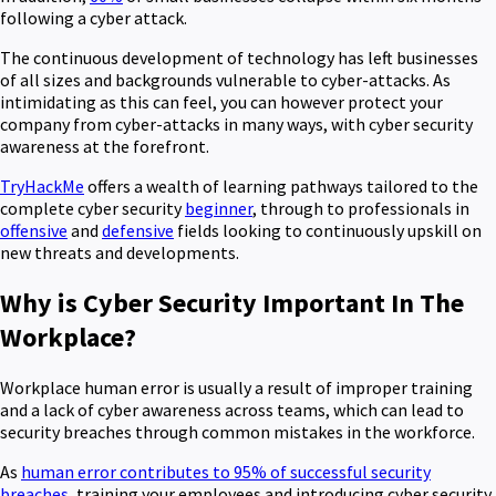
following a cyber attack.
The continuous development of technology has left businesses
of all sizes and backgrounds vulnerable to cyber-attacks. As
intimidating as this can feel, you can however protect your
company from cyber-attacks in many ways, with cyber security
awareness at the forefront.
TryHackMe
offers a wealth of learning pathways tailored to the
complete cyber security
beginner
, through to professionals in
offensive
and
defensive
fields looking to continuously upskill on
new threats and developments.
Why is Cyber Security Important In The
Workplace?
Workplace human error is usually a result of improper training
and a lack of cyber awareness across teams, which can lead to
security breaches through common mistakes in the workforce.
As
human error contributes to 95% of successful security
breaches
, training your employees and introducing cyber security