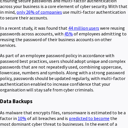
Ensuring secure passwords and multi-factor authentication
across your business is a core element of cyber security. With that
in mind,
only 26% of companies
use multi-factor authentication
to secure their accounts.
In a recent study, it was found that
44 million users
were reusing
passwords across accounts, with
45%
of employees admitting to
reusing the password of their business accounts on other
services.
As part of an employee password policy in accordance with
password best practices, users should adopt unique and complex
passwords that are not repeatedly used, combining uppercase,
lowercase, numbers and symbols. Along with a strong password
policy, passwords should be updated regularly, with multi-factor
authentication enabled to increase confidence that your
organisation will stay safe from cyber criminals.
Data Backups
As malware that encrypts files, ransomware is estimated to be a
factor in
10%
of all breaches and is
predicted to become
the
most dominant cyber threat to businesses. In the event of a