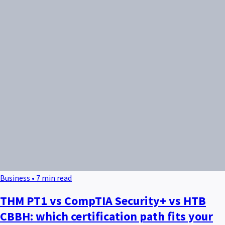
Business • 7 min read
THM PT1 vs CompTIA Security+ vs HTB
CBBH: which certification path fits your