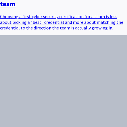
team
Choosing a first cyber security certification for a team is less
about picking a "best" credential and more about matching the
credential to the direction the team is actually growing in.