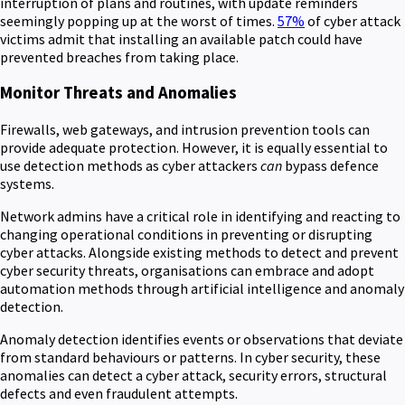
interruption of plans and routines, with update reminders
seemingly popping up at the worst of times.
57%
of cyber attack
victims admit that installing an available patch could have
prevented breaches from taking place.
Monitor Threats and Anomalies
Firewalls, web gateways, and intrusion prevention tools can
provide adequate protection. However, it is equally essential to
use detection methods as cyber attackers
can
bypass defence
systems.
Network admins have a critical role in identifying and reacting to
changing operational conditions in preventing or disrupting
cyber attacks. Alongside existing methods to detect and prevent
cyber security threats, organisations can embrace and adopt
automation methods through artificial intelligence and anomaly
detection.
Anomaly detection identifies events or observations that deviate
from standard behaviours or patterns. In cyber security, these
anomalies can detect a cyber attack, security errors, structural
defects and even fraudulent attempts.