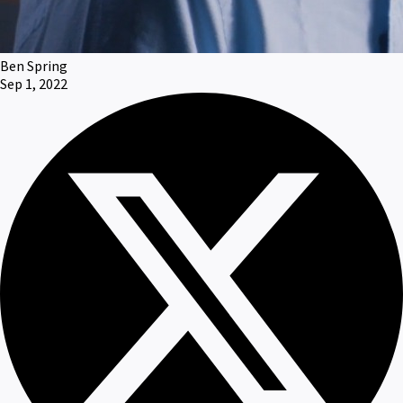
Ben Spring
Sep 1, 2022