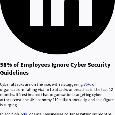
58% of Employees Ignore Cyber Security
Guidelines
Cyber attacks are on the rise, with a staggering
75%
of
organisations falling victim to attacks or breaches in the last 12
months. It’s estimated that organisation-targeting cyber
attacks cost the UK economy £10 billion annually, and this figure
is surging.
In addition,
60%
of small businesses collapse within six months