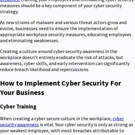
measures should be a key component of your cyber security
strategy.
As new strains of malware and various threat actors grow and
evolve, businesses need to ensure the implementation of
appropriate workplace security measures, educating employees
and eliminating weaknesses.
Creating a culture around cyber security awareness in the
workplace doesn’t entirely eradicate the risk of attacks, but
awareness, cyber skills, and early intervention can significantly
reduce breach likelihood and repercussions.
How to Implement Cyber Security For
Your Business
Cyber Training
When creating a cyber secure culture in the workplace,
cyber
security awareness
is vital. Your cyber security is only as strong as
your weakest employee, with most breaches attributable to