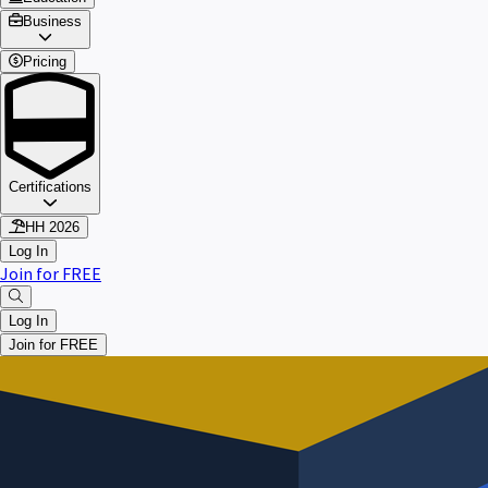
Business
Pricing
Certifications
HH 2026
Log In
Join for FREE
Log In
Join for FREE