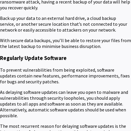
ransomware attack, having a recent backup of your data will help
you recover quickly.
Back up your data to an external hard drive, a cloud backup
service, or another secure location that’s not connected to your
network or easily accessible to attackers on your network.
With secure data backups, you’ll be able to restore your files from
the latest backup to minimise business disruption.
Regularly Update Software
To prevent vulnerabilities from being exploited, software
updates contain new features, performance improvements, fixes
for bugs and security patches.
As delaying software updates can leave you open to malware and
vulnerabilities through security loopholes, you should apply
updates to all apps and software as soon as they are available.
Alternatively, automatic software updates should be used when
possible.
The most recurrent reason for delaying software updates is the