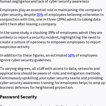
human negligence and lack of cyber security awareness.
Employees play an essential role in maintaining the company’s
cyber security, despite
30%
of employees believing otherwise. In
conjunction with this, one in three (29%) admit to taking data
with them after leaving a company.
In the same study, a shocking 39% of employees admit they are
unlikely to report a security incident, highlighting the need to
create a culture of openness to empower employees to report
suspicious activity.
In addition to these figures, an estimated
58%
of employees
ignore cyber security guidelines.
To varying degrees, all staff with access to data, networks and
applications should be aware of risks and mitigation methods.
Continuously upskilling your cyber security teams and providing
cyber security awareness training for employees helps to amp up
business defences for heightened protection.
Password Security