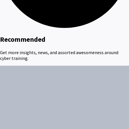
Recommended
Get more insights, news, and assorted awesomeness around
cyber training.