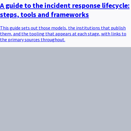
A guide to the incident response lifecycle:
steps, tools and frameworks
This guide sets out those models, the institutions that publish
them, and the tooling that appears at each stage, with links to
the primary sources throughout.