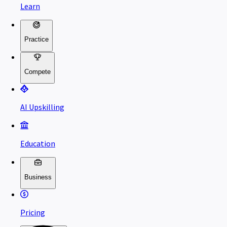
Learn
Practice
Compete
AI Upskilling
Education
Business
Pricing