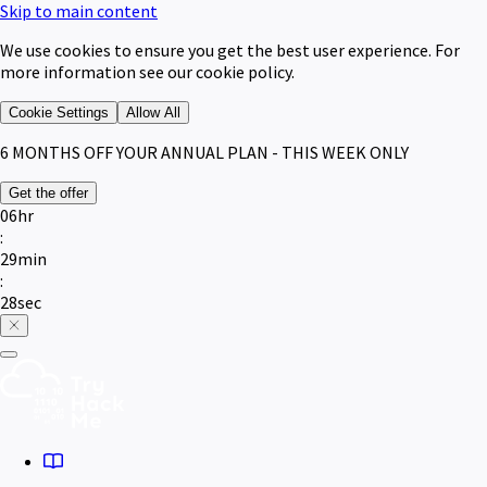
Skip to main content
We use cookies to ensure you get the best user experience. For
more information see our cookie policy.
Cookie Settings
Allow All
6 MONTHS
OFF YOUR ANNUAL PLAN - THIS WEEK ONLY
Get the offer
06
hr
:
29
min
:
28
sec