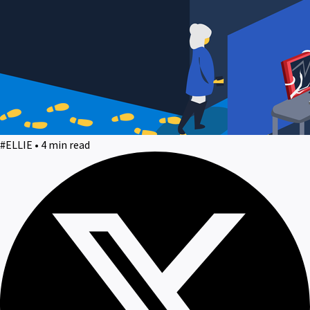
#ELLIE • 4 min read