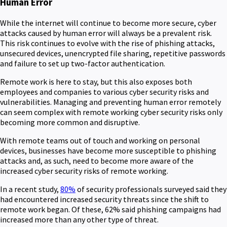
Human Error
While the internet will continue to become more secure, cyber
attacks caused by human error will always be a prevalent risk.
This risk continues to evolve with the rise of phishing attacks,
unsecured devices, unencrypted file sharing, repetitive passwords
and failure to set up two-factor authentication.
Remote work is here to stay, but this also exposes both
employees and companies to various cyber security risks and
vulnerabilities. Managing and preventing human error remotely
can seem complex with remote working cyber security risks only
becoming more common and disruptive.
With remote teams out of touch and working on personal
devices, businesses have become more susceptible to phishing
attacks and, as such, need to become more aware of the
increased cyber security risks of remote working.
In a recent study,
80%
of security professionals surveyed said they
had encountered increased security threats since the shift to
remote work began. Of these, 62% said phishing campaigns had
increased more than any other type of threat.