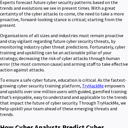
Experts forecast future cyber security patterns based on the
trends and evolutions we see in present times. With a great
certainty of the cyber attacks to come, the need to take a more
proactive, forward-looking stance is critical; starting from the
present.
Organisations of all sizes and industries must remain proactive
and stay vigilant regarding future cyber security threats, by
monitoring industry cyber threat predictions. Fortunately, cyber
training and upskilling can be an actionable pillar of your
strategy; decreasing the risk of cyber attacks through human
error (the most common cause) and arming staff to take effective
action against attacks.
To ensure a safe cyber future, education is critical. As the fastest-
growing cyber security training platform,
TryHackMe
empowers
and upskills over one million users with guided, gamified training
that’s enjoyable, easy to understand and applicable to the trends
that impact the future of cyber security. Through TryHackMe, we
help upskill your team ahead of these emerging threats and
trends.
How Cyber Analysts Predict Cyber