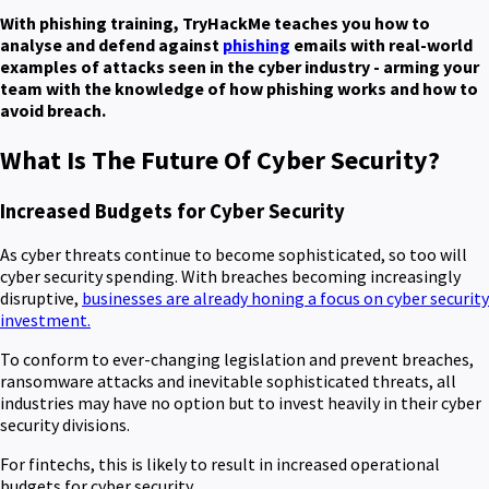
With phishing training, TryHackMe teaches you how to
analyse and defend against
phishing
emails with real-world
examples of attacks seen in the cyber industry - arming your
team with the knowledge of how phishing works and how to
avoid breach.
What Is The Future Of Cyber Security?
Increased Budgets for Cyber Security
As cyber threats continue to become sophisticated, so too will
cyber security spending. With breaches becoming increasingly
disruptive,
businesses are already honing a focus on cyber security
investment.
To conform to ever-changing legislation and prevent breaches,
ransomware attacks and inevitable sophisticated threats, all
industries may have no option but to invest heavily in their cyber
security divisions.
For fintechs, this is likely to result in increased operational
budgets for cyber security.