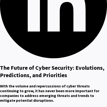
The Future of Cyber Security: Evolutions,
Predictions, and Priorities
With the volume and repercussions of cyber threats
continuing to grow, it has never been more important for
companies to address emerging threats and trends to
mitigate potential disruptions.