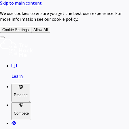
Skip to main content
We use cookies to ensure you get the best user experience. For
more information see our cookie policy.
Cookie Settings
Allow All
Learn
Practice
Compete