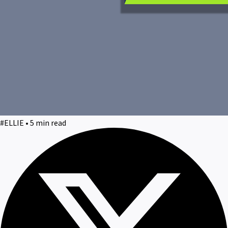
#ELLIE • 5 min read