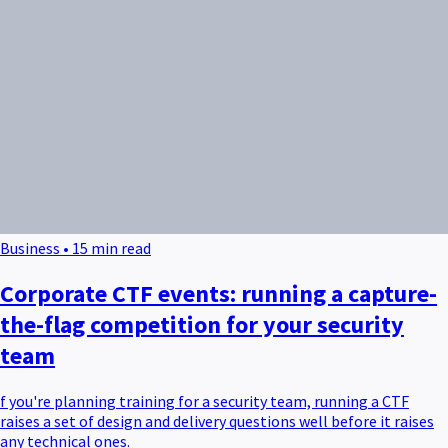
Business • 15 min read
Corporate CTF events: running a capture-
the-flag competition for your security
team
f you're planning training for a security team, running a CTF
raises a set of design and delivery questions well before it raises
any technical ones.