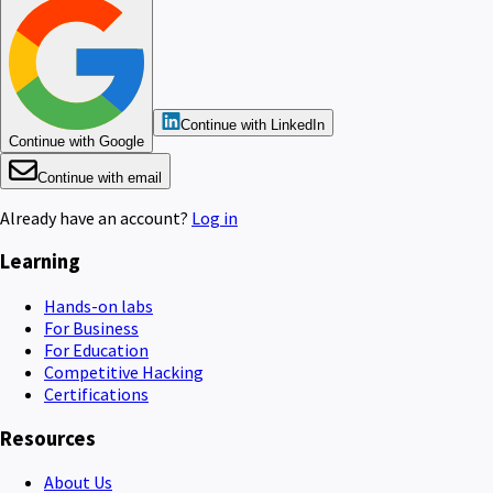
Continue with LinkedIn
Continue with Google
Continue with email
Already have an account?
Log in
Learning
Hands-on labs
For Business
For Education
Competitive Hacking
Certifications
Resources
About Us