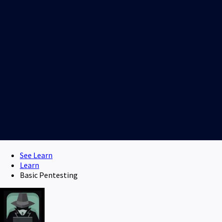
See Learn
Learn
Basic Pentesting