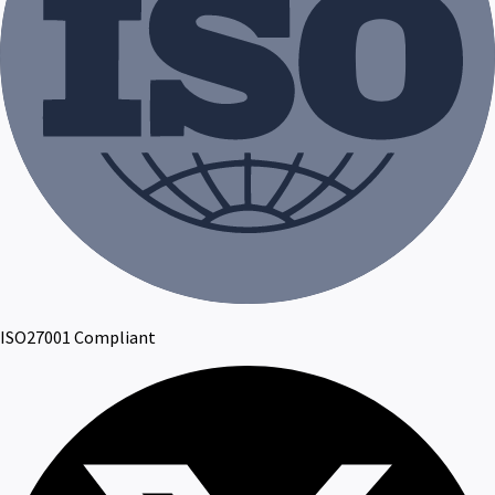
ISO27001 Compliant