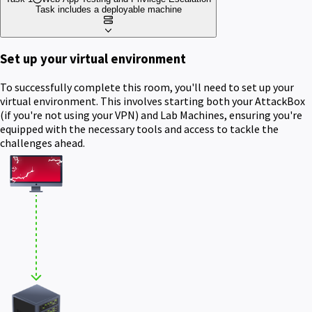
Task includes a deployable machine
Set up your virtual environment
To successfully complete this room, you'll need to set up your
virtual environment. This involves starting both your AttackBox
(if you're not using your VPN) and Lab Machines, ensuring you're
equipped with the necessary tools and access to tackle the
challenges ahead.