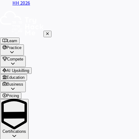
HH 2026
Learn
Practice
Compete
AI Upskilling
Education
Business
Pricing
Certifications