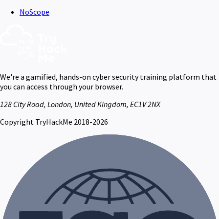
NoScope
We're a gamified, hands-on cyber security training platform that
you can access through your browser.
128 City Road, London, United Kingdom, EC1V 2NX
Copyright TryHackMe 2018-2026