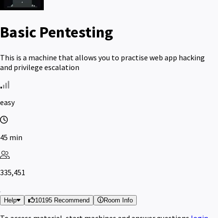
Basic Pentesting
This is a machine that allows you to practise web app hacking
and privilege escalation
easy
45 min
335,451
Help
10195 Recommend
Room Info
To access material, start machines and answer questions
login
.