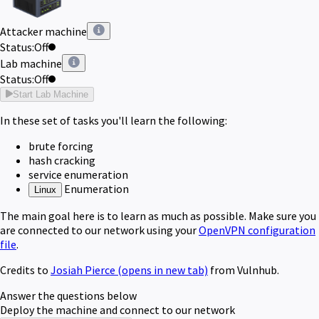
Attacker machine
Status:
Off
Lab machine
Status:
Off
Start Lab Machine
In these set of tasks you'll learn the following:
brute forcing
hash cracking
service enumeration
Enumeration
Linux
The main goal here is to learn as much as possible. Make sure you
are connected to our network using your
OpenVPN configuration
file
.
Credits to
Josiah Pierce
(opens in new tab)
from Vulnhub.
Answer the questions below
Deploy the machine and connect to our network