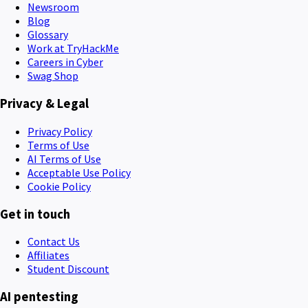
Newsroom
Blog
Glossary
Work at TryHackMe
Careers in Cyber
Swag Shop
Privacy & Legal
Privacy Policy
Terms of Use
AI Terms of Use
Acceptable Use Policy
Cookie Policy
Get in touch
Contact Us
Affiliates
Student Discount
AI pentesting