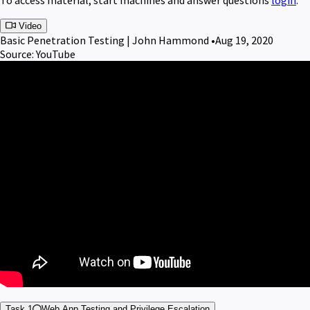
Video
Basic Penetration Testing | John Hammond •
Aug 19, 2020
Source: YouTube
Task 1
Web App Testing and Privilege Escalation