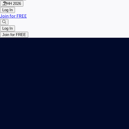
HH 2026
Log In
Join for FREE
Log In
Join for FREE