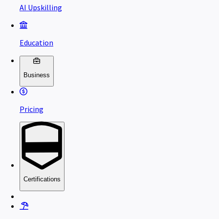
AI Upskilling
Education
Business
Pricing
Certifications