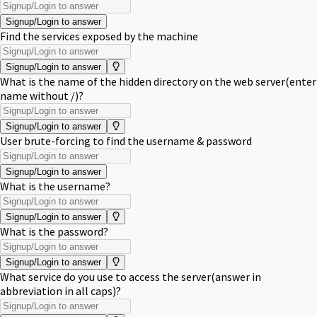
Signup/Login to answer
Find the services exposed by the machine
Signup/Login to answer
What is the name of the hidden directory on the web server(enter
name without /)?
Signup/Login to answer
User brute-forcing to find the username & password
Signup/Login to answer
What is the username?
Signup/Login to answer
What is the password?
Signup/Login to answer
What service do you use to access the server(answer in
abbreviation in all caps)?