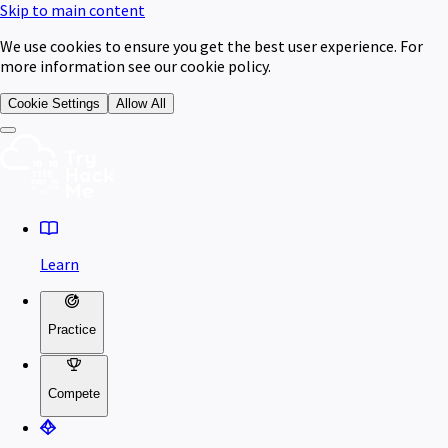
Skip to main content
We use cookies to ensure you get the best user experience. For
more information see our cookie policy.
Cookie Settings
Allow All
Learn
Practice
Compete