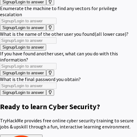
Signup/Login to answer
Enumerate the machine to find any vectors for privilege
escalation
Signup/Login to answer
What is the name of the other user you found(all lower case)?
Signup/Login to answer
If you have found another user, what can you do with this
information?
Signup/Login to answer
What is the final password you obtain?
Signup/Login to answer
Ready to learn Cyber Security?
TryHackMe provides free online cyber security training to secure
jobs & upskill through a fun, interactive learning environment.