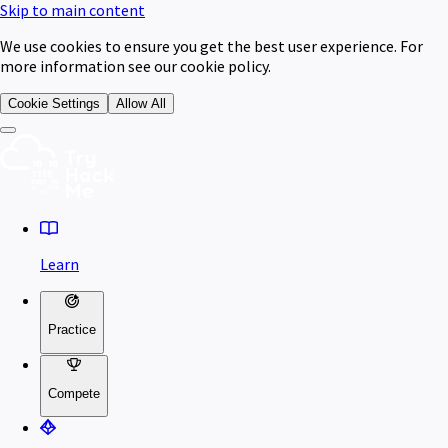
Skip to main content
We use cookies to ensure you get the best user experience. For
more information see our cookie policy.
Cookie Settings
Allow All
Learn
Practice
Compete