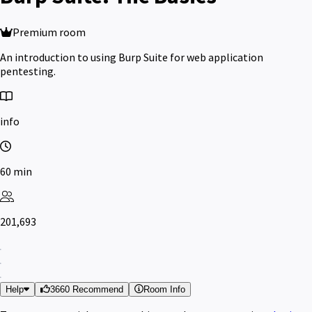
Premium room
An introduction to using Burp Suite for web application
pentesting.
info
60 min
201,693
Help
3660 Recommend
Room Info