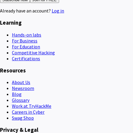
Already have an account?
Log in
Learning
Hands-on labs
For Business
For Education
Competitive Hacking
Certifications
Resources
About Us
Newsroom
Blog
Glossary
Work at TryHackMe
Careers in Cyber
Swag Shop
Privacy & Legal