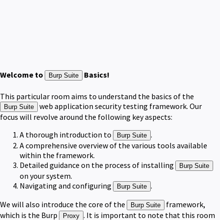
Welcome to
Basics!
Burp Suite
This particular room aims to understand the basics of the
web application security testing framework. Our
Burp Suite
focus will revolve around the following key aspects:
A thorough introduction to
.
Burp Suite
A comprehensive overview of the various tools available
within the framework.
Detailed guidance on the process of installing
Burp Suite
on your system.
Navigating and configuring
.
Burp Suite
We will also introduce the core of the
framework,
Burp Suite
which is the Burp
. It is important to note that this room
Proxy