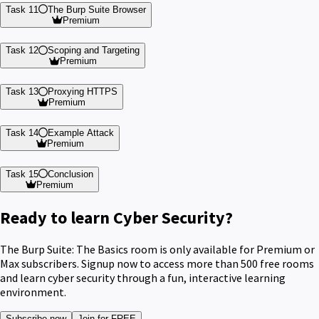
Task 11
The Burp Suite Browser
Premium
Task 12
Scoping and Targeting
Premium
Task 13
Proxying HTTPS
Premium
Task 14
Example Attack
Premium
Task 15
Conclusion
Premium
Ready to learn Cyber Security?
The Burp Suite: The Basics room is only available for Premium or
Max subscribers. Signup now to access more than 500 free rooms
and learn cyber security through a fun, interactive learning
environment.
Subscribe now
Join for FREE