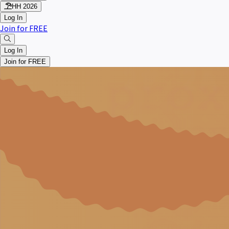
HH 2026
Log In
Join for FREE
Log In
Join for FREE