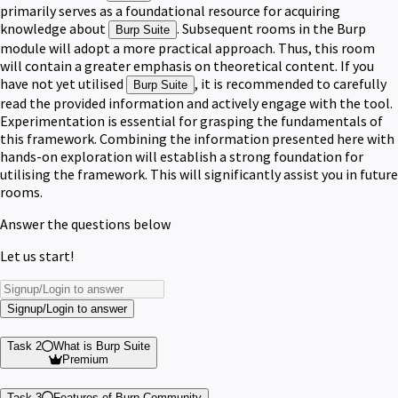
primarily serves as a foundational resource for acquiring
knowledge about
. Subsequent rooms in the Burp
Burp Suite
module will adopt a more practical approach. Thus, this room
will contain a greater emphasis on theoretical content. If you
have not yet utilised
, it is recommended to carefully
Burp Suite
read the provided information and actively engage with the tool.
Experimentation is essential for grasping the fundamentals of
this framework. Combining the information presented here with
hands-on exploration will establish a strong foundation for
utilising the framework. This will significantly assist you in future
rooms.
Answer the questions below
Let us start!
Signup/Login to answer
Task 2
What is Burp Suite
Premium
Task 3
Features of Burp Community