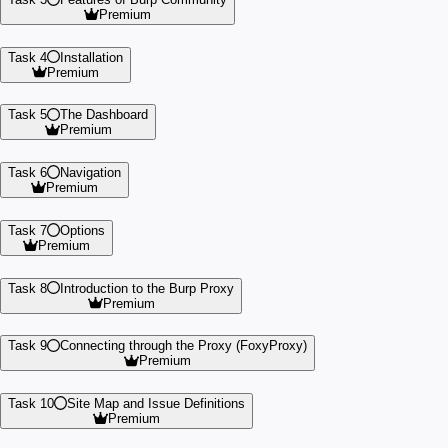
Premium
Task 4
Installation
Premium
Task 5
The Dashboard
Premium
Task 6
Navigation
Premium
Task 7
Options
Premium
Task 8
Introduction to the Burp Proxy
Premium
Task 9
Connecting through the Proxy (FoxyProxy)
Premium
Task 10
Site Map and Issue Definitions
Premium