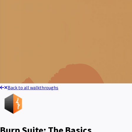
Back to all walkthroughs
Burp Suite: The Basics