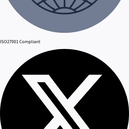
ISO27001 Compliant