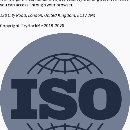
you can access through your browser.
128 City Road, London, United Kingdom, EC1V 2NX
Copyright TryHackMe 2018-2026