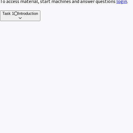
To access material, start machines and answer questions
login
.
Task 1
Introduction