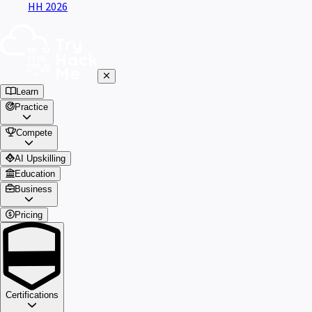
HH 2026
Learn
Practice
Compete
AI Upskilling
Education
Business
Pricing
Certifications