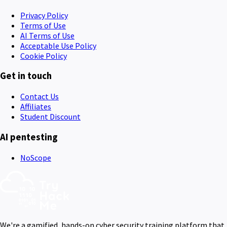
Privacy Policy
Terms of Use
AI Terms of Use
Acceptable Use Policy
Cookie Policy
Get in touch
Contact Us
Affiliates
Student Discount
AI pentesting
NoScope
We're a gamified, hands-on cyber security training platform that