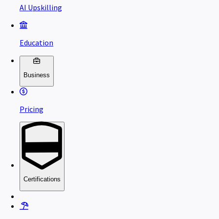
AI Upskilling
Education
Business
Pricing
Certifications