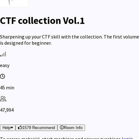
CTF collection Vol.1
Sharpening up your CTF skill with the collection. The first volume
is designed for beginner.
easy
45 min
47,994
Help
1579 Recommend
Room Info
To access material, start machines and answer questions
login
.