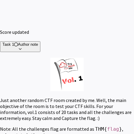
Score updated
Task 1
Author note
Just another random CTF room created by me. Well, the main
objective of the room is to test your CTF skills. For your
information, vol.1 consists of 20 tasks and all the challenges are
extremely easy. Stay calm and Capture the flag. :)
Note: All the challenges flag are formatted as
,
THM{
flag
}