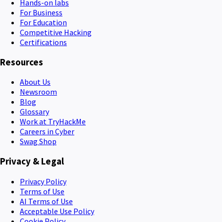
Hands-on labs
For Business
For Education
Competitive Hacking
Certifications
Resources
About Us
Newsroom
Blog
Glossary
Work at TryHackMe
Careers in Cyber
Swag Shop
Privacy & Legal
Privacy Policy
Terms of Use
AI Terms of Use
Acceptable Use Policy
Cookie Policy