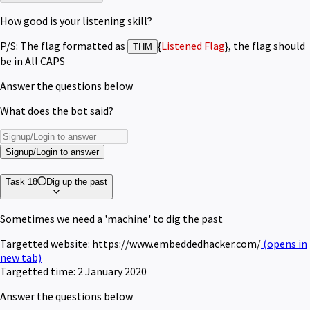
How good is your listening skill?
P/S: The flag formatted as
{
Listened Flag
}, the flag should
THM
be in All CAPS
Answer the questions below
What does the bot said?
Signup/Login to answer
Task 18
Dig up the past
Sometimes we need a 'machine' to dig the past
Targetted website: https://www.embeddedhacker.com/
(opens in
new tab)
Targetted time: 2 January 2020
Answer the questions below