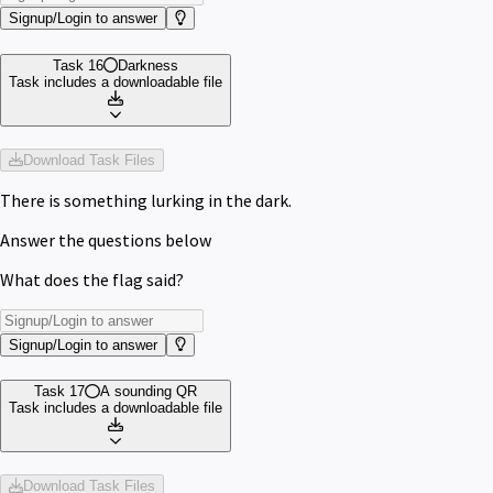
Signup/Login to answer
Task 16
Darkness
Task includes a downloadable file
Download Task Files
There is something lurking in the dark.
Answer the questions below
What does the flag said?
Signup/Login to answer
Task 17
A sounding QR
Task includes a downloadable file
Download Task Files