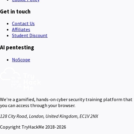
Get in touch
Contact Us
Affiliates
Student Discount
AI pentesting
NoScope
We're a gamified, hands-on cyber security training platform that
you can access through your browser.
128 City Road, London, United Kingdom, EC1V 2NX
Copyright TryHackMe 2018-2026