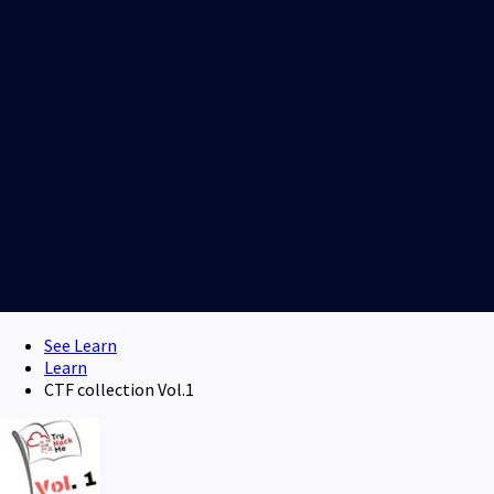
See Learn
Learn
CTF collection Vol.1