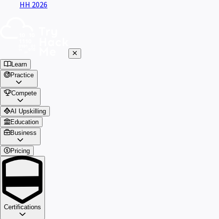
HH 2026
Learn
Practice
Compete
AI Upskilling
Education
Business
Pricing
Certifications