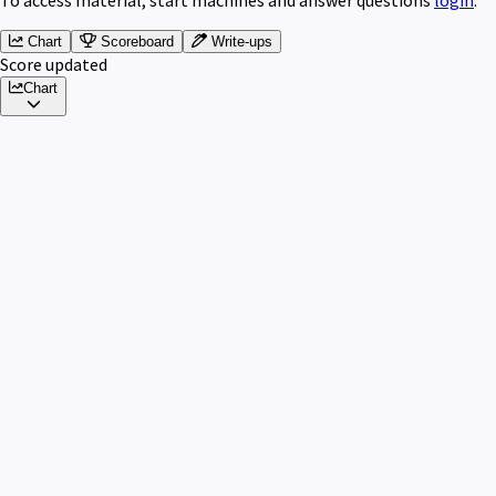
Chart
Scoreboard
Write-ups
Score updated
Chart