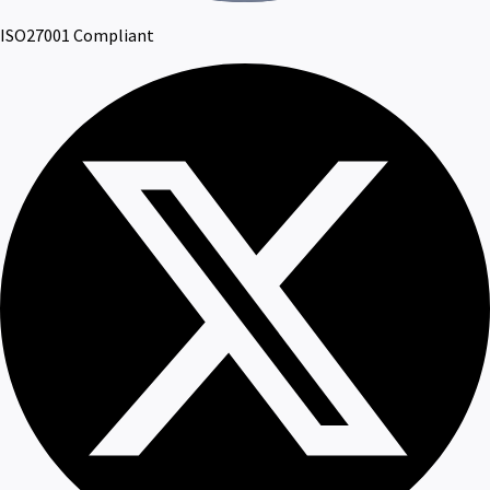
ISO27001 Compliant