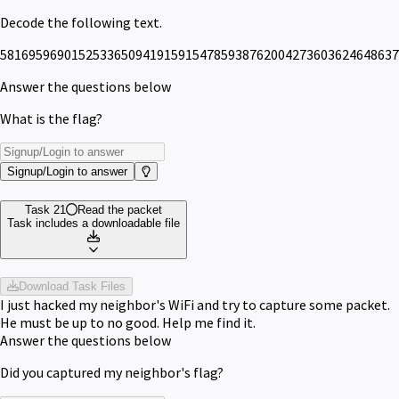
Decode the following text.
58169596901525336509419159154785938762004273603624648637
Answer the questions below
What is the flag?
Signup/Login to answer
Task 21
Read the packet
Task includes a downloadable file
Download Task Files
I just hacked my neighbor's WiFi and try to capture some packet.
He must be up to no good. Help me find it.
Answer the questions below
Did you captured my neighbor's flag?