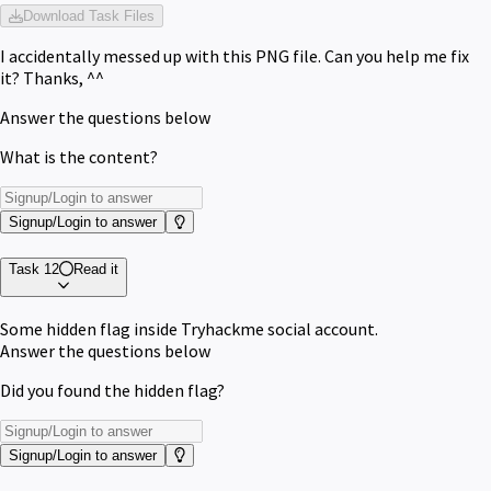
Download Task Files
I accidentally messed up with this PNG file. Can you help me fix
it? Thanks, ^^
Answer the questions below
What is the content?
Signup/Login to answer
Task 12
Read it
Some hidden flag inside Tryhackme social account.
Answer the questions below
Did you found the hidden flag?
Signup/Login to answer