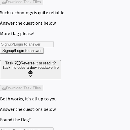
Download Task Files
Such technology is quite reliable.
Answer the questions below
More flag please!
Signup/Login to answer
Task 7
Reverse it or read it?
Task includes a downloadable file
Download Task Files
Both works, it's all up to you.
Answer the questions below
Found the flag?