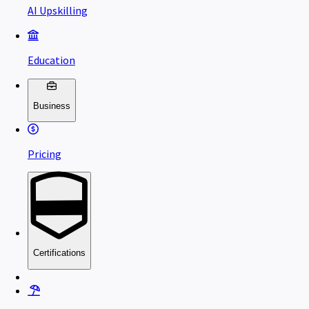
AI Upskilling
Education
Business
Pricing
Certifications