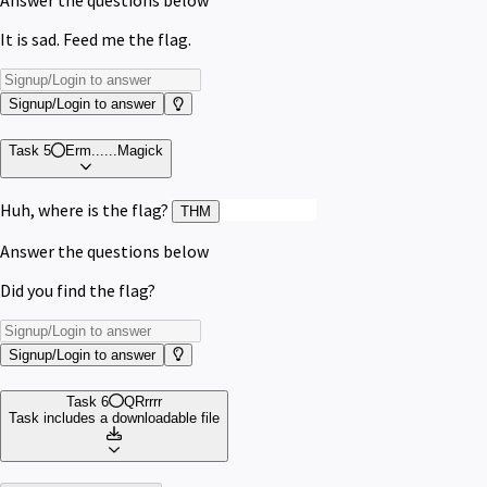
Answer the questions below
It is sad. Feed me the flag.
Signup/Login to answer
Task 5
Erm......Magick
Huh, where is the flag?
{wh173_fl46}
THM
Answer the questions below
Did you find the flag?
Signup/Login to answer
Task 6
QRrrrr
Task includes a downloadable file