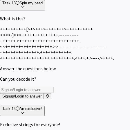
Task 13
Spin my head
What is this?
++++++++++[>+>+++>+++++++>++++++++++
<<<<-]>>>++++++++++++++.-----------
-.+++++.>+++++++++++++++++++++++.
<<++++++++++++++++++.>>-------------------.--------
-.++++++++++++++.++++++++++++.
<++++++++++++++++++.+++++++++.<+++.+.>----.>++++.
Answer the questions below
Can you decode it?
Signup/Login to answer
Task 14
An exclusive!
Exclusive strings for everyone!