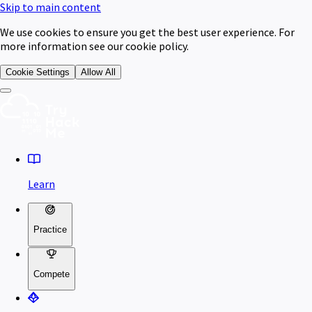
Skip to main content
We use cookies to ensure you get the best user experience. For
more information see our cookie policy.
Cookie Settings
Allow All
Learn
Practice
Compete