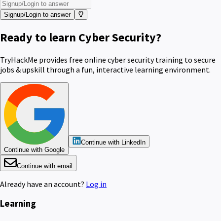
Signup/Login to answer
Ready to learn Cyber Security?
TryHackMe provides free online cyber security training to secure
jobs & upskill through a fun, interactive learning environment.
Continue with LinkedIn
Continue with Google
Continue with email
Already have an account?
Log in
Learning