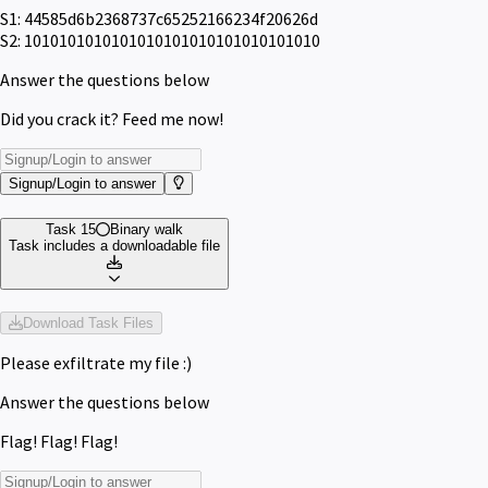
S1: 44585d6b2368737c65252166234f20626d
S2: 1010101010101010101010101010101010
Answer the questions below
Did you crack it? Feed me now!
Signup/Login to answer
Task 15
Binary walk
Task includes a downloadable file
Download Task Files
Please exfiltrate my file :)
Answer the questions below
Flag! Flag! Flag!