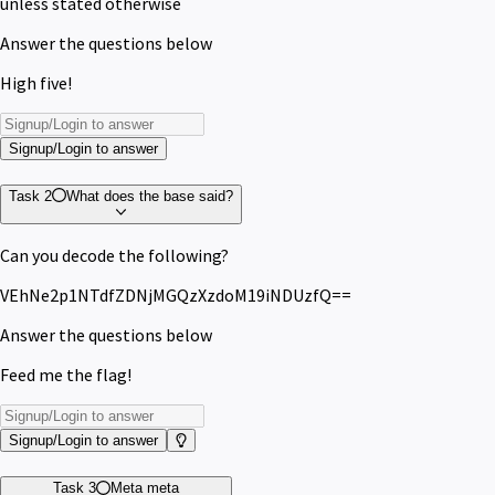
unless stated otherwise
Answer the questions below
High five!
Signup/Login to answer
Task 2
What does the base said?
Can you decode the following?
VEhNe2p1NTdfZDNjMGQzXzdoM19iNDUzfQ==
Answer the questions below
Feed me the flag!
Signup/Login to answer
Task 3
Meta meta