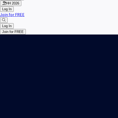
HH 2026
Log In
Join for FREE
Log In
Join for FREE