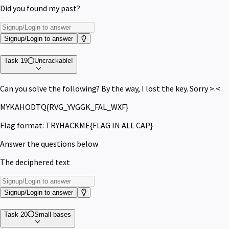
Did you found my past?
Signup/Login to answer
Task 19
Uncrackable!
Can you solve the following? By the way, I lost the key. Sorry >.<
MYKAHODTQ{RVG_YVGGK_FAL_WXF}
Flag format: TRYHACKME{FLAG IN ALL CAP}
Answer the questions below
The deciphered text
Signup/Login to answer
Task 20
Small bases