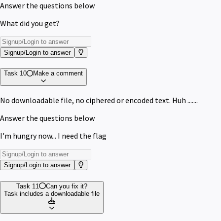
Answer the questions below
What did you get?
Signup/Login to answer
Task 10
Make a comment
No downloadable file, no ciphered or encoded text. Huh .......
Answer the questions below
I'm hungry now... I need the flag
Signup/Login to answer
Task 11
Can you fix it?
Task includes a downloadable file