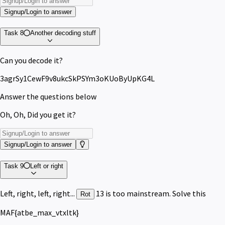
Signup/Login to answer
Task 8
Another decoding stuff
Can you decode it?
3agrSy1CewF9v8ukcSkPSYm3oKUoByUpKG4L
Answer the questions below
Oh, Oh, Did you get it?
Signup/Login to answer
Task 9
Left or right
Left, right, left, right...
13 is too mainstream. Solve this
Rot
MAF{atbe_max_vtxltk}