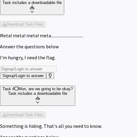
Task includes a downloadable file
Download Task Files
Meta! meta! meta! meta...................................
Answer the questions below
I'm hungry, I need the flag.
Signup/Login to answer
Task 4
Mon, are we going to be okay?
Task includes a downloadable file
Download Task Files
Something is hiding. That's all you need to know.