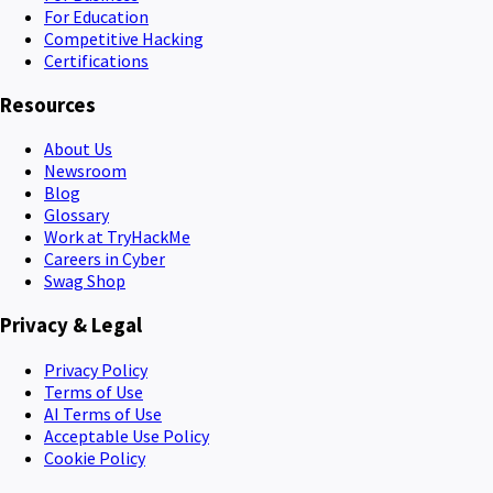
For Education
Competitive Hacking
Certifications
Resources
About Us
Newsroom
Blog
Glossary
Work at TryHackMe
Careers in Cyber
Swag Shop
Privacy & Legal
Privacy Policy
Terms of Use
AI Terms of Use
Acceptable Use Policy
Cookie Policy