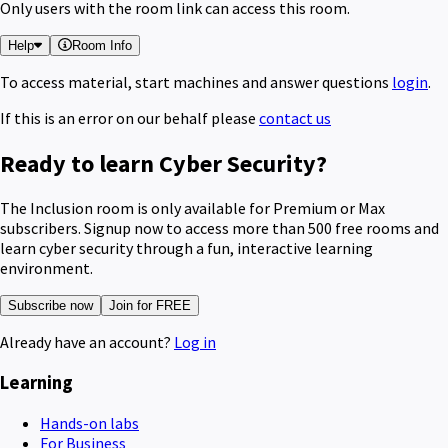
Only users with the room link can access this room.
Help
Room Info
To access material, start machines and answer questions
login
.
If this is an error on our behalf please
contact us
Ready to learn Cyber Security?
The Inclusion room is only available for Premium or Max
subscribers. Signup now to access more than 500 free rooms and
learn cyber security through a fun, interactive learning
environment.
Subscribe now
Join for FREE
Already have an account?
Log in
Learning
Hands-on labs
For Business