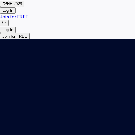
HH 2026
Log In
Join for FREE
Log In
Join for FREE