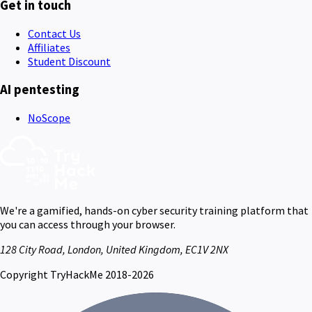
Get in touch
Contact Us
Affiliates
Student Discount
AI pentesting
NoScope
We're a gamified, hands-on cyber security training platform that
you can access through your browser.
128 City Road, London, United Kingdom, EC1V 2NX
Copyright TryHackMe 2018-2026