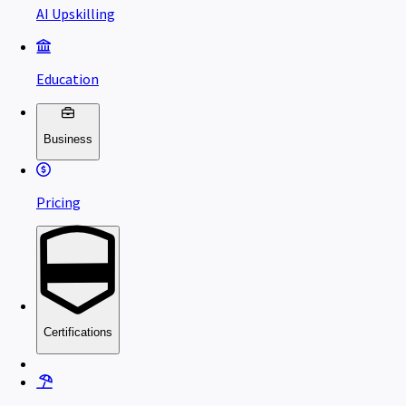
AI Upskilling
Education
Business
Pricing
Certifications