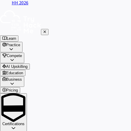
HH 2026
Learn
Practice
Compete
AI Upskilling
Education
Business
Pricing
Certifications