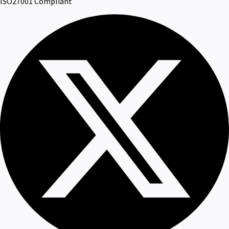
ISO27001 Compliant