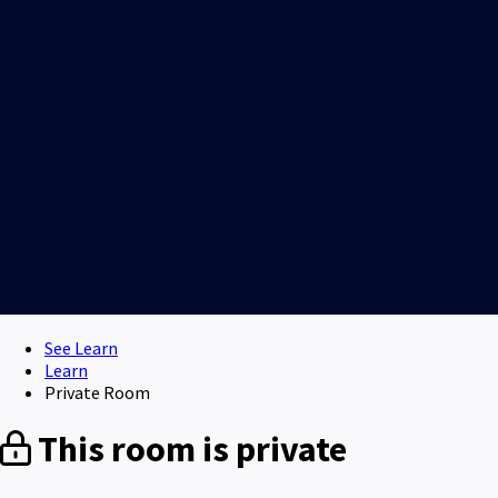
See Learn
Learn
Private Room
This room is private