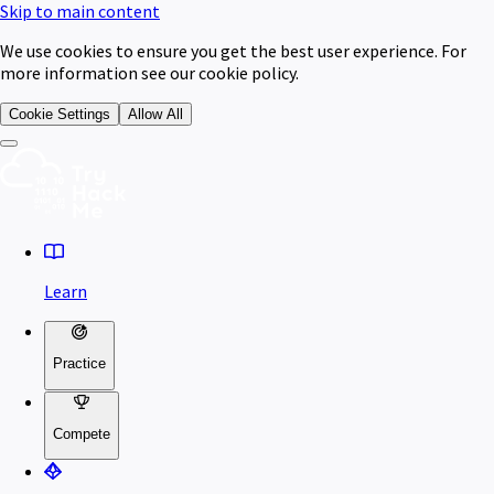
Skip to main content
We use cookies to ensure you get the best user experience. For
more information see our cookie policy.
Cookie Settings
Allow All
Learn
Practice
Compete