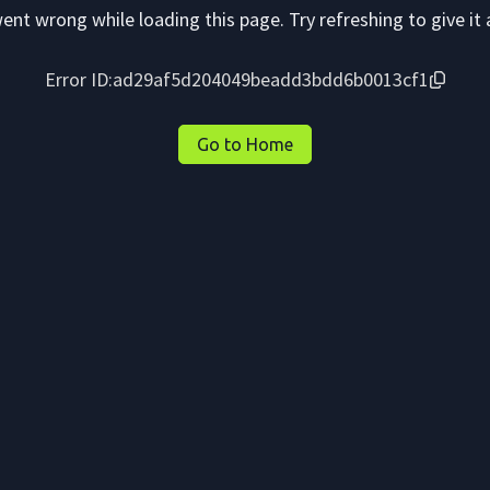
nt wrong while loading this page. Try refreshing to give it 
Error ID:
ad29af5d204049beadd3bdd6b0013cf1
Go to Home