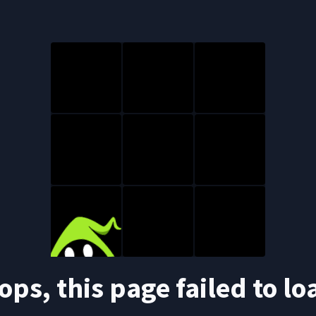
ops, this page failed to lo