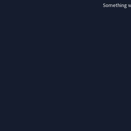
Something we