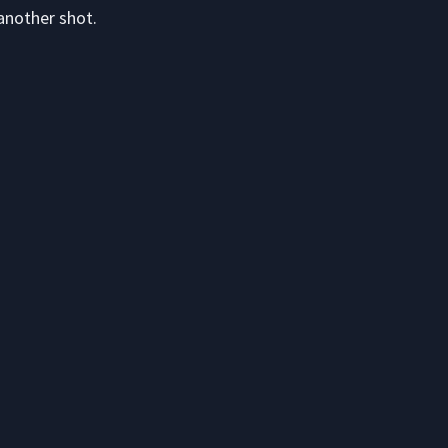
another shot.