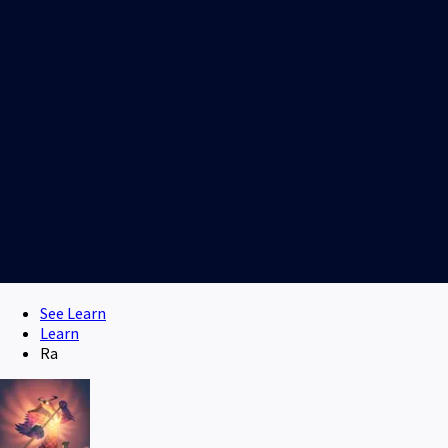
See Learn
Learn
Ra