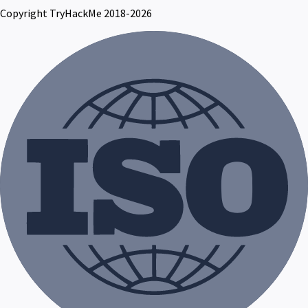
Copyright TryHackMe 2018-2026