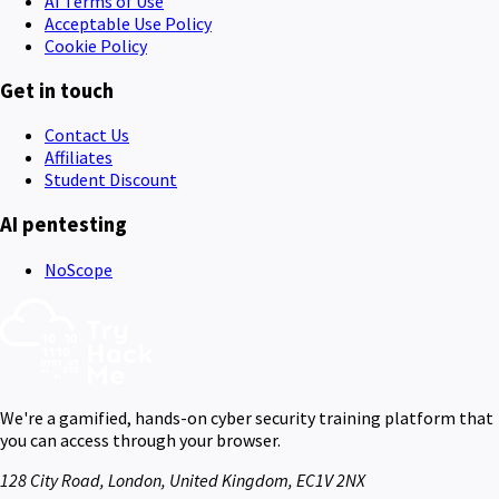
AI Terms of Use
Acceptable Use Policy
Cookie Policy
Get in touch
Contact Us
Affiliates
Student Discount
AI pentesting
NoScope
We're a gamified, hands-on cyber security training platform that
you can access through your browser.
128 City Road, London, United Kingdom, EC1V 2NX