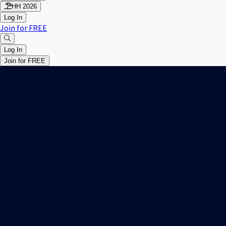
HH 2026
Log In
Join for FREE
Log In
Join for FREE