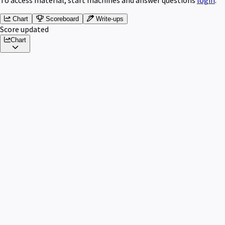
Chart
Scoreboard
Write-ups
Score updated
Chart