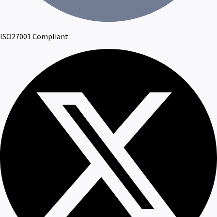
ISO27001 Compliant