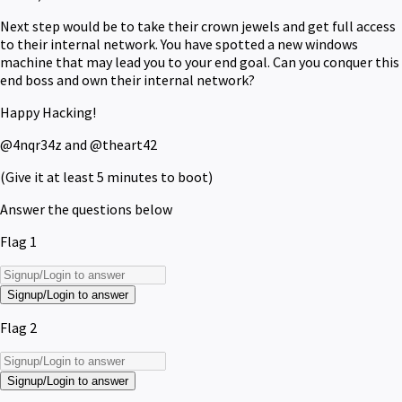
Next step would be to take their crown jewels and get full access
to their internal network. You have spotted a new windows
machine that may lead you to your end goal. Can you conquer this
end boss and own their internal network?
Happy Hacking!
@4nqr34z and @theart42
(Give it at least 5 minutes to boot)
Answer the questions below
Flag 1
Signup/Login to answer
Flag 2
Signup/Login to answer