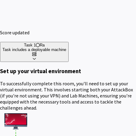
Score updated
Task 1
Ra
Task includes a deployable machine
Set up your virtual environment
To successfully complete this room, you'll need to set up your
virtual environment. This involves starting both your AttackBox
(if you're not using your VPN) and Lab Machines, ensuring you're
equipped with the necessary tools and access to tackle the
challenges ahead.