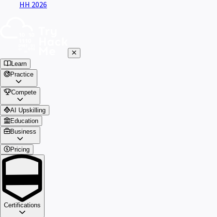
HH 2026
Learn
Practice
Compete
AI Upskilling
Education
Business
Pricing
Certifications