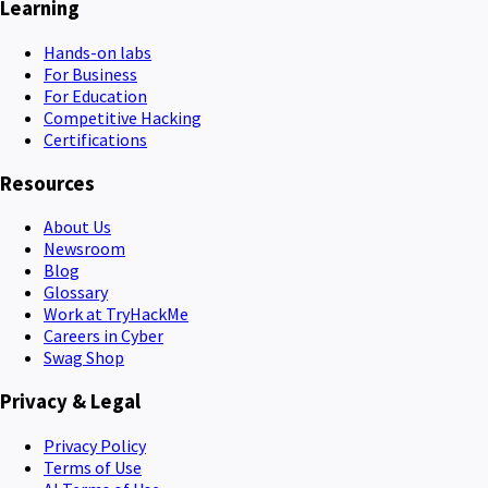
Learning
Hands-on labs
For Business
For Education
Competitive Hacking
Certifications
Resources
About Us
Newsroom
Blog
Glossary
Work at TryHackMe
Careers in Cyber
Swag Shop
Privacy & Legal
Privacy Policy
Terms of Use