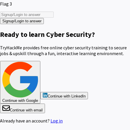
Flag 3
Signup/Login to answer
Ready to learn Cyber Security?
TryHackMe provides free online cyber security training to secure
jobs & upskill through a fun, interactive learning environment.
Continue with LinkedIn
Continue with Google
Continue with email
Already have an account?
Log in