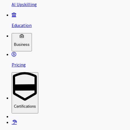
AI Upskilling
Education
Business
Pricing
Certifications