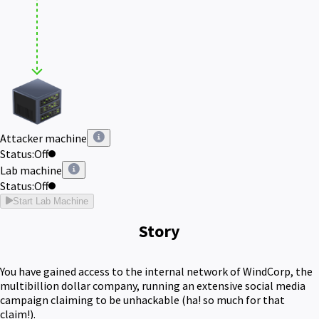
Attacker machine
Status:
Off
Lab machine
Status:
Off
Start Lab Machine
Story
You have gained access to the internal network of WindCorp, the
multibillion dollar company, running an extensive social media
campaign claiming to be unhackable (ha! so much for that
claim!).