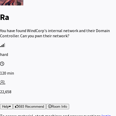
Ra
You have found WindCorp's internal network and their Domain
Controller. Can you pwn their network?
hard
120 min
22,658
Help
593 Recommend
Room Info
To access material, start machines and answer questions
login
.