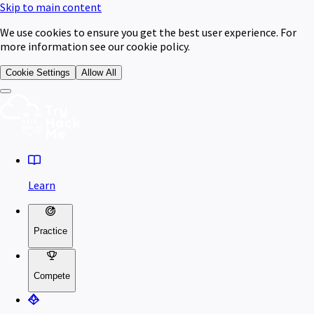
Skip to main content
We use cookies to ensure you get the best user experience. For
more information see our cookie policy.
Cookie Settings
Allow All
Learn
Practice
Compete