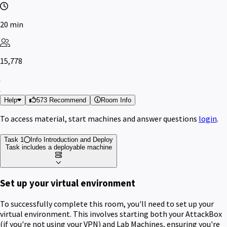
20 min
15,778
Help
573 Recommend
Room Info
To access material, start machines and answer questions
login
.
Task 1
Info
Introduction and Deploy
Task includes a deployable machine
Set up your virtual environment
To successfully complete this room, you'll need to set up your
virtual environment. This involves starting both your AttackBox
(if you're not using your VPN) and Lab Machines, ensuring you're