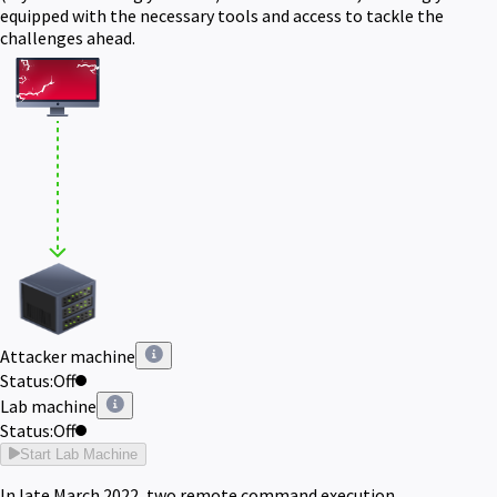
equipped with the necessary tools and access to tackle the
challenges ahead.
Attacker machine
Status:
Off
Lab machine
Status:
Off
Start Lab Machine
In late March 2022, two remote command execution