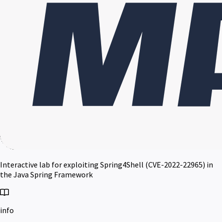
Interactive lab for exploiting Spring4Shell (CVE-2022-22965) in
the Java Spring Framework
info