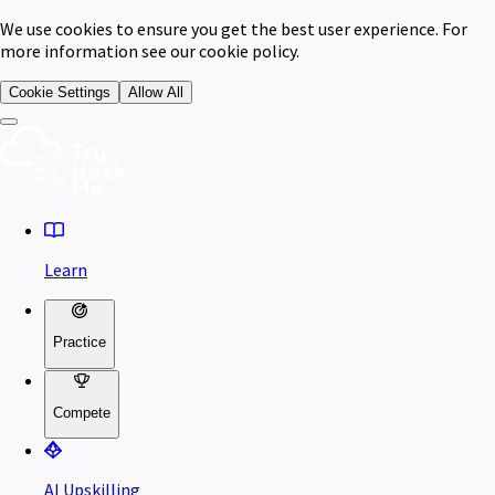
We use cookies to ensure you get the best user experience. For
more information see our cookie policy.
Cookie Settings
Allow All
Learn
Practice
Compete
AI Upskilling