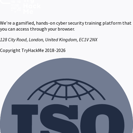
We're a gamified, hands-on cyber security training platform that
you can access through your browser.
128 City Road, London, United Kingdom, EC1V 2NX
Copyright TryHackMe 2018-2026