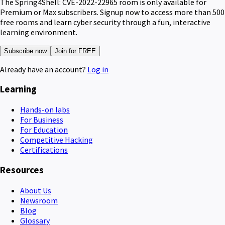
The Spring4Shell: CVE-2022-22965 room is only available for
Premium or Max subscribers. Signup now to access more than 500
free rooms and learn cyber security through a fun, interactive
learning environment.
Subscribe now
Join for FREE
Already have an account?
Log in
Learning
Hands-on labs
For Business
For Education
Competitive Hacking
Certifications
Resources
About Us
Newsroom
Blog
Glossary