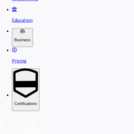
Education
Business
Pricing
Certifications