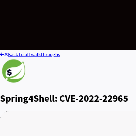
Back to all walkthroughs
Spring4Shell: CVE-2022-22965