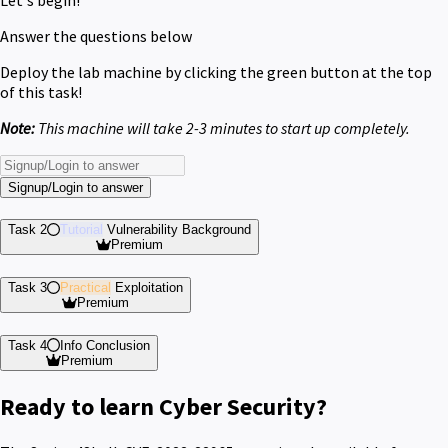
Answer the questions below
Deploy the lab machine by clicking the green button at the top
of this task!
Note:
This machine will take 2-3 minutes to start up completely.
Signup/Login to answer
Task 2
Tutorial
Vulnerability Background
Premium
Task 3
Practical
Exploitation
Premium
Task 4
Info
Conclusion
Premium
Ready to learn Cyber Security?