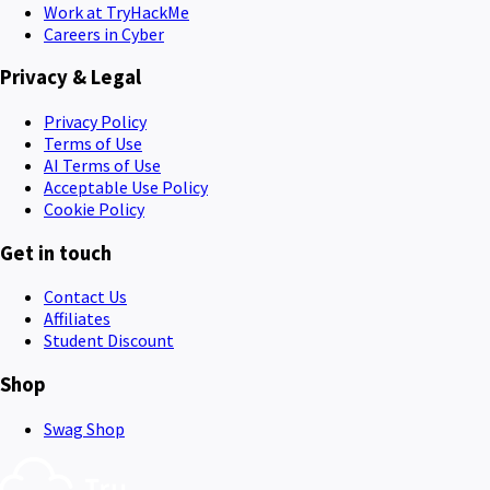
Work at TryHackMe
Careers in Cyber
Privacy & Legal
Privacy Policy
Terms of Use
AI Terms of Use
Acceptable Use Policy
Cookie Policy
Get in touch
Contact Us
Affiliates
Student Discount
Shop
Swag Shop