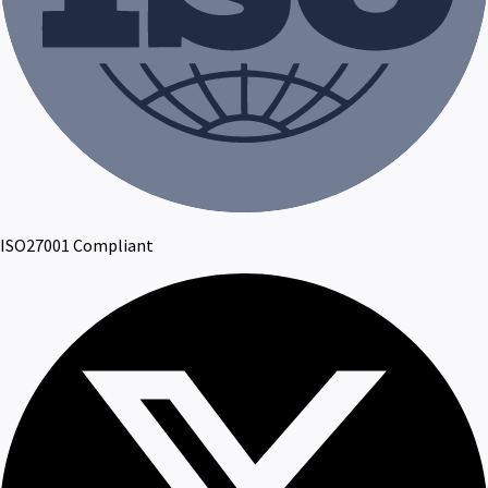
ISO27001 Compliant