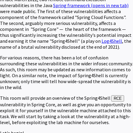
vulnerabilities in the Java
Spring framework
(opens in new tab)
were made public. The first of these vulnerabilities affects a
component of the framework called "Spring Cloud Functions".
The second, arguably more serious vulnerability, affects a
component in "Spring Core" — the heart of the framework —
thus significantly increasing the vulnerability's potential impact
and earning it the name "Spring4Shell" (a play on
Log4Shell
, the
name of a brutal vulnerability disclosed at the end of 2021).
For various reasons, there has been a lot of confusion
surrounding these vulnerabilities in the wider infosec community.
As such, this room may be updated as new information comes to
light. On a similar note, the impact of Spring4Shell is currently
unknown; only time will tell how wide-spread the vulnerability is
in the wild.
This room will provide an overview of the Spring4Shell
RCE
vulnerability in Spring Core, as well as give you an opportunity to
exploit it for yourself in the vulnerable machine attached to this
task. W
e will start by taking a look at the vulnerability at a high-
level, before exploiting the lab machine for ourselves.
Let's begin!