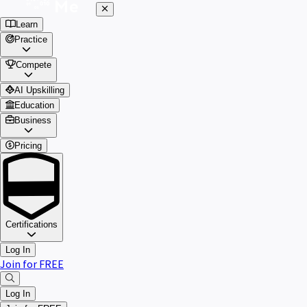
Learn
Practice
Compete
AI Upskilling
Education
Business
Pricing
Certifications
Log In
Join for FREE
Log In