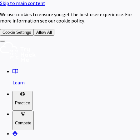
Skip to main content
We use cookies to ensure you get the best user experience. For
more information see our cookie policy.
Cookie Settings
Allow All
Learn
Practice
Compete