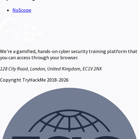
NoScope
We're a gamified, hands-on cyber security training platform that
you can access through your browser.
128 City Road, London, United Kingdom, EC1V 2NX
Copyright TryHackMe 2018-2026