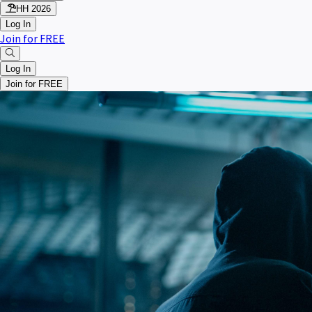
HH 2026
Log In
Join for FREE
Log In
Join for FREE