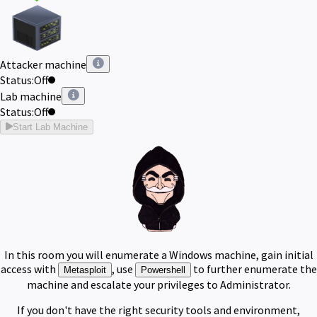
Attacker machine
Status:
Off
Lab machine
Status:
Off
Start Lab Machine
In this room you will enumerate a Windows machine, gain initial
access with
, use
to further enumerate the
Metasploit
Powershell
machine and escalate your privileges to Administrator.
If you don't have the right security tools and environment,