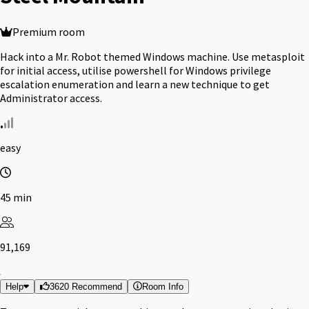
Premium room
Hack into a Mr. Robot themed Windows machine. Use metasploit
for initial access, utilise powershell for Windows privilege
escalation enumeration and learn a new technique to get
Administrator access.
easy
45 min
91,169
Help
3620 Recommend
Room Info