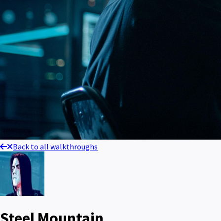
Back to all walkthroughs
Steel Mountain