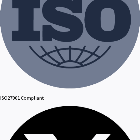
ISO27001 Compliant