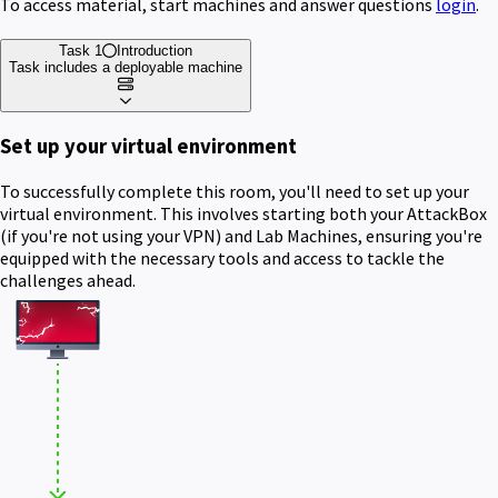
To access material, start machines and answer questions
login
.
Task 1
Introduction
Task includes a deployable machine
Set up your virtual environment
To successfully complete this room, you'll need to set up your
virtual environment. This involves starting both your AttackBox
(if you're not using your VPN) and Lab Machines, ensuring you're
equipped with the necessary tools and access to tackle the
challenges ahead.