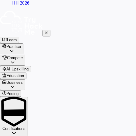
HH 2026
Learn
Practice
Compete
AI Upskilling
Education
Business
Pricing
Certifications