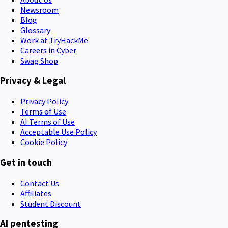
Newsroom
Blog
Glossary
Work at TryHackMe
Careers in Cyber
Swag Shop
Privacy & Legal
Privacy Policy
Terms of Use
AI Terms of Use
Acceptable Use Policy
Cookie Policy
Get in touch
Contact Us
Affiliates
Student Discount
AI pentesting