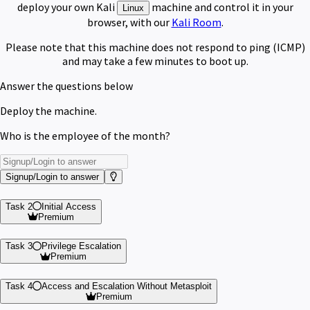
deploy your own Kali
machine and control it in your
Linux
browser, with our
Kali Room
.
Please note that this machine does not respond to ping (ICMP)
and may take a few minutes to boot up.
Answer the questions below
Deploy the machine.
Who is the employee of the month?
Signup/Login to answer
Task 2
Initial Access
Premium
Task 3
Privilege Escalation
Premium
Task 4
Access and Escalation Without Metasploit
Premium