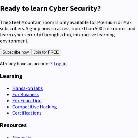
Ready to learn Cyber Security?
The Steel Mountain room is only available for Premium or Max
subscribers. Signup now to access more than 500 free rooms and
learn cyber security through a fun, interactive learning
environment.
Subscribe now
Join for FREE
Already have an account?
Log in
Learning
Hands-on labs
For Business
For Education
Competitive Hacking
Certifications
Resources
About Us