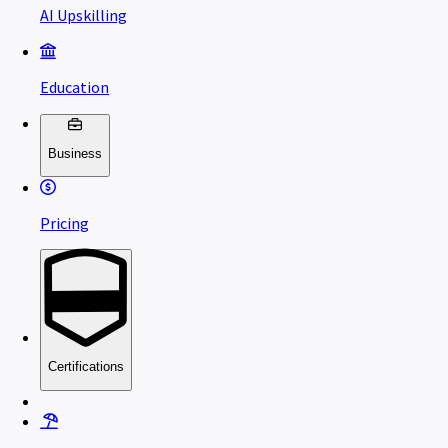
AI Upskilling
Education
Business
Pricing
Certifications