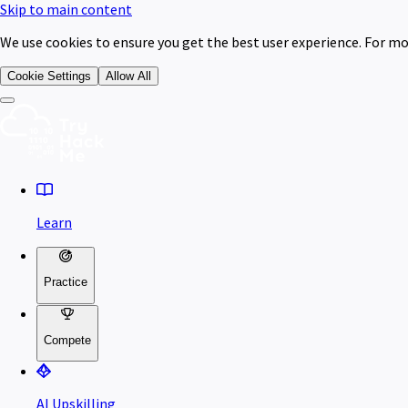
Skip to main content
We use cookies to ensure you get the best user experience. For mo
Cookie Settings
Allow All
Learn
Practice
Compete
AI Upskilling