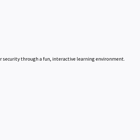
 security through a fun, interactive learning environment.