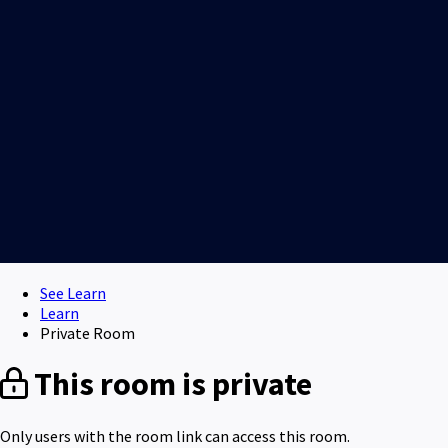
See Learn
Learn
Private Room
This room is private
Only users with the room link can access this room.