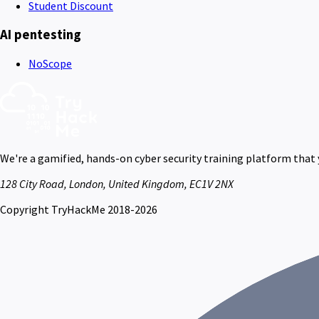
Student Discount
AI pentesting
NoScope
We're a gamified, hands-on cyber security training platform that
128 City Road, London, United Kingdom, EC1V 2NX
Copyright TryHackMe 2018-2026