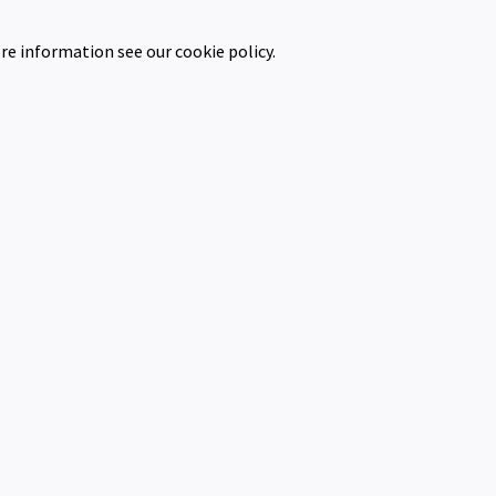
re information see our cookie policy.