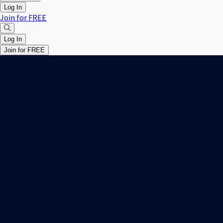
Log In
Join for FREE
Log In
Join for FREE