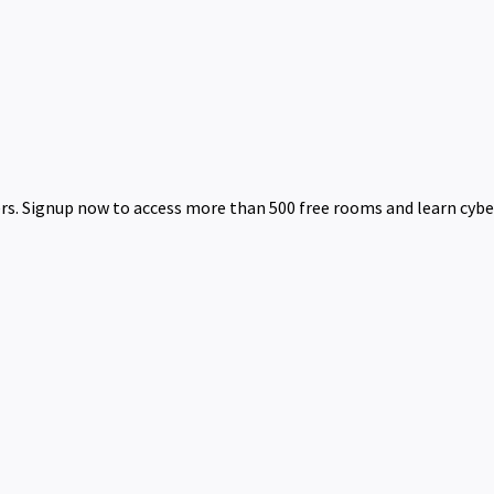
rs. Signup now to access more than 500 free rooms and learn cyber