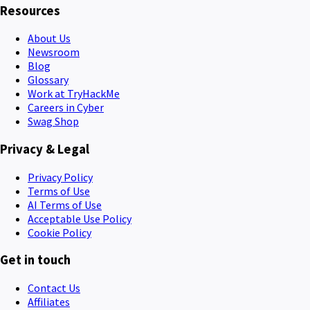
Resources
About Us
Newsroom
Blog
Glossary
Work at TryHackMe
Careers in Cyber
Swag Shop
Privacy & Legal
Privacy Policy
Terms of Use
AI Terms of Use
Acceptable Use Policy
Cookie Policy
Get in touch
Contact Us
Affiliates