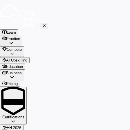
Learn
Practice
Compete
AI Upskilling
Education
Business
Pricing
Certifications
HH 2026