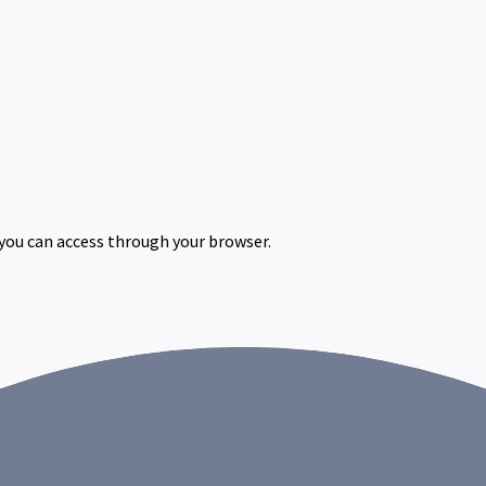
 you can access through your browser.