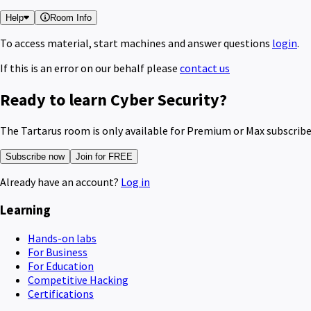
Help
Room Info
To access material, start machines and answer questions
login
.
If this is an error on our behalf please
contact us
Ready to learn Cyber Security?
The Tartarus room is only available for Premium or Max subscribe
Subscribe now
Join for FREE
Already have an account?
Log in
Learning
Hands-on labs
For Business
For Education
Competitive Hacking
Certifications