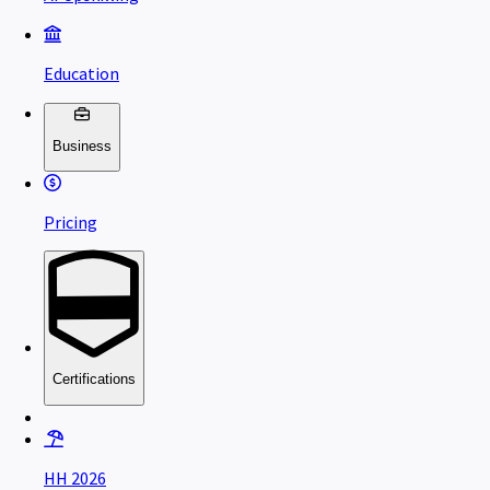
Education
Business
Pricing
Certifications
HH 2026