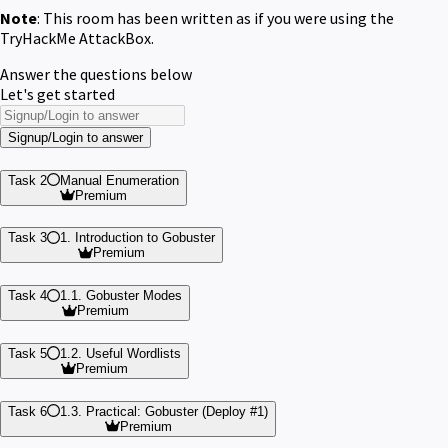
Note
: This room has been written as if you were using the
TryHackMe AttackBox.
Answer the questions below
Let's get started
Signup/Login to answer
Task 2
Manual Enumeration
Premium
Task 3
1. Introduction to Gobuster
Premium
Task 4
1.1. Gobuster Modes
Premium
Task 5
1.2. Useful Wordlists
Premium
Task 6
1.3. Practical: Gobuster (Deploy #1)
Premium