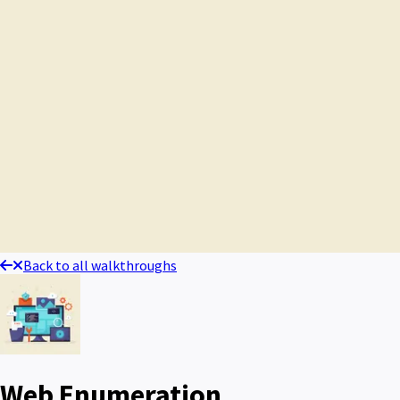
Back to all walkthroughs
Web Enumeration