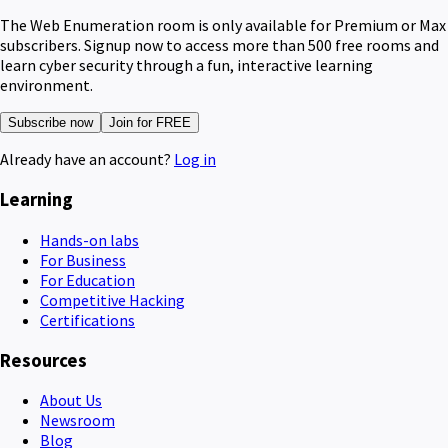
The Web Enumeration room is only available for Premium or Max
subscribers. Signup now to access more than 500 free rooms and
learn cyber security through a fun, interactive learning
environment.
Subscribe now
Join for FREE
Already have an account?
Log in
Learning
Hands-on labs
For Business
For Education
Competitive Hacking
Certifications
Resources
About Us
Newsroom
Blog