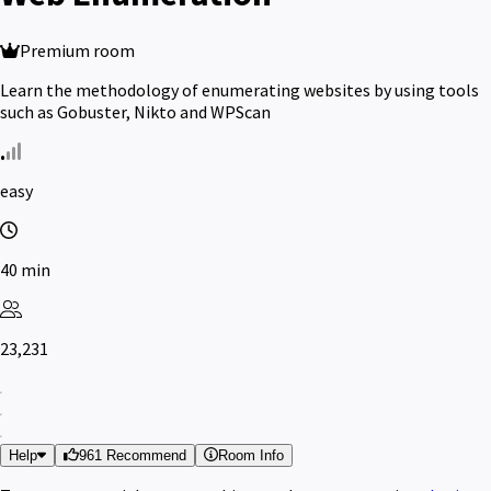
Premium room
Learn the methodology of enumerating websites by using tools
such as Gobuster, Nikto and WPScan
easy
40 min
23,231
Help
961 Recommend
Room Info