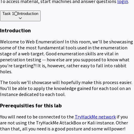
To access material, start machines and answer questions
login
.
Task 1
Introduction
Introduction
Welcome to Web Enumeration! In this room, we'll be showcasing
some of the most fundamental tools used in the enumeration
stage of a web target. Good enumeration skills are vital in
penetration testing -- how else are you supposed to know what
you're targeting?! It is, however, rather easy to fall into rabbit
holes.
The tools we'll showcase will hopefully make this process easier.
You'll be able to apply the knowledge gained for each tool on an
Instance dedicated to each tool.
Prerequisities for this lab
You will need to be connected to the
TryHackMe network
if you
are not using the TryHackMe AttackBox or Kali instance. Other
than that, all you need is a good posture and some willpower!