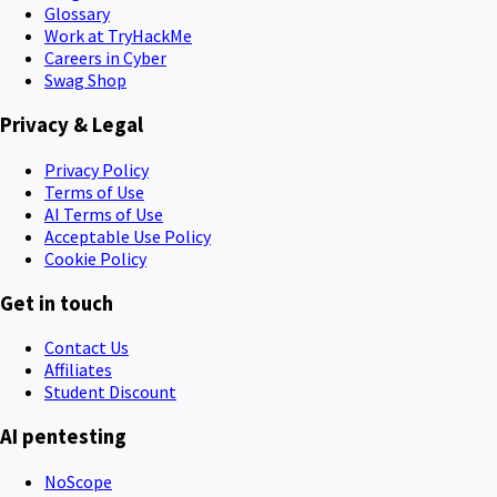
Glossary
Work at TryHackMe
Careers in Cyber
Swag Shop
Privacy & Legal
Privacy Policy
Terms of Use
AI Terms of Use
Acceptable Use Policy
Cookie Policy
Get in touch
Contact Us
Affiliates
Student Discount
AI pentesting
NoScope