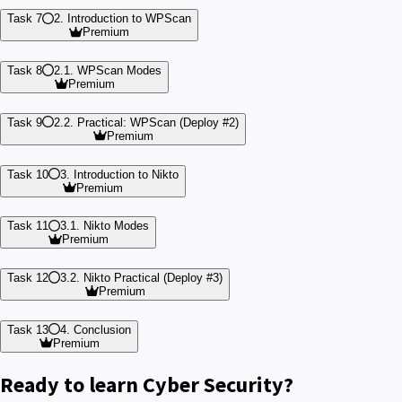
Task 7
2. Introduction to WPScan
Premium
Task 8
2.1. WPScan Modes
Premium
Task 9
2.2. Practical: WPScan (Deploy #2)
Premium
Task 10
3. Introduction to Nikto
Premium
Task 11
3.1. Nikto Modes
Premium
Task 12
3.2. Nikto Practical (Deploy #3)
Premium
Task 13
4. Conclusion
Premium
Ready to learn Cyber Security?