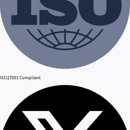
ISO27001 Compliant