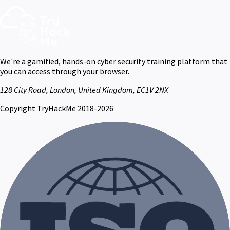
We're a gamified, hands-on cyber security training platform that
you can access through your browser.
128 City Road, London, United Kingdom, EC1V 2NX
Copyright TryHackMe 2018-2026