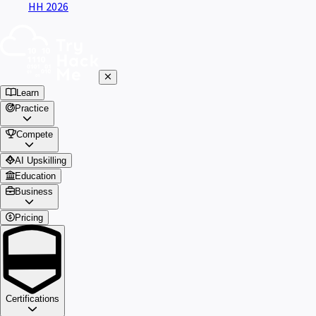
HH 2026
Learn
Practice
Compete
AI Upskilling
Education
Business
Pricing
Certifications