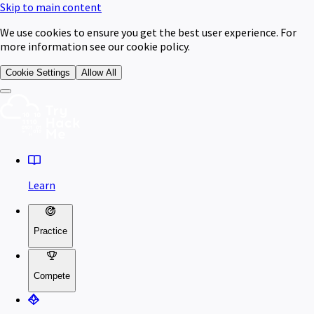
Skip to main content
We use cookies to ensure you get the best user experience. For
more information see our cookie policy.
Cookie Settings
Allow All
Learn
Practice
Compete