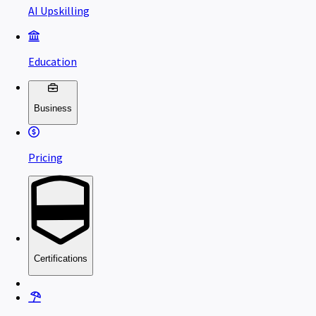
AI Upskilling
Education
Business
Pricing
Certifications