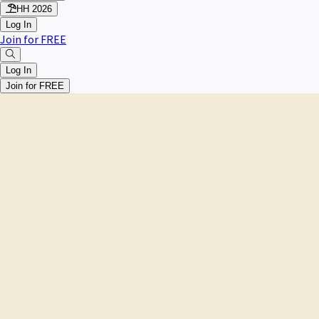
HH 2026
Log In
Join for FREE
Log In
Join for FREE