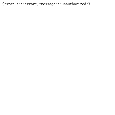
{"status":"error","message":"Unauthorized"}