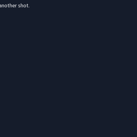
another shot.