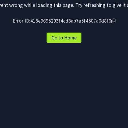
nt wrong while loading this page. Try refreshing to give it 
Error ID:
418e9695293f4cd8ab7a5f4507a0d8f0
Go to Home