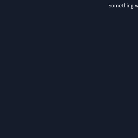
Something we