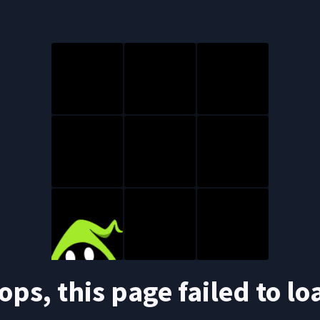
ops, this page failed to lo