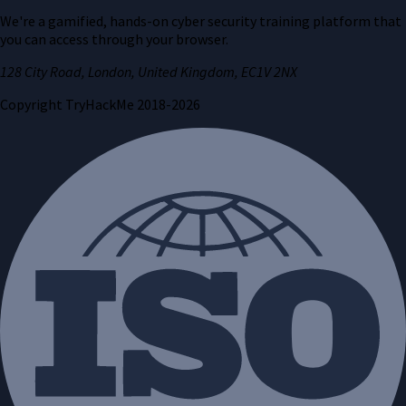
We're a gamified, hands-on cyber security training platform that
you can access through your browser.
128 City Road, London, United Kingdom, EC1V 2NX
Copyright TryHackMe 2018-
2026