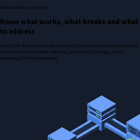
Measurable outcomes
Know what works, what breaks and what
to address
Every Live Breach exercise delivers a clear, evidence-led readiness
report with actionable metrics, prioritized findings, and a
roadmap for improvement.