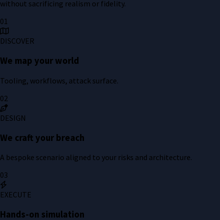
without sacrificing realism or fidelity.
01
DISCOVER
We map your world
Tooling, workflows, attack surface.
02
DESIGN
We craft your breach
A bespoke scenario aligned to your risks and architecture.
03
EXECUTE
Hands-on simulation