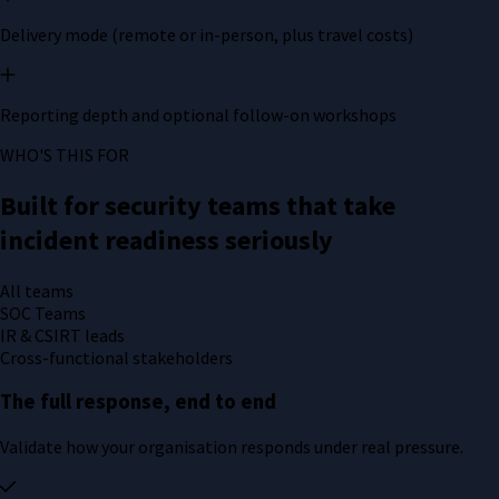
Delivery mode (remote or in-person, plus travel costs)
Reporting depth and optional follow-on workshops
WHO'S THIS FOR
Built for security teams that take
incident readiness seriously
All teams
SOC Teams
IR & CSIRT leads
Cross-functional stakeholders
The full response, end to end
Validate how your organisation responds under real pressure.