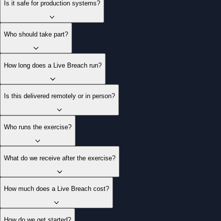
Is it safe for production systems?
Who should take part?
How long does a Live Breach run?
Is this delivered remotely or in person?
Who runs the exercise?
What do we receive after the exercise?
How much does a Live Breach cost?
How do we get started?