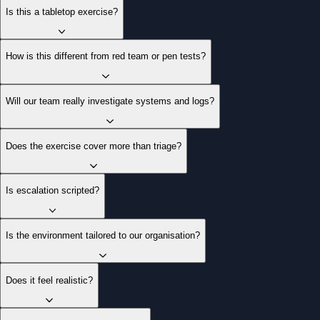
Is this a tabletop exercise?
How is this different from red team or pen tests?
Will our team really investigate systems and logs?
Does the exercise cover more than triage?
Is escalation scripted?
Is the environment tailored to our organisation?
Does it feel realistic?