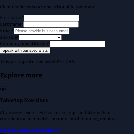
Clear readiness score and actionable roadmap
First name
*
Last name
*
Email
*
Job role
*
Company or institution
*
Speak with our specialists
This site is protected by reCAPTCHA.
Explore more
Tabletop Exercises
AI-powered exercises that reveal gaps and strengthen
coordination in minutes, no months of planning required.
Explore Tabletop Exercises