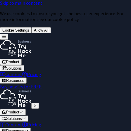
Skip to main content
We use cookies to ensure you get the best user experience. For
more information see our cookie policy.
Cookie Settings
Allow All
Product
Solutions
Content
Pricing
Resources
Buy now
Try for FREE
Product
Solutions
Content
Pricing
Resources