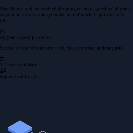
Paced like a real incident: challenging without 'gotchas', aligned
to your outcomes, and grounded in real-world response trade-
offs.
Aligned to your priorities
Scoped to your threat priorities, risk tolerance, and maturity.
1-2 day simulation
Expert facilitation