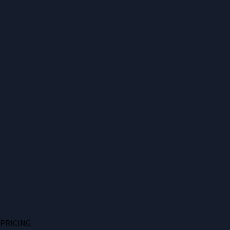
PRICING