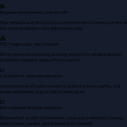
Bespoke environment, true-to-life
Your network and infrastructure are mirrored so teams operate in
the same conditions they defend every day.
SOC triage under real pressure
Alerts arrive continuously, pushing analysts to validate quickly,
prioritize correctly, and justify escalation.
Live incident response execution
Contain and verify with telemetry, eradicate access paths, and
prove persistence is gone before moving on.
Full response lifecycle decisions
Balance fast vs safe containment, close out eradication cleanly,
then recover, harden, and document for handoff.