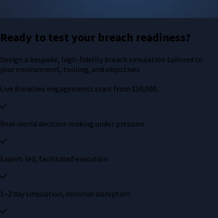
Ready to test your breach readiness?
Design a bespoke, high-fidelity breach simulation tailored to
your environment, tooling, and objectives.
Live Breaches engagements start from $10,000.
Real-world decision-making under pressure
Expert-led, facilitated execution
1–2 day simulation, minimal disruption