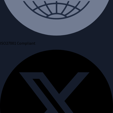
ISO27001 Compliant