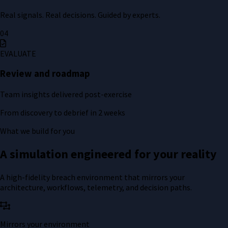
Real signals. Real decisions. Guided by experts.
04
EVALUATE
Review and roadmap
Team insights delivered post-exercise
From discovery to debrief in 2 weeks
What we build for you
A simulation engineered for your reality
A high-fidelity breach environment that mirrors your
architecture, workflows, telemetry, and decision paths.
Mirrors your environment