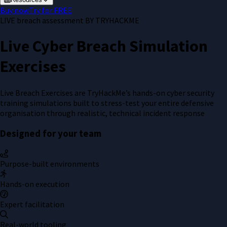
Buy now
Try for FREE
LIVE breach assessment BY
TRYHACKME
Live Cyber Breach Simulation
Exercises
Live Breach Exercises are TryHackMe’s hands-on cyber security
training simulations built to stress-test your entire defensive
organisation through realistic, technical incident response
Designed for your team
Purpose-built environments
Hands-on execution
Expert facilitation
Real-world tooling