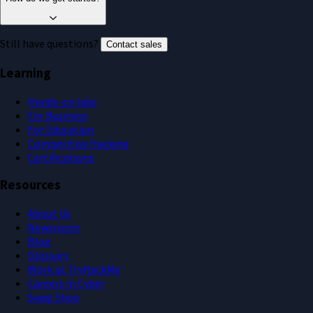
Still have questions?
.
Contact sales
Learning
Hands-on labs
For Business
For Education
Competitive Hacking
Certifications
Resources
About Us
Newsroom
Blog
Glossary
Work at TryHackMe
Careers in Cyber
Swag Shop