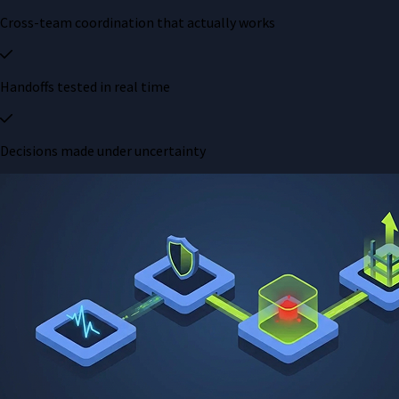
Cross-team coordination that actually works
Handoffs tested in real time
Decisions made under uncertainty