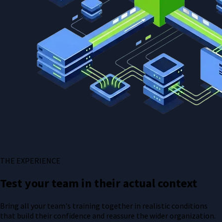
THE EXPERIENCE
Test your team in their actual context
Bring all your team's training together in realistic conditions
that build their confidence and reassure the wider organization.