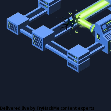
Delivered live by TryHackMe content experts