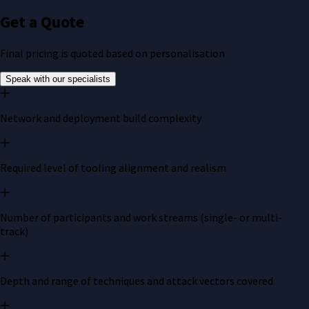
Get a Quote
Final pricing is quoted based on personalisation
Speak with our specialists
Network and deployment build complexity
Required level of tooling alignment and realism
Number of participants and work streams (single- or multi-
track)
Depth and range of techniques and attack vectors covered