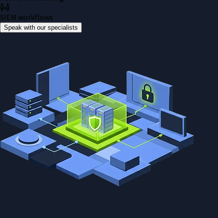
SIEM workflows
Speak with our specialists