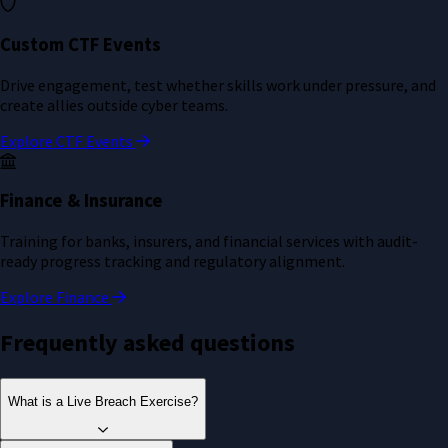
Custom CTF Events
Drive engagement, test whether skills work under pressure, and
create allies outside cyber teams.
Explore CTF Events
Finance & Insurance
Training for banks, insurers, and financial services with audit-
ready progress tracking and regulatory alignment.
Explore Finance
Frequently asked questions
What is a Live Breach Exercise?