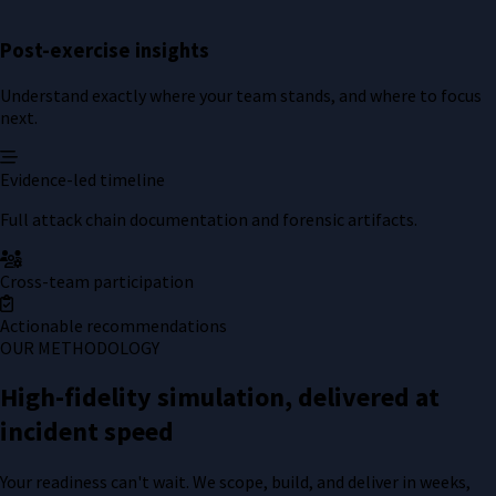
Post-exercise insights
Understand exactly where your team stands, and where to focus
next.
Evidence-led timeline
Full attack chain documentation and forensic artifacts.
Cross-team participation
Actionable recommendations
OUR METHODOLOGY
High-fidelity simulation, delivered at
incident speed
Your readiness can't wait. We scope, build, and deliver in weeks,