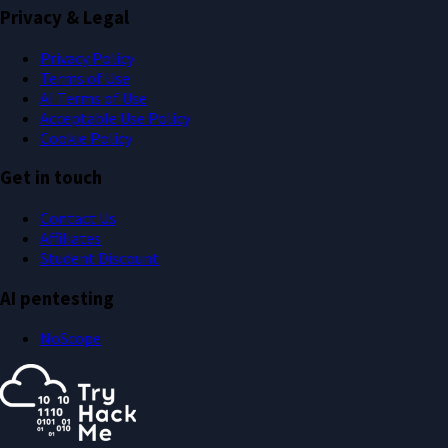
Privacy & Legal
Privacy Policy
Terms of Use
AI Terms of Use
Acceptable Use Policy
Cookie Policy
Get in touch
Contact Us
Affiliates
Student Discount
AI pentesting
NoScope