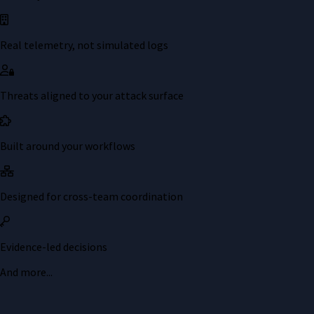
Real telemetry, not simulated logs
Threats aligned to your attack surface
Built around your workflows
Designed for cross-team coordination
Evidence-led decisions
And more...