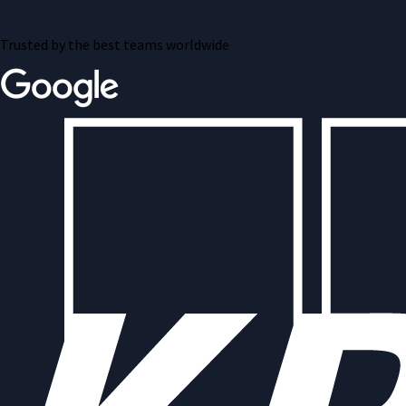
Trusted by the best teams worldwide