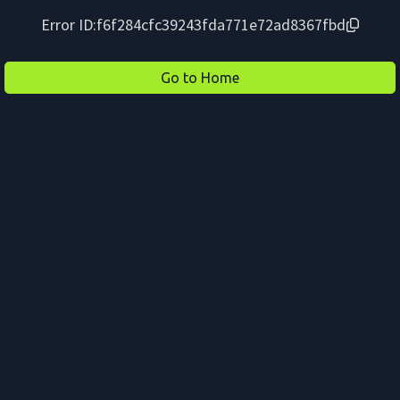
Error ID:
f6f284cfc39243fda771e72ad8367fbd
Go to Home