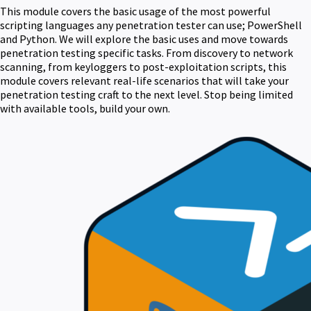
This module covers the basic usage of the most powerful
scripting languages any penetration tester can use; PowerShell
and Python. We will explore the basic uses and move towards
penetration testing specific tasks. From discovery to network
scanning, from keyloggers to post-exploitation scripts, this
module covers relevant real-life scenarios that will take your
penetration testing craft to the next level. Stop being limited
with available tools, build your own.