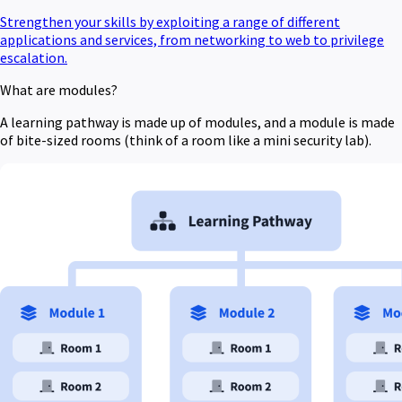
Strengthen your skills by exploiting a range of different
applications and services, from networking to web to privilege
escalation.
What are modules?
A learning pathway is made up of modules, and a module is made
of bite-sized rooms (think of a room like a mini security lab).