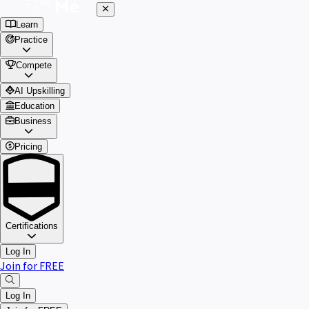
Learn
Practice
Compete
AI Upskilling
Education
Business
Pricing
Certifications
Log In
Join for FREE
Log In