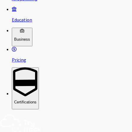
Education
Business
Pricing
Certifications