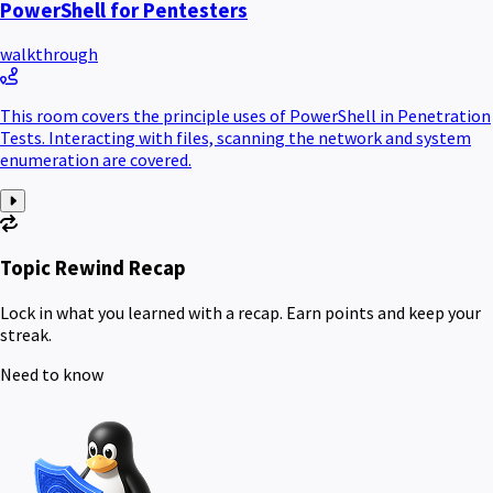
PowerShell for Pentesters
walkthrough
This room covers the principle uses of PowerShell in Penetration
Tests. Interacting with files, scanning the network and system
enumeration are covered.
Topic Rewind Recap
Lock in what you learned with a recap. Earn points and keep your
streak.
Need to know