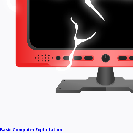
Basic Computer Exploitation