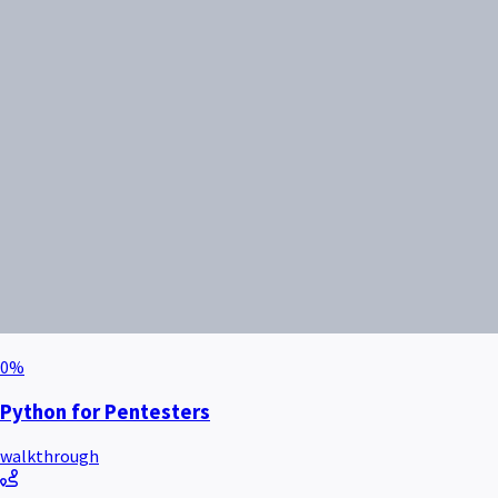
0
%
Python for Pentesters
walkthrough