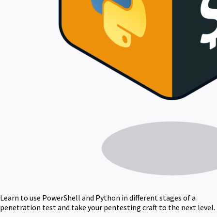
Learn to use PowerShell and Python in different stages of a
penetration test and take your pentesting craft to the next level.