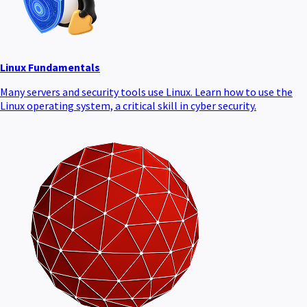
Linux Fundamentals
Many servers and security tools use Linux. Learn how to use the
Linux operating system, a critical skill in cyber security.