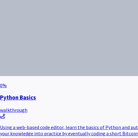
0
%
Python Basics
walkthrough
Using a web-based code editor, learn the basics of Python and put
your knowledge into practice by eventually coding a short Bitcoin