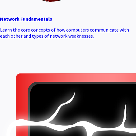
Network Fundamentals
Learn the core concepts of how computers communicate with
each other and types of network weaknesses.