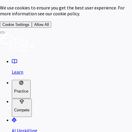
We use cookies to ensure you get the best user experience. For
more information see our cookie policy.
Cookie Settings
Allow All
Learn
Practice
Compete
AI Upskilling