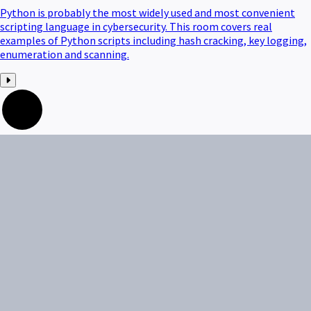
Python is probably the most widely used and most convenient
scripting language in cybersecurity. This room covers real
examples of Python scripts including hash cracking, key logging,
enumeration and scanning.