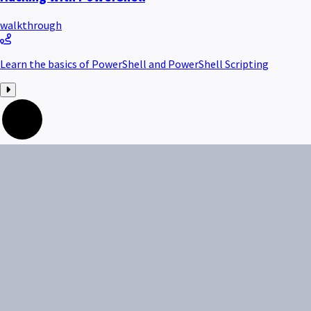
walkthrough
Learn the basics of PowerShell and PowerShell Scripting