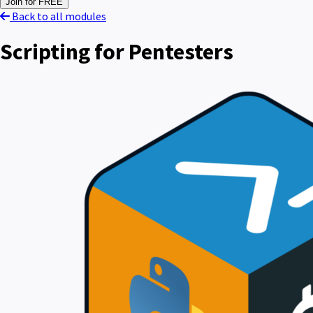
Join for FREE
Back to all modules
Scripting for Pentesters