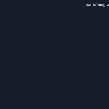
Something we