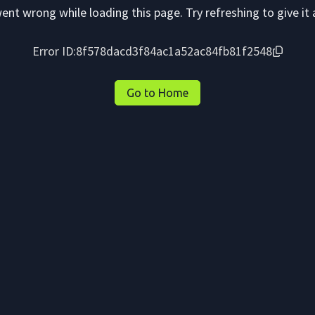
nt wrong while loading this page. Try refreshing to give it 
Error ID:
8f578dacd3f84ac1a52ac84fb81f2548
Go to Home