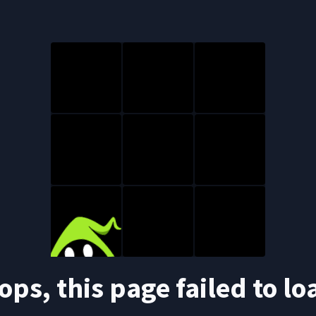
ops, this page failed to lo