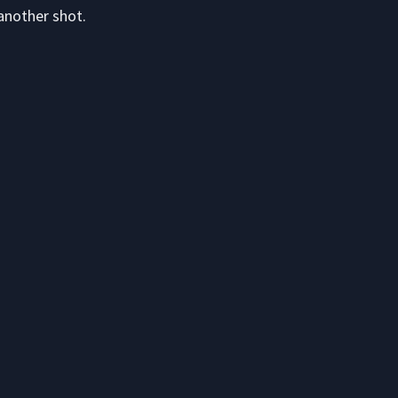
another shot.