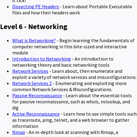
it tick?
Dissecting PE Headers
- Learn about Portable Executable
files and how their headers work
Level 6 - Networking
What is Networking?
- Begin learning the fundamentals of
computer networking in this bite-sized and interactive
module
Introduction to Networking
- An introduction to
networking theory and basic networking tools
Network Services
- Learn about, then enumerate and
exploit a variety of network services and misconfigurations.
Network Services 2
- Enumerating and exploiting more
common Network Services & Misconfigurations.
Passive Reconnaissance
- Learn about the essential tools
for passive reconnaissance, such as whois, nslookup, and
dig
Active Reconnaissance
- Learn how to use simple tools such
as traceroute, ping, telnet, and a web browser to gather
information
Nmap
- An in-depth look at scanning with Nmap, a