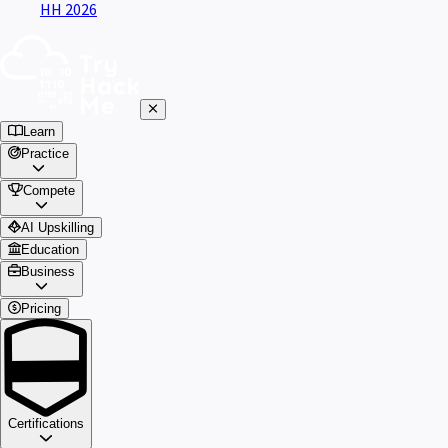
HH 2026
Learn
Practice
Compete
AI Upskilling
Education
Business
Pricing
Certifications