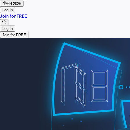
HH 2026
Log In
Join for FREE
Log In
Join for FREE