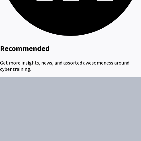
Recommended
Get more insights, news, and assorted awesomeness around
cyber training.