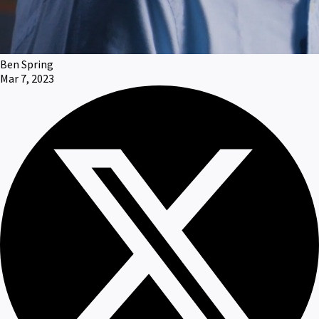
Ben Spring
Mar 7, 2023