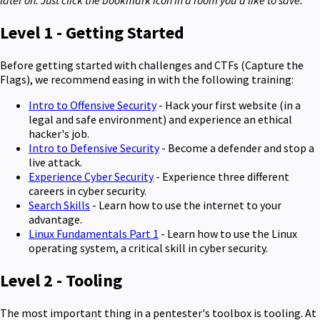
later on. Just click the bookmark icon in a room you'd like to save.
Level 1 - Getting Started
Before getting started with challenges and CTFs (Capture the
Flags), we recommend easing in with the following training:
Intro to Offensive Security
- Hack your first website (in a
legal and safe environment) and experience an ethical
hacker's job.
Intro to Defensive Security
- Become a defender and stop a
live attack.
Experience Cyber Security
- Experience three different
careers in cyber security.
Search Skills
- Learn how to use the internet to your
advantage.
Linux Fundamentals Part 1
- Learn how to use the Linux
operating system, a critical skill in cyber security.
Level 2 - Tooling
The most important thing in a pentester's toolbox is tooling. At