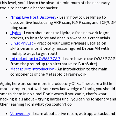
this level, you’ll learn the absolute minimum of the necessary
tools to become a better hacker!
Nmap Live Host Discovery
- Learn how to use Nmap to
discover live hosts using ARP scan, ICMP scan, and TCP/UDP
ping scan
Hydra
- Learn about and use Hydra, a fast network logon
cracker, to bruteforce and obtain a website's credentials
Linux PrivEsc
- Practice your Linux Privilege Escalation
skills on an intentionally misconfigured Debian VM with
multiple ways to get root!
Introduction to OWASP ZAP
- Learn how to use OWASP ZAP
from the ground up (an alternative to BurpSuite)
Metasploit: Introduction
- An introduction to the main
components of the Metasploit Framework
Again, here are some more introductory CTFs. These are a little
more complex, but with your new knowledge of tools, you should
smash them in no time! Don't worry if you can't, that's what
hacking is all about – trying harder until you can no longer try and
then learning from what you couldn't do.
Vulnversity
- Learn about active recon, web app attacks and