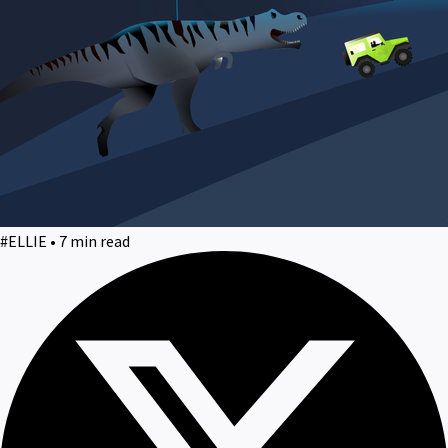
#ELLIE • 7 min read