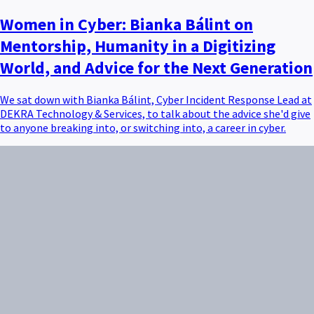
Women in Cyber: Bianka Bálint on
Mentorship, Humanity in a Digitizing
World, and Advice for the Next Generation
We sat down with Bianka Bálint, Cyber Incident Response Lead at
DEKRA Technology & Services, to talk about the advice she'd give
to anyone breaking into, or switching into, a career in cyber.