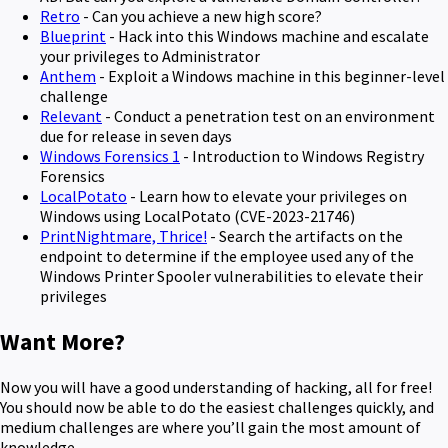
Retro
- Can you achieve a new high score?
Blueprint
- Hack into this Windows machine and escalate
your privileges to Administrator
Anthem
- Exploit a Windows machine in this beginner-level
challenge
Relevant
- Conduct a penetration test on an environment
due for release in seven days
Windows Forensics 1
- Introduction to Windows Registry
Forensics
LocalPotato
- Learn how to elevate your privileges on
Windows using LocalPotato (CVE-2023-21746)
PrintNightmare, Thrice!
- Search the artifacts on the
endpoint to determine if the employee used any of the
Windows Printer Spooler vulnerabilities to elevate their
privileges
Want More?
Now you will have a good understanding of hacking, all for free!
You should now be able to do the easiest challenges quickly, and
medium challenges are where you’ll gain the most amount of
knowledge.