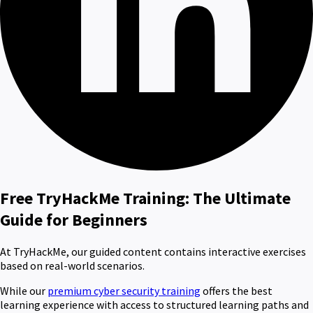
Free TryHackMe Training: The Ultimate
Guide for Beginners
At TryHackMe, our guided content contains interactive exercises
based on real-world scenarios.
While our
premium cyber security training
offers the best
learning experience with access to structured learning paths and