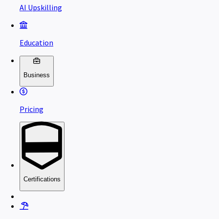
AI Upskilling
Education
Business
Pricing
Certifications