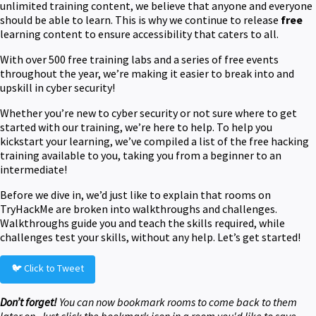
unlimited training content, we believe that anyone and everyone
should be able to learn. This is why we continue to release
free
learning content to ensure accessibility that caters to all.
With over 500 free training labs and a series of free events
throughout the year, we’re making it easier to break into and
upskill in cyber security!
Whether you’re new to cyber security or not sure where to get
started with our training, we’re here to help. To help you
kickstart your learning, we’ve compiled a list of the free hacking
training available to you, taking you from a beginner to an
intermediate!
Before we dive in, we’d just like to explain that rooms on
TryHackMe are broken into walkthroughs and challenges.
Walkthroughs guide you and teach the skills required, while
challenges test your skills, without any help. Let’s get started!
🐦 Click to Tweet
Don’t forget!
You can now bookmark rooms to come back to them