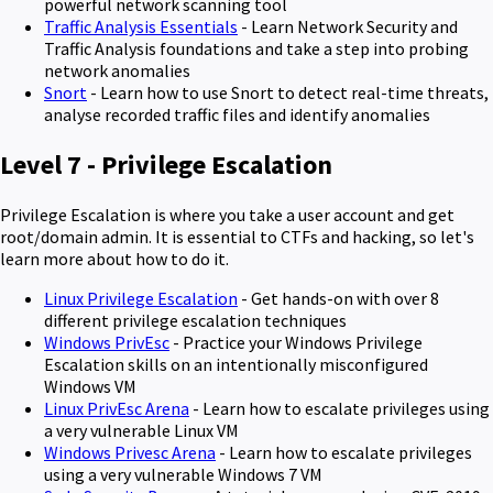
powerful network scanning tool
Traffic Analysis Essentials
- Learn Network Security and
Traffic Analysis foundations and take a step into probing
network anomalies
Snort
- Learn how to use Snort to detect real-time threats,
analyse recorded traffic files and identify anomalies
Level 7 - Privilege Escalation
Privilege Escalation is where you take a user account and get
root/domain admin. It is essential to CTFs and hacking, so let's
learn more about how to do it.
Linux Privilege Escalation
- Get hands-on with over 8
different privilege escalation techniques
Windows PrivEsc
- Practice your Windows Privilege
Escalation skills on an intentionally misconfigured
Windows VM
Linux PrivEsc Arena
- Learn how to escalate privileges using
a very vulnerable Linux VM
Windows Privesc Arena
- Learn how to escalate privileges
using a very vulnerable Windows 7 VM