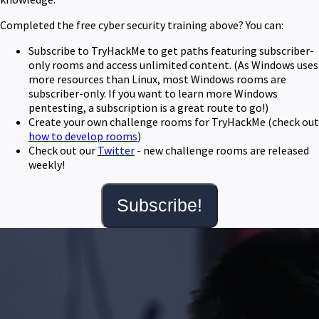
Completed the free cyber security training above? You can:
Subscribe to TryHackMe to get paths featuring subscriber-
only rooms and access unlimited content. (As Windows uses
more resources than Linux, most Windows rooms are
subscriber-only. If you want to learn more Windows
pentesting, a subscription is a great route to go!)
Create your own challenge rooms for TryHackMe (check out
how to develop rooms
)
Check out our
Twitter
- new challenge rooms are released
weekly!
Subscribe!