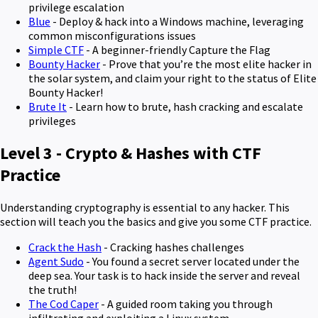
privilege escalation
Blue
- Deploy & hack into a Windows machine, leveraging
common misconfigurations issues
Simple CTF
- A beginner-friendly Capture the Flag
Bounty Hacker
- Prove that you’re the most elite hacker in
the solar system, and claim your right to the status of Elite
Bounty Hacker!
Brute It
- Learn how to brute, hash cracking and escalate
privileges
Level 3 - Crypto & Hashes with CTF
Practice
Understanding cryptography is essential to any hacker. This
section will teach you the basics and give you some CTF practice.
Crack the Hash
- Cracking hashes challenges
Agent Sudo
- You found a secret server located under the
deep sea. Your task is to hack inside the server and reveal
the truth!
The Cod Caper
- A guided room taking you through
infiltrating and exploiting a Linux system