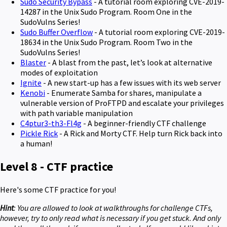
Sudo Security Bypass
- A tutorial room exploring CVE-2019-
14287 in the Unix Sudo Program. Room One in the
SudoVulns Series!
Sudo Buffer Overflow
- A tutorial room exploring CVE-2019-
18634 in the Unix Sudo Program. Room Two in the
SudoVulns Series!
Blaster
- A blast from the past, let’s look at alternative
modes of exploitation
Ignite
- A new start-up has a few issues with its web server
Kenobi
- Enumerate Samba for shares, manipulate a
vulnerable version of ProFTPD and escalate your privileges
with path variable manipulation
C4ptur3-th3-Fl4g
- A beginner-friendly CTF challenge
Pickle Rick
- A Rick and Morty CTF. Help turn Rick back into
a human!
Level 8 - CTF practice
Here's some CTF practice for you!
Hint
: You are allowed to look at walkthroughs for challenge CTFs,
however, try to only read what is necessary if you get stuck. And only