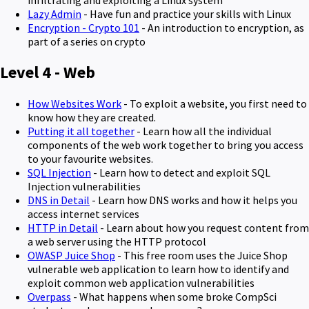
Lazy Admin
- Have fun and practice your skills with Linux
Encryption - Crypto 101
- An introduction to encryption, as
part of a series on crypto
Level 4 - Web
How Websites Work
- To exploit a website, you first need to
know how they are created.
Putting it all together
- Learn how all the individual
components of the web work together to bring you access
to your favourite websites.
SQL Injection
- Learn how to detect and exploit SQL
Injection vulnerabilities
DNS in Detail
- Learn how DNS works and how it helps you
access internet services
HTTP in Detail
- Learn about how you request content from
a web server using the HTTP protocol
OWASP Juice Shop
- This free room uses the Juice Shop
vulnerable web application to learn how to identify and
exploit common web application vulnerabilities
Overpass
- What happens when some broke CompSci