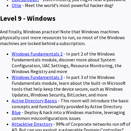
Ollie
- Meet the world's most powerful hacker dog!
Level 9 - Windows
And finally, Windows practice! Note that Windows machines
physically cost more resources to run, so most of the Windows
machines are locked behind a subscription.
Windows Fundamentals 2
- In part 2 of the Windows
Fundamentals module, discover more about System
Configuration, UAC Settings, Resource Monitoring, the
Windows Registry and more
Windows Fundamentals 3
- In part 3 of the Windows
Fundamentals module, learn about the built-in Microsoft
tools that help keep the device secure, such as Windows
Updates, Windows Security, BitLocker, and more
Active Directory Basics
- This room will introduce the basic
concepts and functionality provided by Active Directory
Blue
- Deploy & hack into a Windows machine, leveraging
common misconfigurations issues
Attacktive Directory
- 99% of Corporate networks run off of
AD. But can you exploit a vulnerable Domain Controller?