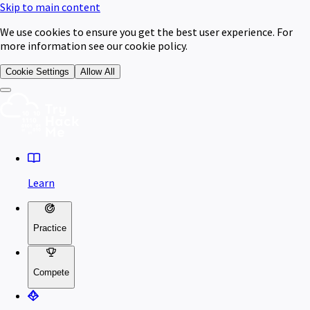
Skip to main content
We use cookies to ensure you get the best user experience. For
more information see our cookie policy.
Cookie Settings
Allow All
Learn
Practice
Compete