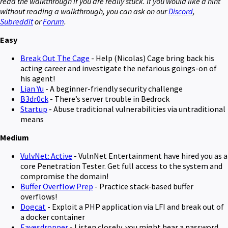
read the walkthrough if you are really stuck. If you would like a hint
without reading a walkthrough, you can ask on our
Discord
,
Subreddit
or
Forum
.
Easy
Break Out The Cage
- Help (Nicolas) Cage bring back his
acting career and investigate the nefarious goings-on of
his agent!
Lian Yu
- A beginner-friendly security challenge
B3dr0ck
- There’s server trouble in Bedrock
Startup
- Abuse traditional vulnerabilities via untraditional
means
Medium
VulvNet: Active
- VulnNet Entertainment have hired you as a
core Penetration Tester. Get full access to the system and
compromise the domain!
Buffer Overflow Prep
- Practice stack-based buffer
overflows!
Dogcat
- Exploit a PHP application via LFI and break out of
a docker container
Eavesdropper
- Listen closely, you might hear a password