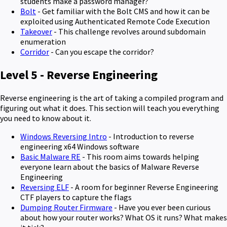
students make a password manager?
Bolt
- Get familiar with the Bolt CMS and how it can be
exploited using Authenticated Remote Code Execution
Takeover
- This challenge revolves around subdomain
enumeration
Corridor
- Can you escape the corridor?
Level 5 - Reverse Engineering
Reverse engineering is the art of taking a compiled program and
figuring out what it does. This section will teach you everything
you need to know about it.
Windows Reversing Intro
- Introduction to reverse
engineering x64 Windows software
Basic Malware RE
- This room aims towards helping
everyone learn about the basics of Malware Reverse
Engineering
Reversing ELF
- A room for beginner Reverse Engineering
CTF players to capture the flags
Dumping Router Firmware
- Have you ever been curious
about how your router works? What OS it runs? What makes