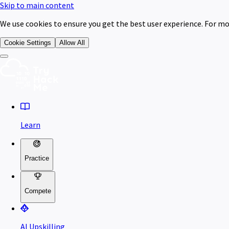
Skip to main content
We use cookies to ensure you get the best user experience. For mo
Cookie Settings
Allow All
Learn
Practice
Compete
AI Upskilling