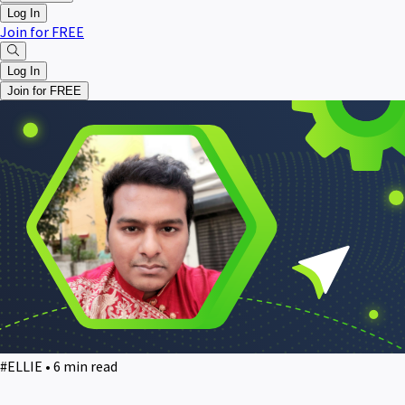
Log In
Join for FREE
Log In
Join for FREE
#ELLIE • 6 min read