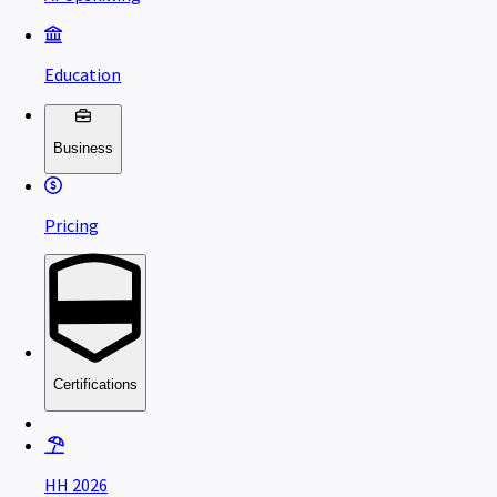
Education
Business
Pricing
Certifications
HH 2026