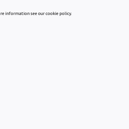
re information see our cookie policy.