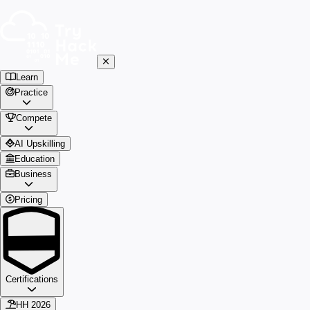
Learn
Practice
Compete
AI Upskilling
Education
Business
Pricing
Certifications
HH 2026