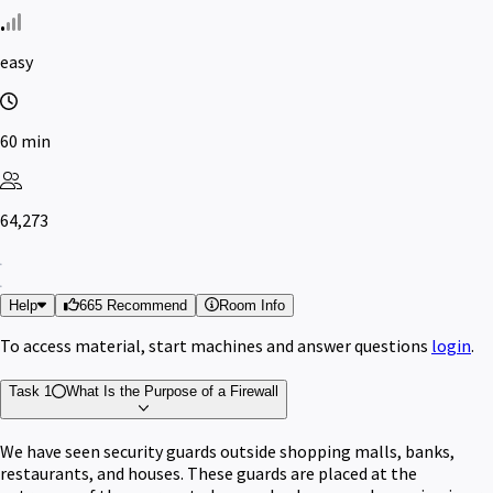
easy
60 min
64,273
Help
665 Recommend
Room Info
To access material, start machines and answer questions
login
.
Task 1
What Is the Purpose of a Firewall
We have seen security guards outside shopping malls, banks,
restaurants, and houses. These guards are placed at the