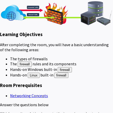
Learning Objectives
After completing the room, you will have a basic understanding
of the following areas:
The types of firewalls
The
rules and its components
firewall
Hands-on Windows built-in
firewall
Hands-on
built-in
Linux
firewall
Room Prerequisites
Networking Concepts
Answer the questions below