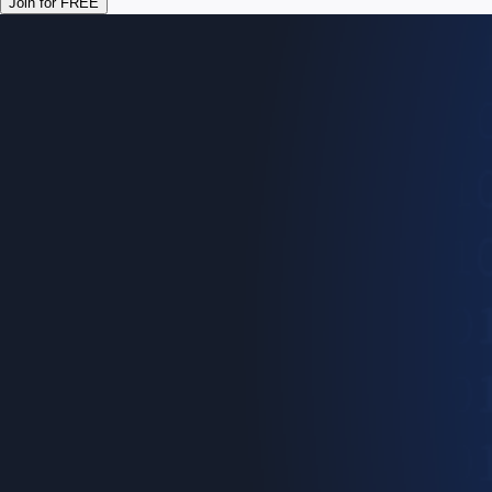
Join for FREE