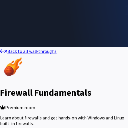
Back to all walkthroughs
Firewall Fundamentals
Premium room
Learn about firewalls and get hands-on with Windows and Linux
built-in firewalls.