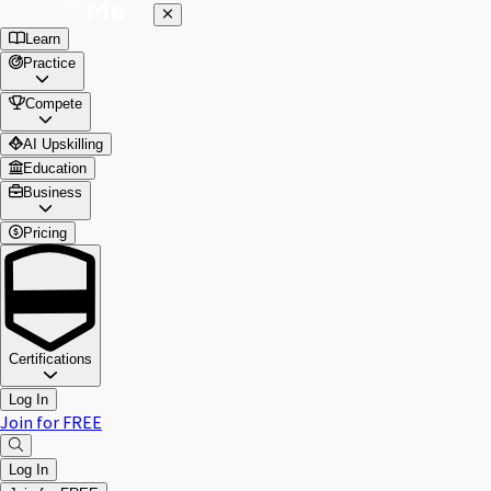
Learn
Practice
Compete
AI Upskilling
Education
Business
Pricing
Certifications
Log In
Join for FREE
Log In