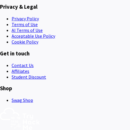
Privacy & Legal
Privacy Policy
Terms of Use
AI Terms of Use
Acceptable Use Policy
Cookie Policy
Get in touch
Contact Us
Affiliates
Student Discount
Shop
Swag Shop