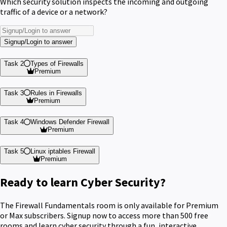
Which security solution inspects the incoming and outgoing
traffic of a device or a network?
Signup/Login to answer
Task 2
Types of Firewalls
Premium
Task 3
Rules in Firewalls
Premium
Task 4
Windows Defender Firewall
Premium
Task 5
Linux iptables Firewall
Premium
Ready to learn Cyber Security?
The Firewall Fundamentals room is only available for Premium
or Max subscribers. Signup now to access more than 500 free
rooms and learn cyber security through a fun, interactive