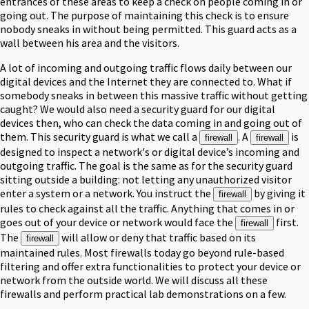
entrances of these areas to keep a check on people coming in or
going out. The purpose of maintaining this check is to ensure
nobody sneaks in without being permitted. This guard acts as a
wall between his area and the visitors.
A lot of incoming and outgoing traffic flows daily between our
digital devices and the Internet they are connected to. What if
somebody sneaks in between this massive traffic without getting
caught? We would also need a security guard for our digital
devices then, who can check the data coming in and going out of
them. This security guard is what we call a
. A
is
firewall
firewall
designed to inspect a network's or digital device’s incoming and
outgoing traffic. The goal is the same as for the security guard
sitting outside a building: not letting any unauthorized visitor
enter a system or a network. You instruct the
by giving it
firewall
rules to check against all the traffic. Anything that comes in or
goes out of your device or network would face the
first.
firewall
The
will allow or deny that traffic based on its
firewall
maintained rules. Most firewalls today go beyond rule-based
filtering and offer extra functionalities to protect your device or
network from the outside world. We will discuss all these
firewalls and perform practical lab demonstrations on a few.