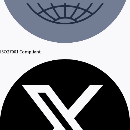
ISO27001 Compliant