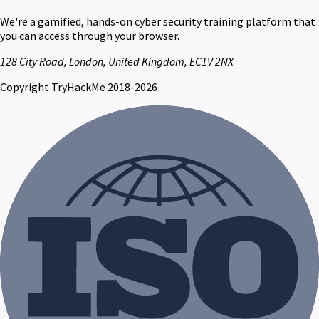
We're a gamified, hands-on cyber security training platform that
you can access through your browser.
128 City Road, London, United Kingdom, EC1V 2NX
Copyright TryHackMe 2018-2026