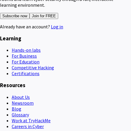
learning environment.
Subscribe now
Join for FREE
Already have an account?
Log in
Learning
Hands-on labs
For Business
For Education
Competitive Hacking
Certifications
Resources
About Us
Newsroom
Blog
Glossary
Work at TryHackMe
Careers in Cyber