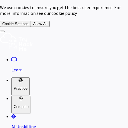
We use cookies to ensure you get the best user experience. For
more information see our cookie policy.
Cookie Settings
Allow All
Learn
Practice
Compete
AI Upskilling