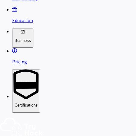
Education
Business
Pricing
Certifications