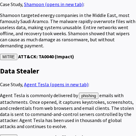
Case Study,
Shamoon
(opens in new tab)
:
Shamoon targeted energy companies in the Middle East, most
famously Saudi Aramco. The malware rapidly overwrote files with
useless data, making systems unusable. Entire networks went
offline, and recovery took weeks. Shamoon showed that wipers
can cause as much damage as ransomware, but without
demanding payment.
ATT&CK: TA0040 (Impact)
MITRE
Data Stealer
Case Study,
Agent Tesla
(opens in new tab)
:
Agent Tesla is commonly delivered by
emails with
phishing
attachments. Once opened, it captures keystrokes, screenshots,
and credentials from web browsers and email clients. The stolen
data is sent to command-and-control servers controlled by the
attacker. Agent Tesla has been used in thousands of global
attacks and continues to evolve.