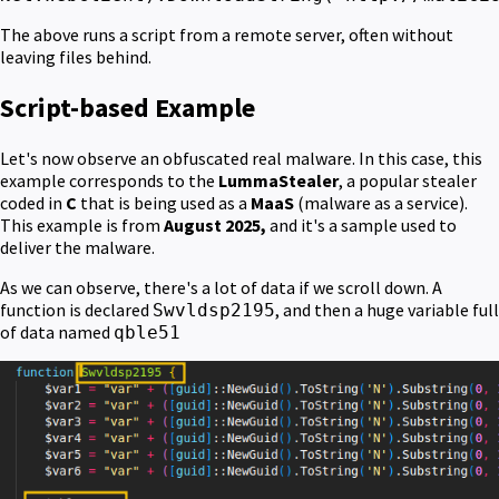
The above runs a script from a remote server, often without
leaving files behind.
Script-based Example
Let's now observe an obfuscated real malware. In this case, this
example corresponds to the
LummaStealer
, a popular stealer
coded in
C
that is being used as a
MaaS
(malware as a service).
This example is from
August 2025,
and it's a sample used to
deliver the malware.
As we can observe, there's a lot of data if we scroll down. A
function is declared
, and then a huge variable full
Swvldsp2195
of data named
qble51