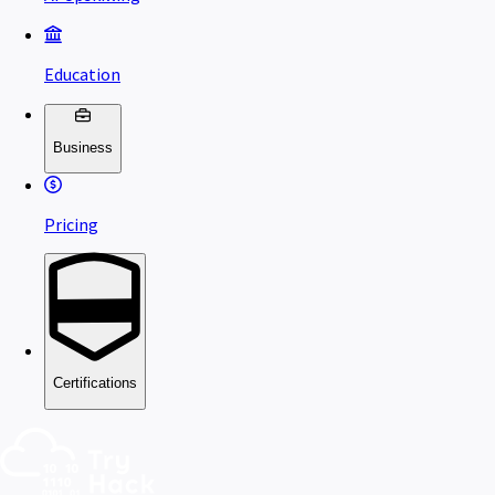
Education
Business
Pricing
Certifications