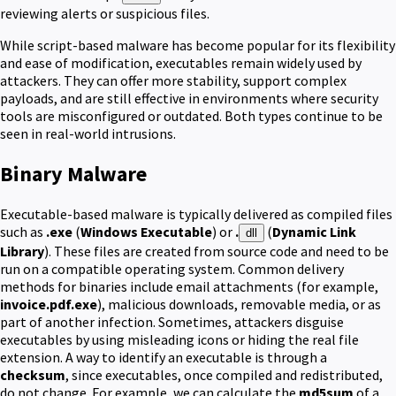
reviewing alerts or suspicious files.
While script-based malware has become popular for its flexibility
and ease of modification, executables remain widely used by
attackers. They can offer more stability, support complex
payloads, and are still effective in environments where security
tools are misconfigured or outdated. Both types continue to be
seen in real-world intrusions.
Binary Malware
Executable-based malware is typically delivered as compiled files
such as
.exe
(
Windows Executable
) or
.
(
Dynamic Link
dll
Library
). These files are created from source code and need to be
run on a compatible operating system. Common delivery
methods for binaries include email attachments (for example,
invoice.pdf.exe
), malicious downloads, removable media, or as
part of another infection. Sometimes, attackers disguise
executables by using misleading icons or hiding the real file
extension. A way to identify an executable is through a
checksum
, since executables, once compiled and redistributed,
do not change. For example, we can calculate the
md5sum
of a