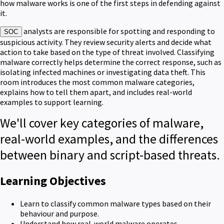
how malware works is one of the first steps in defending against
it.
analysts are responsible for spotting and responding to
SOC
suspicious activity. They review security alerts and decide what
action to take based on the type of threat involved. Classifying
malware correctly helps determine the correct response, such as
isolating infected machines or investigating data theft. This
room introduces the most common malware categories,
explains how to tell them apart, and includes real-world
examples to support learning.
We'll cover key categories of malware,
real-world examples, and the differences
between binary and script-based threats.
Learning Objectives
Learn to classify common malware types based on their
behaviour and purpose.
Understand how real-world malware operates.