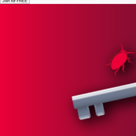
Join for FREE