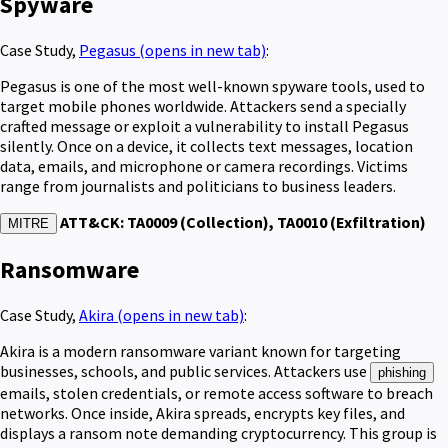
Spyware
Case Study,
Pegasus
(opens in new tab)
:
Pegasus is one of the most well-known spyware tools, used to
target mobile phones worldwide. Attackers send a specially
crafted message or exploit a vulnerability to install Pegasus
silently. Once on a device, it collects text messages, location
data, emails, and microphone or camera recordings. Victims
range from journalists and politicians to business leaders.
ATT&CK: TA0009 (Collection), TA0010 (Exfiltration)
MITRE
Ransomware
Case Study,
Akira
(opens in new tab)
:
Akira is a modern ransomware variant known for targeting
businesses, schools, and public services. Attackers use
phishing
emails, stolen credentials, or remote access software to breach
networks. Once inside, Akira spreads, encrypts key files, and
displays a ransom note demanding cryptocurrency. This group is