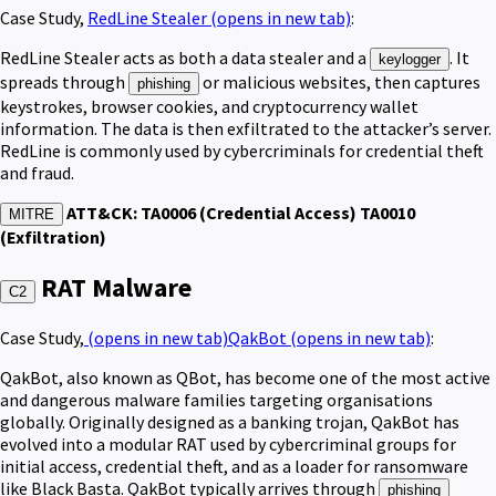
Case Study,
RedLine Stealer
(opens in new tab)
:
RedLine Stealer acts as both a data stealer and a
. It
keylogger
spreads through
or malicious websites, then captures
phishing
keystrokes, browser cookies, and cryptocurrency wallet
information. The data is then exfiltrated to the attacker’s server.
RedLine is commonly used by cybercriminals for credential theft
and fraud.
ATT&CK: TA0006 (Credential Access) TA0010
MITRE
(Exfiltration)
RAT Malware
C2
Case Study,
(opens in new tab)
QakBot
(opens in new tab)
:
QakBot, also known as QBot, has become one of the most active
and dangerous malware families targeting organisations
globally. Originally designed as a banking trojan, QakBot has
evolved into a modular RAT used by cybercriminal groups for
initial access, credential theft, and as a loader for ransomware
like Black Basta. QakBot typically arrives through
phishing