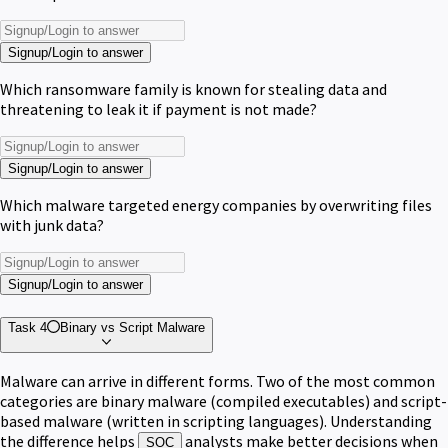
Signup/Login to answer
Which ransomware family is known for stealing data and
threatening to leak it if payment is not made?
Signup/Login to answer
Which malware targeted energy companies by overwriting files
with junk data?
Signup/Login to answer
Task 4
Binary vs Script Malware
Malware can arrive in different forms. Two of the most common
categories are binary malware (compiled executables) and script-
based malware (written in scripting languages). Understanding
the difference helps
analysts make better decisions when
SOC