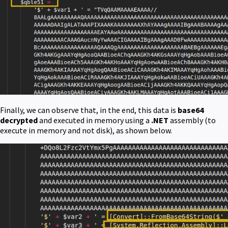
Finally, we can observe that, in the end, this data is
base64
decrypted
and executed in memory using a
.NET
assembly (to
execute in memory and not disk), as shown below.