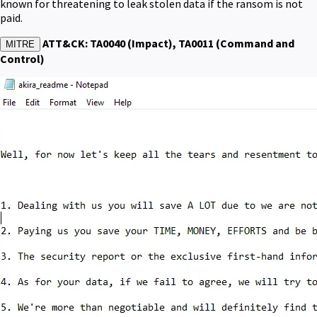
known for threatening to leak stolen data if the ransom is not
paid.
ATT&CK: TA0040 (Impact), TA0011 (Command and
MITRE
Control)