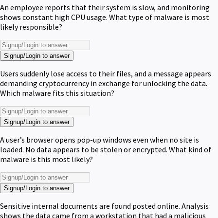
An employee reports that their system is slow, and monitoring
shows constant high CPU usage. What type of malware is most
likely responsible?
Signup/Login to answer
Users suddenly lose access to their files, and a message appears
demanding cryptocurrency in exchange for unlocking the data.
Which malware fits this situation?
Signup/Login to answer
A user’s browser opens pop-up windows even when no site is
loaded. No data appears to be stolen or encrypted. What kind of
malware is this most likely?
Signup/Login to answer
Sensitive internal documents are found posted online. Analysis
shows the data came from a workstation that had a malicious