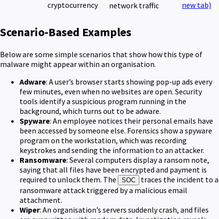
cryptocurrency
new tab)
network traffic
Scenario-Based Examples
Below are some simple scenarios that show how this type of
malware might appear within an organisation.
Adware
: A user’s browser starts showing pop-up ads every
few minutes, even when no websites are open. Security
tools identify a suspicious program running in the
background, which turns out to be adware.
Spyware
: An employee notices their personal emails have
been accessed by someone else. Forensics show a spyware
program on the workstation, which was recording
keystrokes and sending the information to an attacker.
Ransomware
: Several computers display a ransom note,
saying that all files have been encrypted and payment is
required to unlock them. The
traces the incident to a
SOC
ransomware attack triggered by a malicious email
attachment.
Wiper
: An organisation’s servers suddenly crash, and files