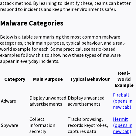
attack method. By learning to identify these, teams can better
respond to incidents and keep their environments safer.
Malware Categories
Below is a table summarising the most common malware
categories, their main purpose, typical behaviour, and a real-
world example for each. Some practical, scenario-based
examples follow this to show how these types of malware
appear in everyday incidents.
Real-
Category
Main Purpose
Typical Behaviour
World
Example
Fireball
Display unwanted
Display unwanted
Adware
(opens in
advertisements
advertisements
new tab)
Collect
Tracks browsing,
Hermit
Spyware
information
records keystrokes,
(opens in
secretly
captures data
new tab)