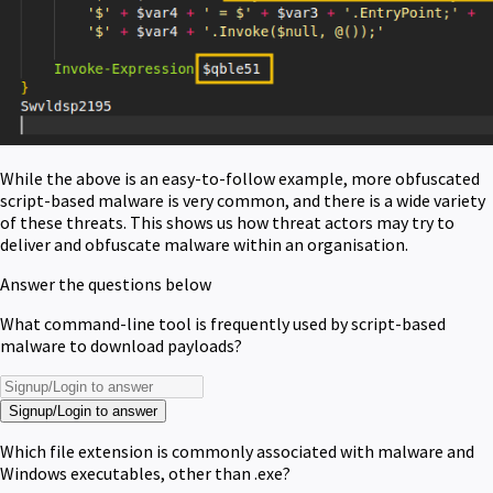
While the above is an easy-to-follow example, more obfuscated
script-based malware is very common, and there is a wide variety
of these threats. This shows us how threat actors may try to
deliver and obfuscate malware within an organisation.
Answer the questions below
What command-line tool is frequently used by script-based
malware to download payloads?
Signup/Login to answer
Which file extension is commonly associated with malware and
Windows executables, other than .exe?