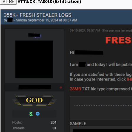
ATT&CK: TA0010 (Exfiltration)
MITRE