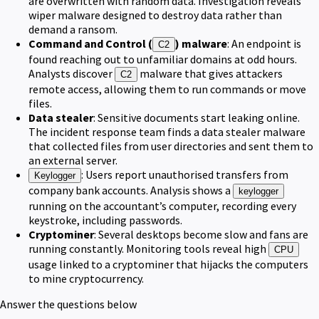
are overwritten with random data. Investigation reveals
wiper malware designed to destroy data rather than
demand a ransom.
Command and Control (
) malware
: An endpoint is
C2
found reaching out to unfamiliar domains at odd hours.
Analysts discover
malware that gives attackers
C2
remote access, allowing them to run commands or move
files.
Data stealer
: Sensitive documents start leaking online.
The incident response team finds a data stealer malware
that collected files from user directories and sent them to
an external server.
: Users report unauthorised transfers from
Keylogger
company bank accounts. Analysis shows a
keylogger
running on the accountant’s computer, recording every
keystroke, including passwords.
Cryptominer
: Several desktops become slow and fans are
running constantly. Monitoring tools reveal high
CPU
usage linked to a cryptominer that hijacks the computers
to mine cryptocurrency.
Answer the questions below