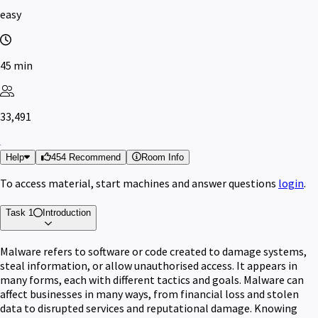
easy
45 min
33,491
Help
454 Recommend
Room Info
To access material, start machines and answer questions
login
.
Task 1
Introduction
Malware refers to software or code created to damage systems,
steal information, or allow unauthorised access. It appears in
many forms, each with different tactics and goals. Malware can
affect businesses in many ways, from financial loss and stolen
data to disrupted services and reputational damage. Knowing