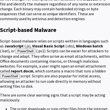
file and identify the malware regardless of any name or extension
change. Each binary may contain hardcoded strings or byte
sequences that can serve as unique identifiers. These are
commonly used by antivirus and detection engines.
Script-based Malware
Script-based malware relies on scripts written in languages such
as
JavaScript
(.js),
Visual Basic Script
(.vbs),
Windows batch
(.bat), or
(.ps1). Scripts can be easier for attackers to
PowerShell
change and adapt. They often arrive as email attachments, within
Office documents containing macros, or through malicious
websites. For example, a user might open an email attachment
called
report.docm
, which contains a macro that runs a hidden
script. Scripts are also popular for initial access,
PowerShell
allowing an attacker to run code directly in memory without
writing files to disk.
There are some clear warning signs that a script may be acting
maliciously:
The script downloads or runs other files from the internet.