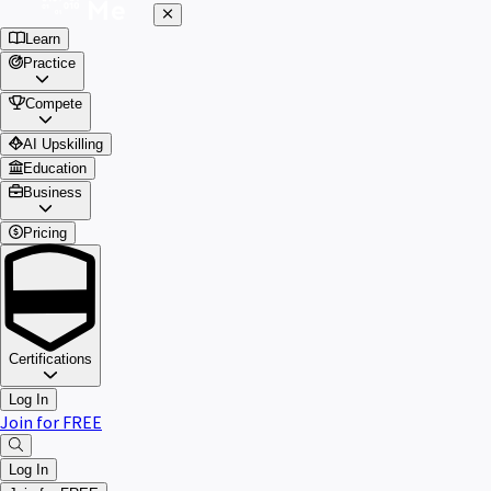
Learn
Practice
Compete
AI Upskilling
Education
Business
Pricing
Certifications
Log In
Join for FREE
Log In