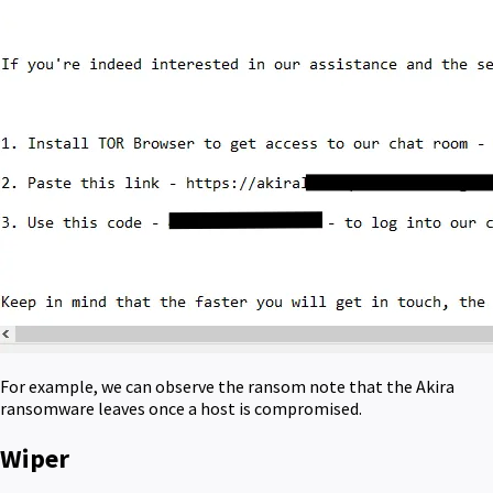
For example, we can observe the ransom note that the Akira
ransomware leaves once a host is compromised.
Wiper