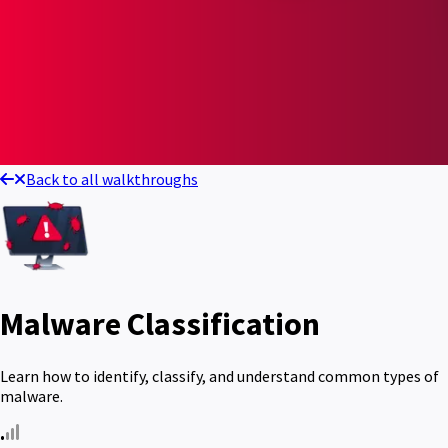
Back to all walkthroughs
Malware Classification
Learn how to identify, classify, and understand common types of
malware.