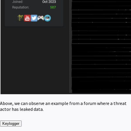
Above, we can observe an example from a forum where a threat
actor has leaked data.
Keylogger