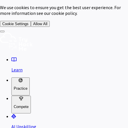
We use cookies to ensure you get the best user experience. For
more information see our cookie policy.
Cookie Settings
Allow All
Learn
Practice
Compete
AI Upskilling