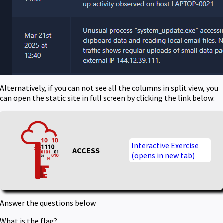
Alternatively, if you can not see all the columns in split view, you
can open the static site in full screen by clicking the link below:
Interactive Exercise
ACCESS
(opens in new tab)
Answer the questions below
What is the flag?