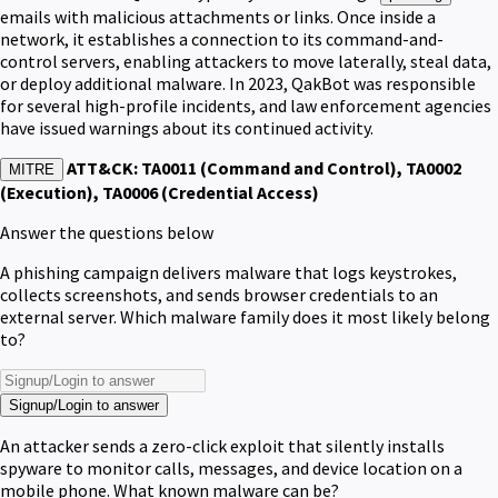
emails with malicious attachments or links. Once inside a
network, it establishes a connection to its command-and-
control servers, enabling attackers to move laterally, steal data,
or deploy additional malware. In 2023, QakBot was responsible
for several high-profile incidents, and law enforcement agencies
have issued warnings about its continued activity.
ATT&CK: TA0011 (Command and Control), TA0002
MITRE
(Execution), TA0006 (Credential Access)
Answer the questions below
A phishing campaign delivers malware that logs keystrokes,
collects screenshots, and sends browser credentials to an
external server. Which malware family does it most likely belong
to?
Signup/Login to answer
An attacker sends a zero-click exploit that silently installs
spyware to monitor calls, messages, and device location on a
mobile phone. What known malware can be?