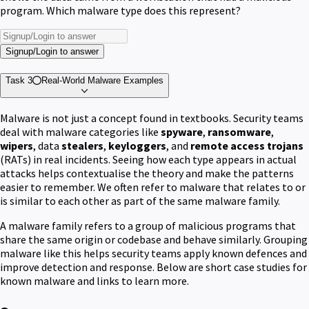
program. Which malware type does this represent?
Signup/Login to answer
Task 3
Real-World Malware Examples
Malware is not just a concept found in textbooks. Security teams
deal with malware categories like
spyware
,
ransomware
,
wipers
, data
stealers
,
keyloggers
, and
remote access trojans
(RATs) in real incidents. Seeing how each type appears in actual
attacks helps contextualise the theory and make the patterns
easier to remember. We often refer to malware that relates to or
is similar to each other as part of the same malware family.
A malware family refers to a group of malicious programs that
share the same origin or codebase and behave similarly. Grouping
malware like this helps security teams apply known defences and
improve detection and response. Below are short case studies for
known malware and links to learn more.