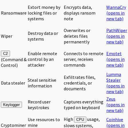
Extort money by
Encrypts data,
WannaCry
Ransomware
locking files or
displays ransom
(opens in
systems
note
new tab)
Overwrites or
PathWiper
Destroy data or
Wiper
deletes files
(opens in
systems
permanently
new tab)
Enable remote
Connects to remote
Emotet
C2
control by an
server, receives
(opens in
(Command &
attacker
commands
new tab)
Control)
Lumma
Exfiltrates files,
Steal sensitive
Stealer
Data stealer
credentials, or
information
(opens in
documents
new tab)
Zeus
Record user
Captures everything
(opens in
Keylogger
keystrokes
typed on keyboard
new tab)
High
usage,
Use resources to
Coinhive
CPU
Cryptominer
mine
(opens in
slows systems,