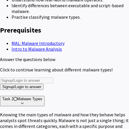
Identify differences between executable and script-based
malware.
Practise classifying malware types.
Prerequisites
MAL: Malware Introductory
Intro to Malware Analysis
Answer the questions below
Click to continue learning about different malware types!
Signup/Login to answer
Task 2
Malware Types
Knowing the main types of malware and how they behave helps
analysts spot threats quickly. Malware is not just a single thing; it
comes in different categories, each with a specific purpose and