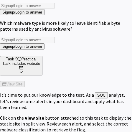
Signup/Login to answer
Which malware type is more likely to leave identifiable byte
patterns used by antivirus software?
Signup/Login to answer
Task 5
Practical
Task includes website
View Site
It’s time to put our knowledge to the test. As a
analyst,
SOC
let’s review some alerts in your dashboard and apply what has
been learned.
Click on the
View Site
button attached to this task to display the
static site in split view. Review each alert, and select the correct
malware classification to retrieve the flag.