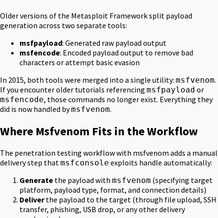
Older versions of the Metasploit Framework split payload
generation across two separate tools:
msfpayload
: Generated raw payload output
msfencode
: Encoded payload output to remove bad
characters or attempt basic evasion
In 2015, both tools were merged into a single utility:
.
msfvenom
If you encounter older tutorials referencing
or
msfpayload
, those commands no longer exist. Everything they
msfencode
did is now handled by
.
msfvenom
Where Msfvenom Fits in the Workflow
The penetration testing workflow with msfvenom adds a manual
delivery step that
exploits handle automatically:
msfconsole
Generate
the payload with
(specifying target
msfvenom
platform, payload type, format, and connection details)
Deliver
the payload to the target (through file upload, SSH
transfer, phishing, USB drop, or any other delivery