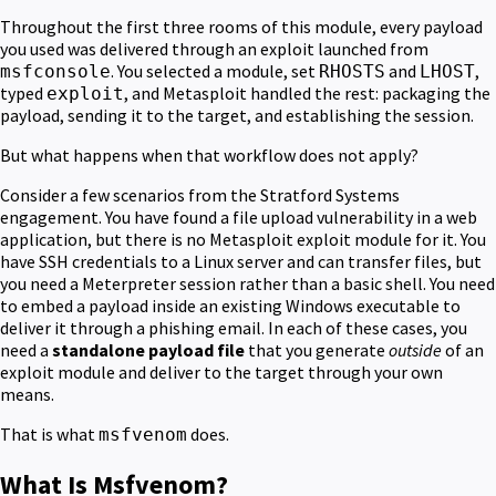
Throughout the first three rooms of this module, every payload
you used was delivered through an exploit launched from
. You selected a module, set
and
,
msfconsole
RHOSTS
LHOST
typed
, and Metasploit handled the rest: packaging the
exploit
payload, sending it to the target, and establishing the session.
But what happens when that workflow does not apply?
Consider a few scenarios from the Stratford Systems
engagement. You have found a file upload vulnerability in a web
application, but there is no Metasploit exploit module for it. You
have SSH credentials to a Linux server and can transfer files, but
you need a Meterpreter session rather than a basic shell. You need
to embed a payload inside an existing Windows executable to
deliver it through a phishing email. In each of these cases, you
need a
standalone payload file
that you generate
outside
of an
exploit module and deliver to the target through your own
means.
That is what
does.
msfvenom
What Is Msfvenom?