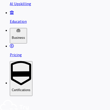
AI Upskilling
Education
Business
Pricing
Certifications