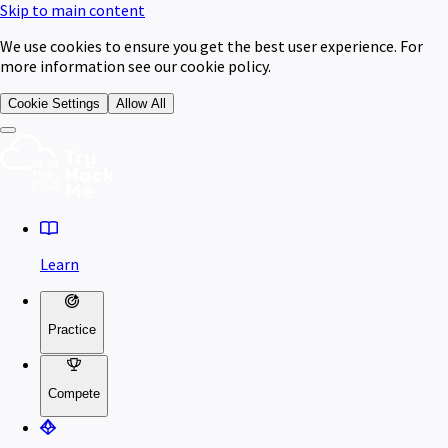
Skip to main content
We use cookies to ensure you get the best user experience. For
more information see our cookie policy.
Cookie Settings
Allow All
Learn
Practice
Compete