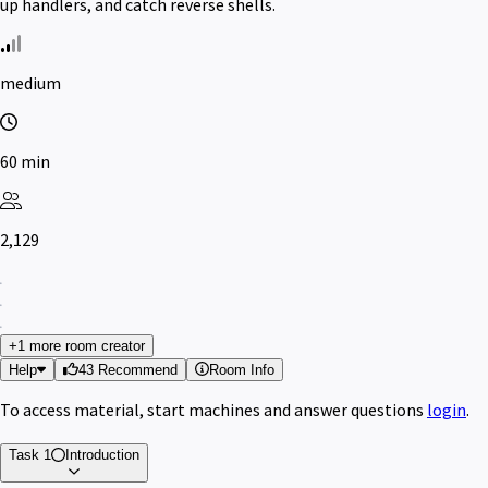
up handlers, and catch reverse shells.
medium
60 min
2,129
+1 more room creator
Help
43 Recommend
Room Info
To access material, start machines and answer questions
login
.
Task 1
Introduction