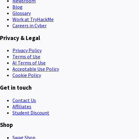
Newsroom
Blog
Glossary
Work at TryHackMe
Careers in Cyber
Privacy & Legal
Privacy Policy
Terms of Use
AI Terms of Use
Acceptable Use Policy
Cookie Policy
Get in touch
Contact Us
Affiliates
Student Discount
Shop
Swag Shop