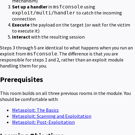
mechanism)
Set up a handler
in
using
msfconsole
to catch the incoming
exploit/multi/handler
connection
Execute
the payload on the target (or wait for the victim
to execute it)
Interact
with the resulting session
Steps 3 through 5 are identical to what happens when you run an
exploit from
. The difference is that
you
are
msfconsole
responsible for steps 1 and 2, rather than an exploit module
handling them for you.
Prerequisites
This room builds on all three previous rooms in the module. You
should be comfortable with:
Metasploit: The Basics
Metasploit: Scanning and Exploitation
Metasploit: Post-Exploitation