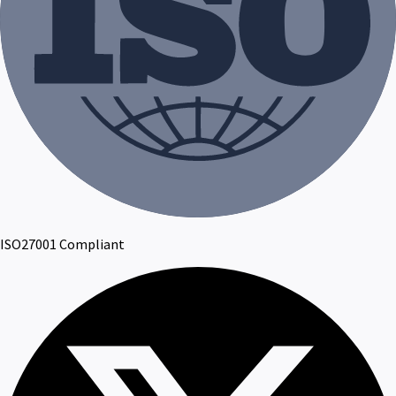
ISO27001 Compliant