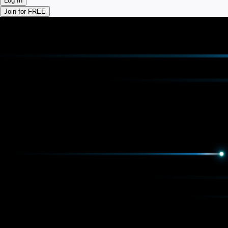
Log In
Join for FREE