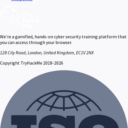
We're a gamified, hands-on cyber security training platform that
you can access through your browser.
128 City Road, London, United Kingdom, EC1V 2NX
Copyright TryHackMe 2018-2026