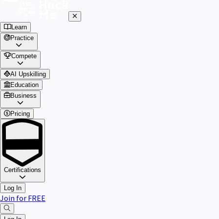
Learn
Practice
Compete
AI Upskilling
Education
Business
Pricing
Certifications
Log In
Join for FREE