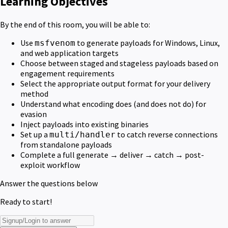
Learning Objectives
By the end of this room, you will be able to:
Use
to generate payloads for Windows, Linux,
msfvenom
and web application targets
Choose between staged and stageless payloads based on
engagement requirements
Select the appropriate output format for your delivery
method
Understand what encoding does (and does not do) for
evasion
Inject payloads into existing binaries
Set up a
to catch reverse connections
multi/handler
from standalone payloads
Complete a full generate → deliver → catch → post-
exploit workflow
Answer the questions below
Ready to start!