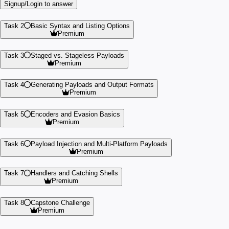
Signup/Login to answer
Task 2
Basic Syntax and Listing Options
Premium
Task 3
Staged vs. Stageless Payloads
Premium
Task 4
Generating Payloads and Output Formats
Premium
Task 5
Encoders and Evasion Basics
Premium
Task 6
Payload Injection and Multi-Platform Payloads
Premium
Task 7
Handlers and Catching Shells
Premium
Task 8
Capstone Challenge
Premium