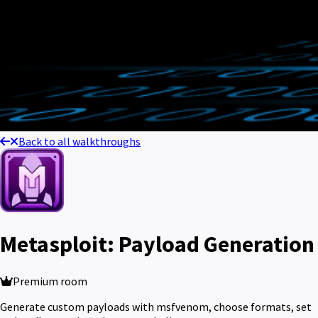
Back to all walkthroughs
Metasploit: Payload Generation
Premium room
Generate custom payloads with msfvenom, choose formats, set