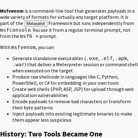
Msfvenom
is a command-line tool that generates payloads in a
wide variety of formats for virtually any target platform. It is
part of the
Framework but runs independently from
Metasploit
. You use it from a regular terminal prompt, not
msfconsole
from the
prompt.
msf6 >
With
, you can:
msfvenom
Generate standalone executables (
,
,
,
.exe
.elf
.apk
) that deliver a Meterpreter session or command shell
.war
when executed on the target
Produce raw shellcode in languages like C, Python,
PowerShell, or C# for embedding in your own tools
Create web shells (PHP, ASP, JSP) for upload through web
application vulnerabilities
Encode payloads to remove bad characters or transform
their byte patterns
Inject payloads into existing legitimate binaries to make
them appear less suspicious
History: Two Tools Became One