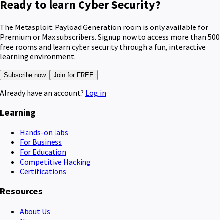
Ready to learn Cyber Security?
The Metasploit: Payload Generation room is only available for
Premium or Max subscribers. Signup now to access more than 500
free rooms and learn cyber security through a fun, interactive
learning environment.
Subscribe now
Join for FREE
Already have an account?
Log in
Learning
Hands-on labs
For Business
For Education
Competitive Hacking
Certifications
Resources
About Us