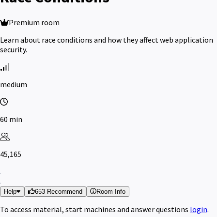
Premium room
Learn about race conditions and how they affect web application
security.
medium
60 min
45,165
Help
653 Recommend
Room Info
To access material, start machines and answer questions
login
.