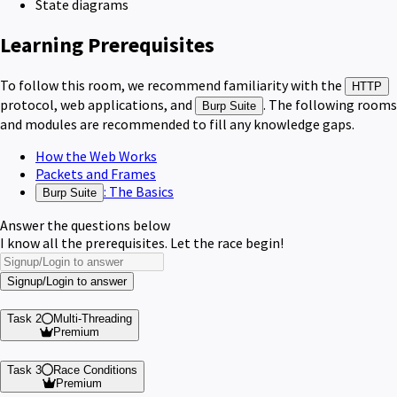
State diagrams
Learning Prerequisites
To follow this room, we recommend familiarity with the
HTTP
protocol, web applications, and
. The following rooms
Burp Suite
and modules are recommended to fill any knowledge gaps.
How the Web Works
Packets and Frames
: The Basics
Burp Suite
Answer the questions below
I know all the prerequisites. Let the race begin!
Signup/Login to answer
Task 2
Multi-Threading
Premium
Task 3
Race Conditions
Premium