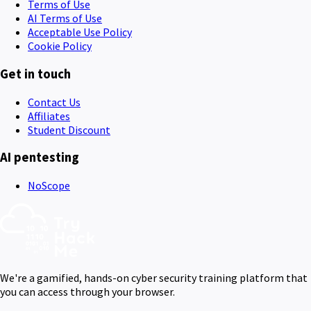
Terms of Use
AI Terms of Use
Acceptable Use Policy
Cookie Policy
Get in touch
Contact Us
Affiliates
Student Discount
AI pentesting
NoScope
We're a gamified, hands-on cyber security training platform that
you can access through your browser.