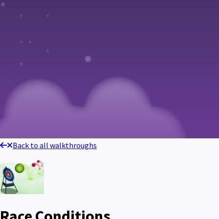
Back to all walkthroughs
Race Conditions