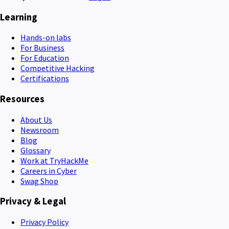
Learning
Hands-on labs
For Business
For Education
Competitive Hacking
Certifications
Resources
About Us
Newsroom
Blog
Glossary
Work at TryHackMe
Careers in Cyber
Swag Shop
Privacy & Legal
Privacy Policy