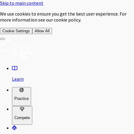
Skip to main content
We use cookies to ensure you get the best user experience. For
more information see our cookie policy.
Cookie Settings
Allow All
Learn
Practice
Compete