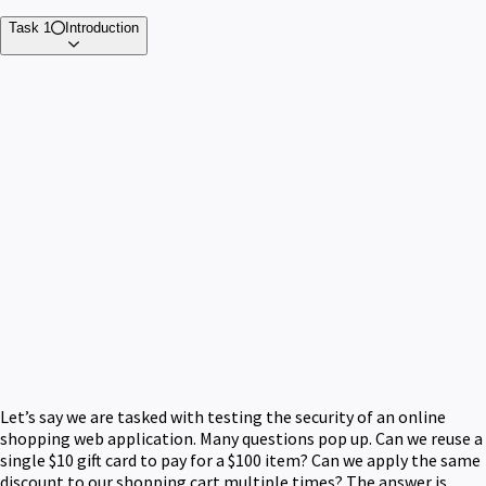
Task 1
Introduction
Let’s say we are tasked with testing the security of an online
shopping web application. Many questions pop up. Can we reuse a
single $10 gift card to pay for a $100 item? Can we apply the same
discount to our shopping cart multiple times? The answer is