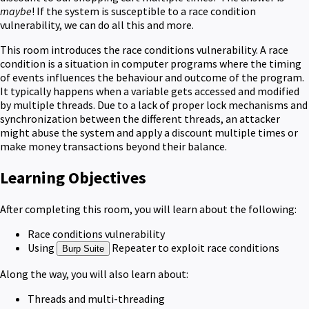
maybe
! If the system is susceptible to a race condition
vulnerability, we can do all this and more.
This room introduces the race conditions vulnerability. A race
condition is a situation in computer programs where the timing
of events influences the behaviour and outcome of the program.
It typically happens when a variable gets accessed and modified
by multiple threads. Due to a lack of proper lock mechanisms and
synchronization between the different threads, an attacker
might abuse the system and apply a discount multiple times or
make money transactions beyond their balance.
Learning Objectives
After completing this room, you will learn about the following:
Race conditions vulnerability
Using
Repeater to exploit race conditions
Burp Suite
Along the way, you will also learn about:
Threads and multi-threading