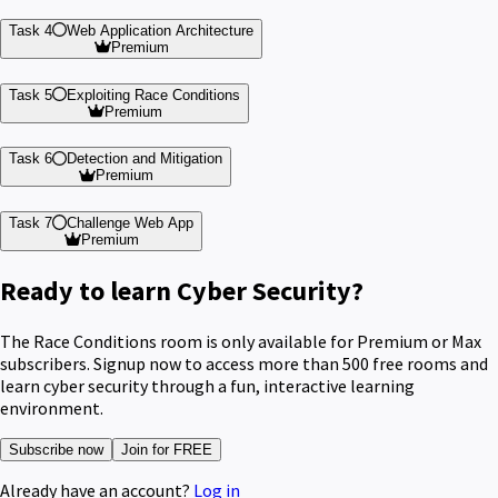
Task 4
Web Application Architecture
Premium
Task 5
Exploiting Race Conditions
Premium
Task 6
Detection and Mitigation
Premium
Task 7
Challenge Web App
Premium
Ready to learn Cyber Security?
The Race Conditions room is only available for Premium or Max
subscribers. Signup now to access more than 500 free rooms and
learn cyber security through a fun, interactive learning
environment.
Subscribe now
Join for FREE
Already have an account?
Log in