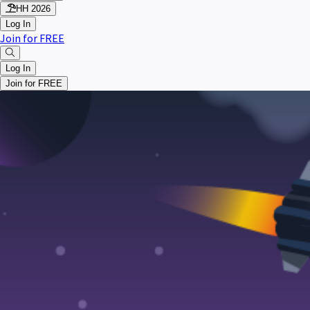
HH 2026
Log In
Join for FREE
Log In
Join for FREE