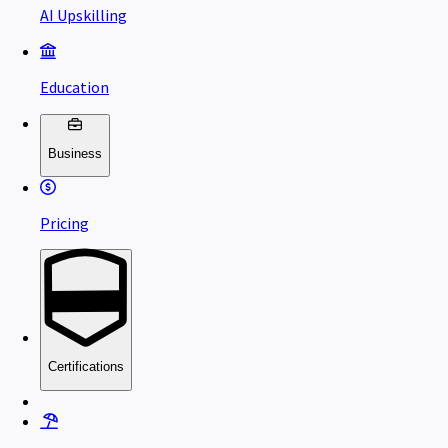
AI Upskilling
Education
Business
Pricing
Certifications