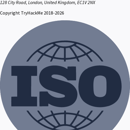
128 City Road, London, United Kingdom, EC1V 2NX
Copyright TryHackMe 2018-2026