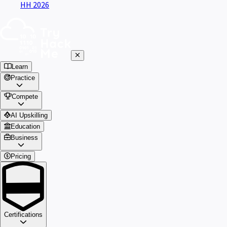
HH 2026
Learn
Practice
Compete
AI Upskilling
Education
Business
Pricing
Certifications