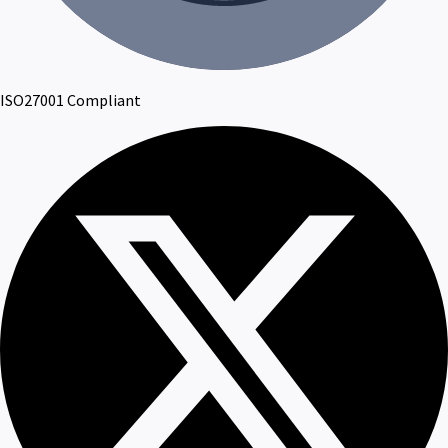
ISO27001 Compliant