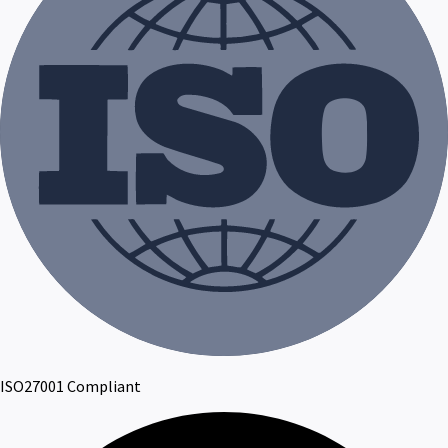
ISO27001 Compliant