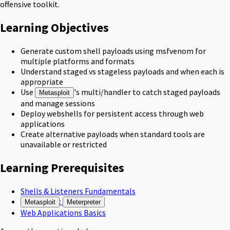
offensive toolkit.
Learning Objectives
Generate custom shell payloads using msfvenom for
multiple platforms and formats
Understand staged vs stageless payloads and when each is
appropriate
Use
's multi/handler to catch staged payloads
Metasploit
and manage sessions
Deploy webshells for persistent access through web
applications
Create alternative payloads when standard tools are
unavailable or restricted
Learning Prerequisites
Shells & Listeners Fundamentals
:
Metasploit
Meterpreter
Web Applications Basics