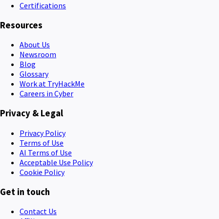
Certifications
Resources
About Us
Newsroom
Blog
Glossary
Work at TryHackMe
Careers in Cyber
Privacy & Legal
Privacy Policy
Terms of Use
AI Terms of Use
Acceptable Use Policy
Cookie Policy
Get in touch
Contact Us