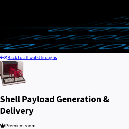
Back to all walkthroughs
Shell Payload Generation &
Delivery
Premium room