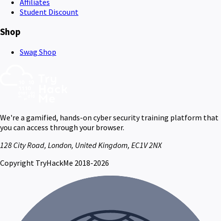
Affiliates
Student Discount
Shop
Swag Shop
We're a gamified, hands-on cyber security training platform that
you can access through your browser.
128 City Road, London, United Kingdom, EC1V 2NX
Copyright TryHackMe 2018-2026