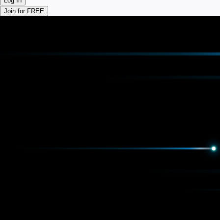
Log In
Join for FREE