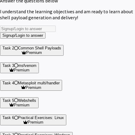
Answer the questions below
I understand the learning objectives and am ready to learn about
shell payload generation and delivery!
Signup/Login to answer
Task 2
Common Shell Payloads
Premium
Task 3
msfvenom
Premium
Task 4
Metasploit multi/handler
Premium
Task 5
Webshells
Premium
Task 6
Practical Exercises: Linux
Premium