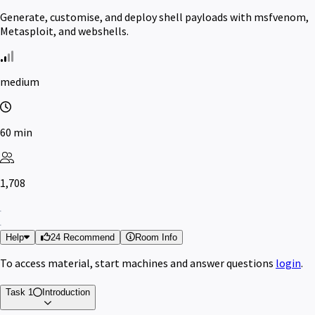
Generate, customise, and deploy shell payloads with msfvenom,
Metasploit, and webshells.
medium
60 min
1,708
Help
24 Recommend
Room Info
To access material, start machines and answer questions
login
.
Task 1
Introduction