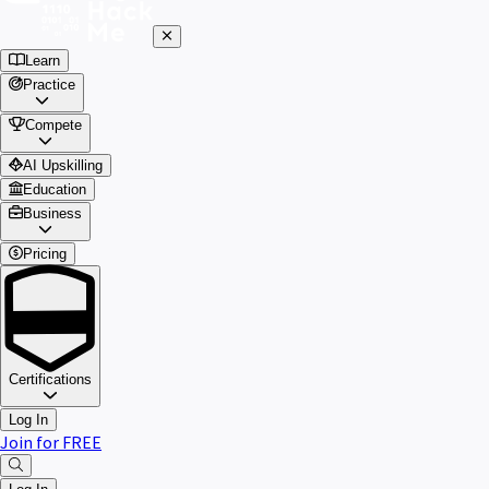
Learn
Practice
Compete
AI Upskilling
Education
Business
Pricing
Certifications
Log In
Join for FREE