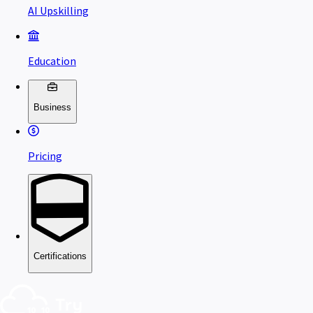
AI Upskilling
Education
Business
Pricing
Certifications