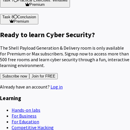
Task 7
Practical Exercises: Windows
Premium
Task 8
Conclusion
Premium
Ready to learn Cyber Security?
The Shell Payload Generation & Delivery room is only available
for Premium or Max subscribers. Signup now to access more than
500 free rooms and learn cyber security through a fun, interactive
learning environment.
Subscribe now
Join for FREE
Already have an account?
Log in
Learning
Hands-on labs
For Business
For Education
Competitive Hacking