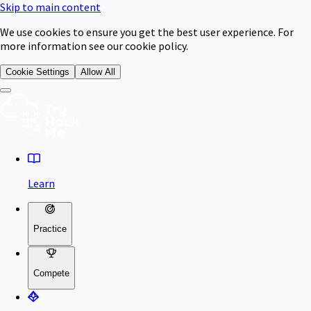
Skip to main content
We use cookies to ensure you get the best user experience. For
more information see our cookie policy.
Cookie Settings
Allow All
Learn
Practice
Compete