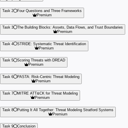
Task 2
Four Questions and Three Frameworks
Premium
Task 3
The Building Blocks: Assets, Data Flows, and Trust Boundaries
Premium
Task 4
STRIDE: Systematic Threat Identification
Premium
Task 5
Scoring Threats with DREAD
Premium
Task 6
PASTA: Risk-Centric Threat Modeling
Premium
Task 7
MITRE ATT&CK for Threat Modeling
Premium
Task 8
Putting It All Together: Threat Modeling Stratford Systems
Premium
Task 9
Conclusion