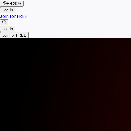
HH 2026
Log In
Join for FREE
Log In
Join for FREE