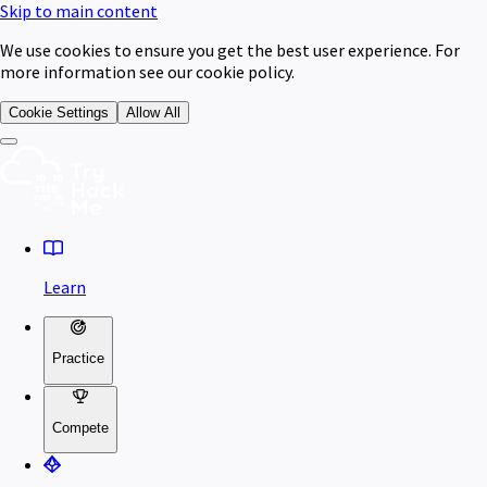
Skip to main content
We use cookies to ensure you get the best user experience. For
more information see our cookie policy.
Cookie Settings
Allow All
Learn
Practice
Compete