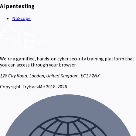
AI pentesting
NoScope
We're a gamified, hands-on cyber security training platform that
you can access through your browser.
128 City Road, London, United Kingdom, EC1V 2NX
Copyright TryHackMe 2018-2026