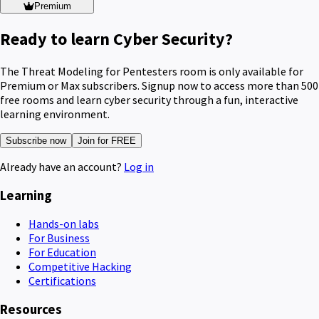
Premium
Ready to learn Cyber Security?
The Threat Modeling for Pentesters room is only available for
Premium or Max subscribers. Signup now to access more than 500
free rooms and learn cyber security through a fun, interactive
learning environment.
Subscribe now
Join for FREE
Already have an account?
Log in
Learning
Hands-on labs
For Business
For Education
Competitive Hacking
Certifications
Resources