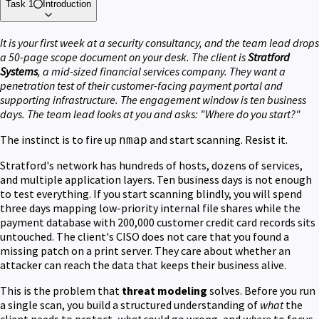
Task 1
Introduction
It is your first week at a security consultancy, and the team lead drops
a 50-page scope document on your desk. The client is
Stratford
Systems
, a mid-sized financial services company. They want a
penetration test of their customer-facing payment portal and
supporting infrastructure. The engagement window is ten business
days. The team lead looks at you and asks: "Where do you start?"
The instinct is to fire up
and start scanning. Resist it.
nmap
Stratford's network has hundreds of hosts, dozens of services,
and multiple application layers. Ten business days is not enough
to test everything. If you start scanning blindly, you will spend
three days mapping low-priority internal file shares while the
payment database with 200,000 customer credit card records sits
untouched. The client's CISO does not care that you found a
missing patch on a print server. They care about whether an
attacker can reach the data that keeps their business alive.
This is the problem that
threat modeling
solves. Before you run
a single scan, you build a structured understanding of
what
the