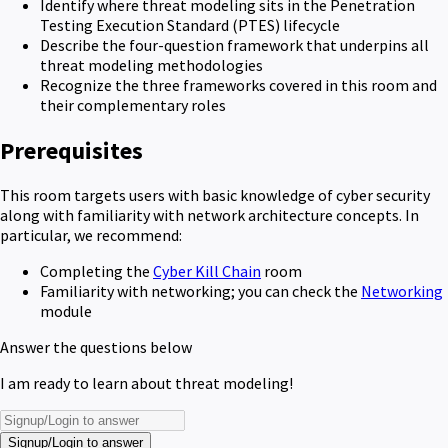
Identify where threat modeling sits in the Penetration
Testing Execution Standard (PTES) lifecycle
Describe the four-question framework that underpins all
threat modeling methodologies
Recognize the three frameworks covered in this room and
their complementary roles
Prerequisites
This room targets users with basic knowledge of cyber security
along with familiarity with network architecture concepts. In
particular, we recommend:
Completing the
Cyber Kill Chain
room
Familiarity with networking; you can check the
Networking
module
Answer the questions below
I am ready to learn about threat modeling!
Signup/Login to answer