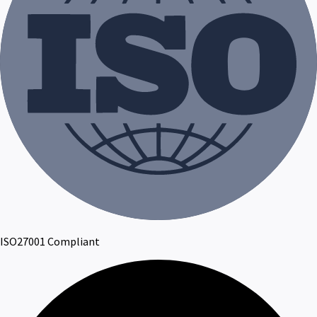
ISO27001 Compliant