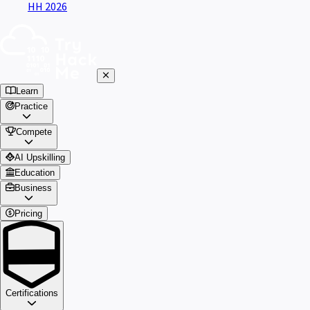
HH 2026
Learn
Practice
Compete
AI Upskilling
Education
Business
Pricing
Certifications