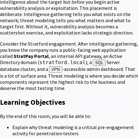
intelligence about the target but
before
you begin active
vulnerability analysis or exploitation. This placement is
deliberate. Intelligence gathering tells you what exists on the
network; threat modeling tells you what matters and what to
target first. Without it, vulnerability analysis becomes a
scattershot exercise, and exploitation lacks strategic direction.
Consider the Stratford engagement. After intelligence gathering,
you know the company runs a public-facing web application
called
StratPay Portal
, an internal API gateway, an Active
Directory domain (
), a
Server
stratford.local
SQL
database cluster, and a
-accessible admin dashboard. That
VPN
is a lot of surface area. Threat modeling is where you decide which
components represent the highest risk to the business and
deserve the most testing time.
Learning Objectives
By the end of this room, you will be able to:
Explain why threat modeling is a critical pre-engagement
activity for penetration testers