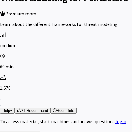
Premium room
Learn about the different frameworks for threat modeling.
medium
60 min
1,670
Help
21 Recommend
Room Info
To access material, start machines and answer questions
login
.