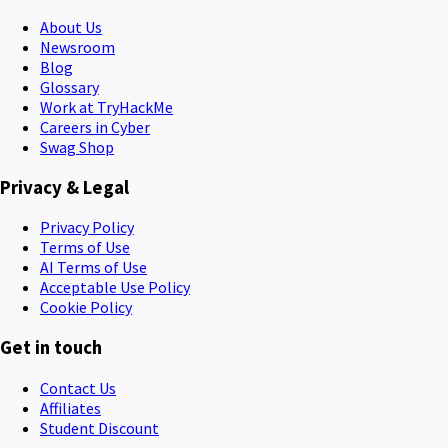
About Us
Newsroom
Blog
Glossary
Work at TryHackMe
Careers in Cyber
Swag Shop
Privacy & Legal
Privacy Policy
Terms of Use
AI Terms of Use
Acceptable Use Policy
Cookie Policy
Get in touch
Contact Us
Affiliates
Student Discount