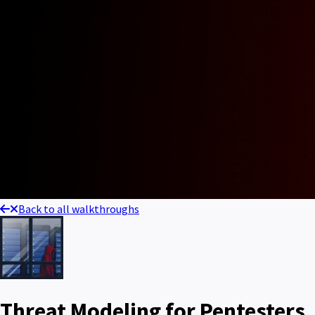
Back to all walkthroughs
Threat Modeling for Pentesters