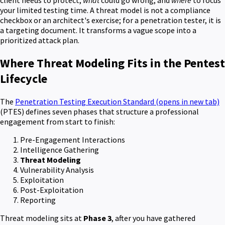
client needs to protect,
what
could go wrong, and
where
to focus
your limited testing time. A threat model is not a compliance
checkbox or an architect's exercise; for a penetration tester, it is
a targeting document. It transforms a vague scope into a
prioritized attack plan.
Where Threat Modeling Fits in the Pentest
Lifecycle
The
Penetration Testing Execution Standard
(opens in new tab)
(PTES) defines seven phases that structure a professional
engagement from start to finish:
Pre-Engagement Interactions
Intelligence Gathering
Threat Modeling
Vulnerability Analysis
Exploitation
Post-Exploitation
Reporting
Threat modeling sits at
Phase 3
, after you have gathered