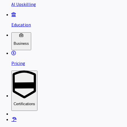
AI Upskilling
Education
Business
Pricing
Certifications