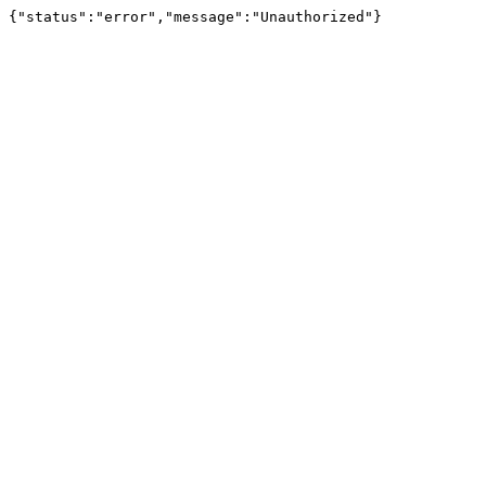
{"status":"error","message":"Unauthorized"}