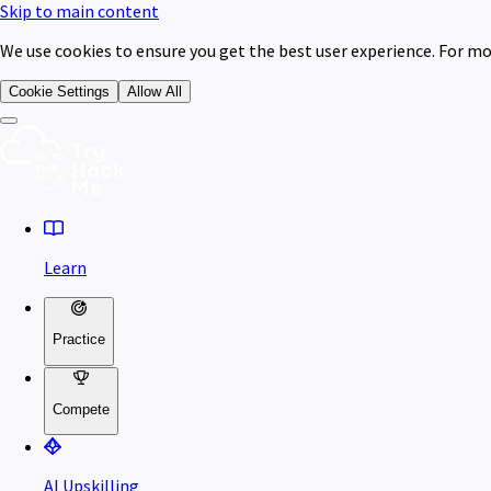
Skip to main content
We use cookies to ensure you get the best user experience. For mo
Cookie Settings
Allow All
Learn
Practice
Compete
AI Upskilling