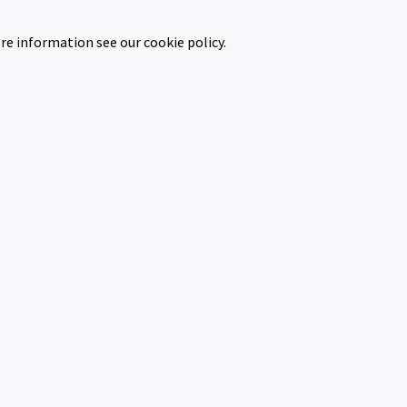
re information see our cookie policy.