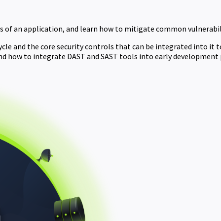
 of an application, and learn how to mitigate common vulnerabili
e and the core security controls that can be integrated into it to 
nd how to integrate DAST and SAST tools into early development 