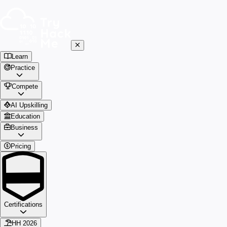
Learn
Practice
Compete
AI Upskilling
Education
Business
Pricing
Certifications
HH 2026