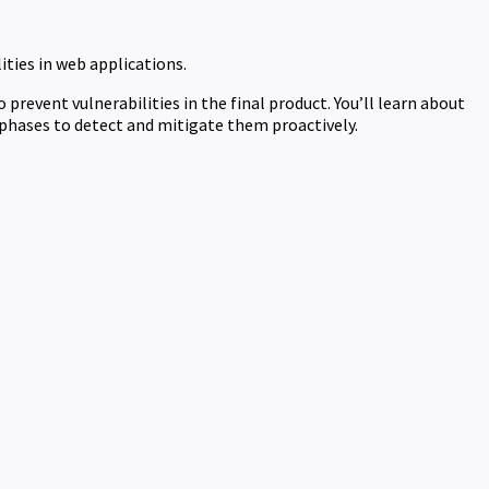
ties in web applications.
prevent vulnerabilities in the final product. You’ll learn about
phases to detect and mitigate them proactively.