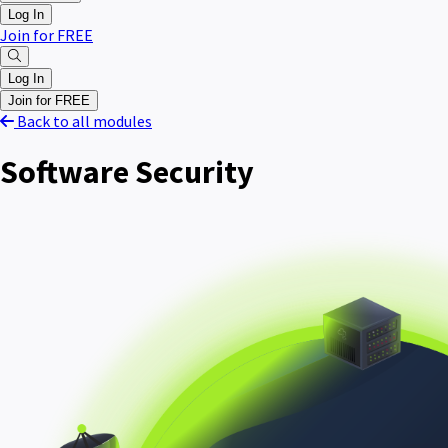
Log In
Join for FREE
Log In
Join for FREE
Back to all modules
Software Security