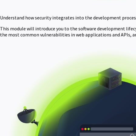
Understand how security integrates into the development process
This module will introduce you to the software development lifecycl
the most common vulnerabilities in web applications and APIs, a