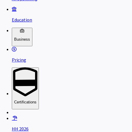
Education
Business
Pricing
Certifications
HH 2026