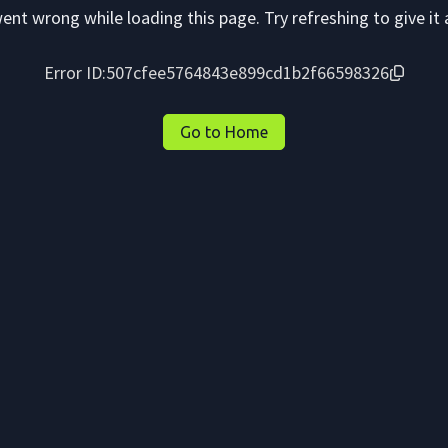
nt wrong while loading this page. Try refreshing to give it 
Error ID:
507cfee5764843e899cd1b2f66598326
Go to Home