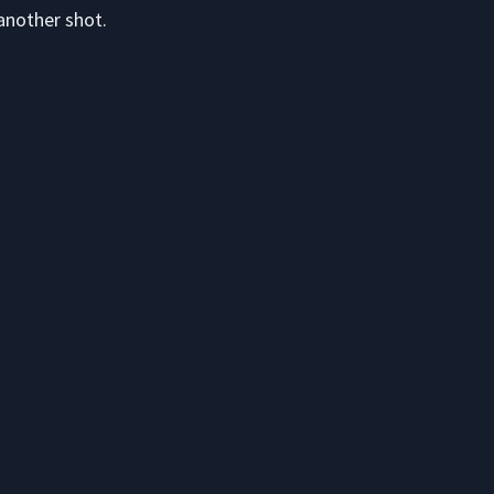
another shot.