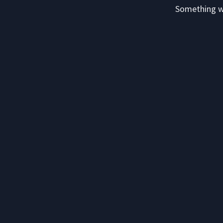
Something we