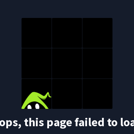
ops, this page failed to lo