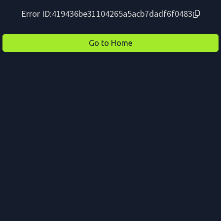
Error ID:
419436be31104265a5acb7dadf6f0483
Go to Home