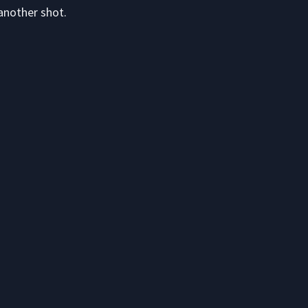
another shot.