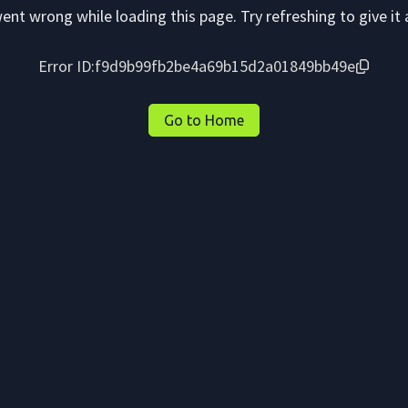
nt wrong while loading this page. Try refreshing to give it 
Error ID:
f9d9b99fb2be4a69b15d2a01849bb49e
Go to Home