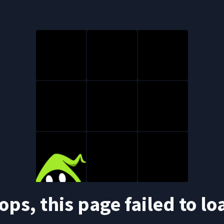
ops, this page failed to lo