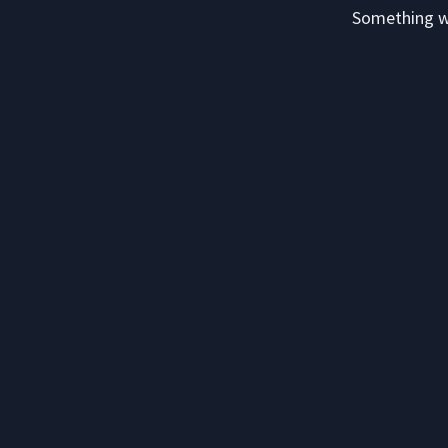
Something we