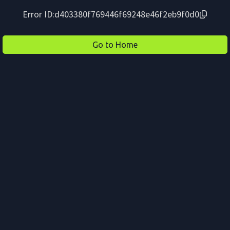
Error ID:
d403380f769446f69248e46f2eb9f0d0
Go to Home