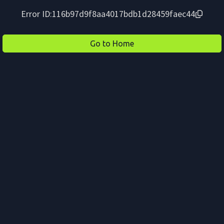
Error ID:
116b97d9f8aa4017bdb1d28459faec44
Go to Home