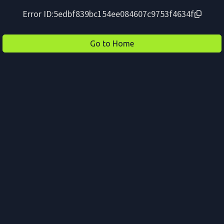
Error ID:
5edbf839bc154ee084607c9753f4634f
Go to Home