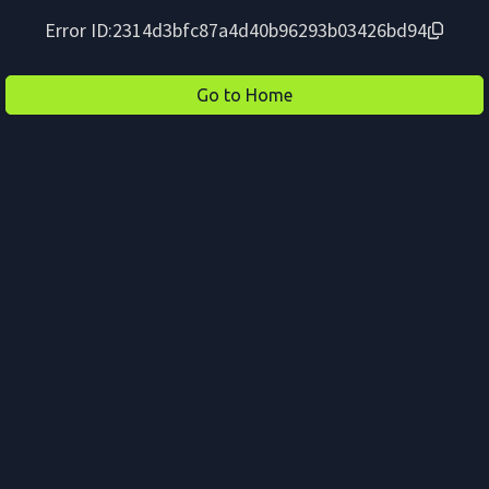
Error ID:
2314d3bfc87a4d40b96293b03426bd94
Go to Home