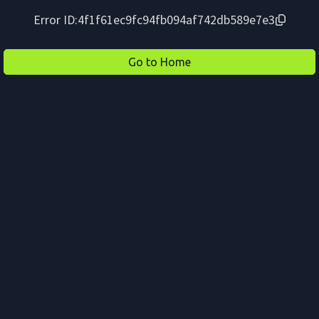
Error ID:
4f1f61ec9fc94fb094af742db589e7e3
Go to Home