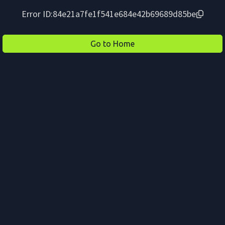
Error ID:
84e21a7fe1f541e684e42b69689d85be
Go to Home