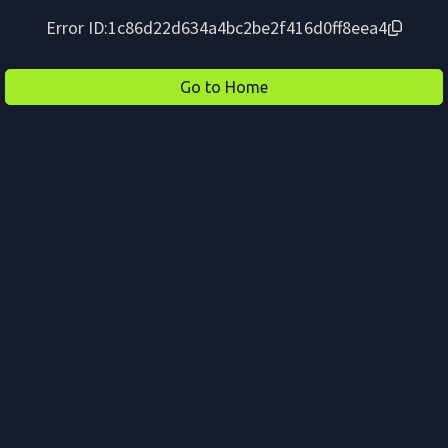
Error ID:
1c86d22d634a4bc2be2f416d0ff8eea4
Go to Home