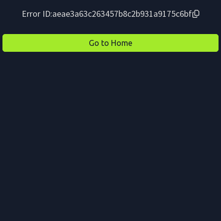
Error ID:
aeae3a63c263457b8c2b931a9175c6bf
Go to Home