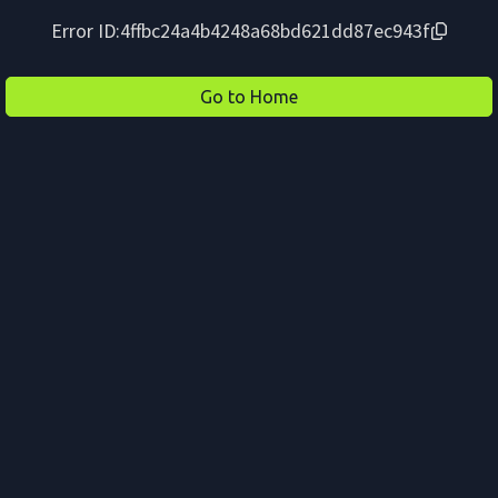
Error ID:
4ffbc24a4b4248a68bd621dd87ec943f
Go to Home