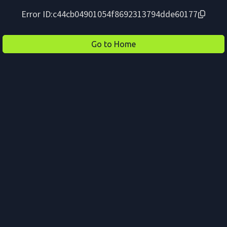
Error ID:
c44cb04901054f8692313794dde60177
Go to Home