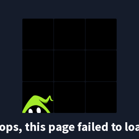
ops, this page failed to lo