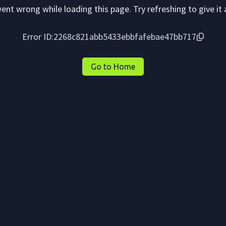
nt wrong while loading this page. Try refreshing to give it 
Error ID:
2268c821abb5433ebbfafebae47bb717
Go to Home