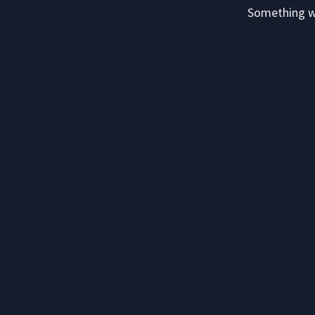
Something we