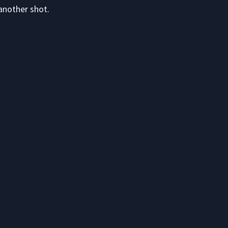
another shot.