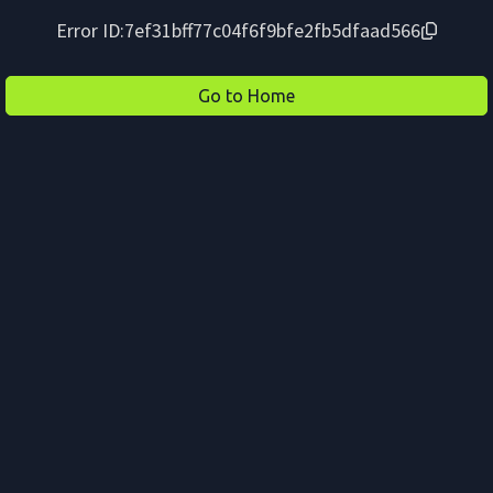
Error ID:
7ef31bff77c04f6f9bfe2fb5dfaad566
Go to Home