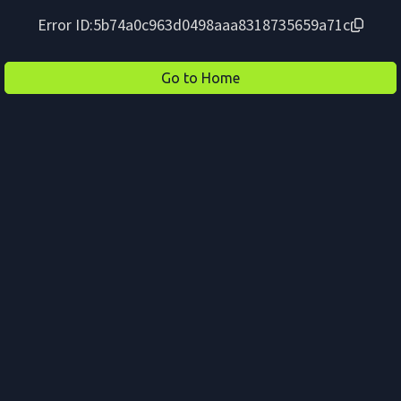
Error ID:
5b74a0c963d0498aaa8318735659a71c
Go to Home